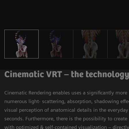
Cinematic VRT – the technolog
Cinematic Rendering enables uses a significantly more
numerous light- scattering, absorption, shadowing effe
visual perception of anatomical details in the everyda
seconds. Furthermore, there is the possibility to creat
with optimized & self-contained visualization – direct