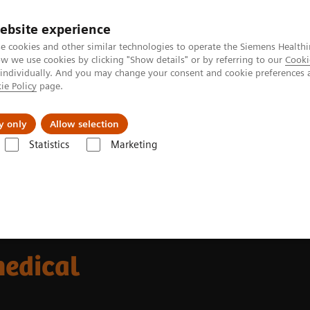
ebsite experience
e cookies and other similar technologies to operate the Siemens Healthi
 we use cookies by clicking "Show details" or by referring to our
Cooki
 individually. And you may change your consent and cookie preferences 
ie Policy
page.
port & Documentation
Insights
About U
y only
Allow selection
Statistics
Marketing
medical imaging
medical