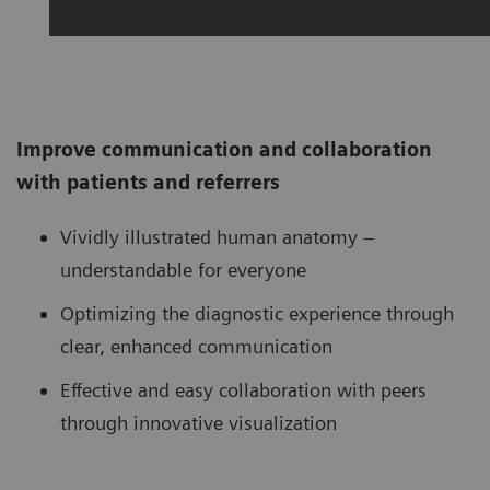
Improve communication and collaboration
with patients and referrers
Vividly illustrated human anatomy –
understandable for everyone
Optimizing the diagnostic experience through
clear, enhanced communication
Effective and easy collaboration with peers
through innovative visualization