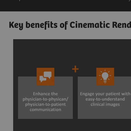
Key benefits of Cinematic Rend