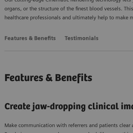
organs, or the structure of the finest blood vessels. 
healthcare professionals and ultimately help to make 
Features & Benefits
Testimonials
Features & Benefits
Create jaw-dropping clinical im
Make communication with referrers and patients clear 