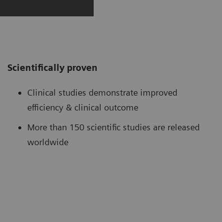
Scientifically proven
Clinical studies demonstrate improved
efficiency & clinical outcome
More than 150 scientific studies are released
worldwide