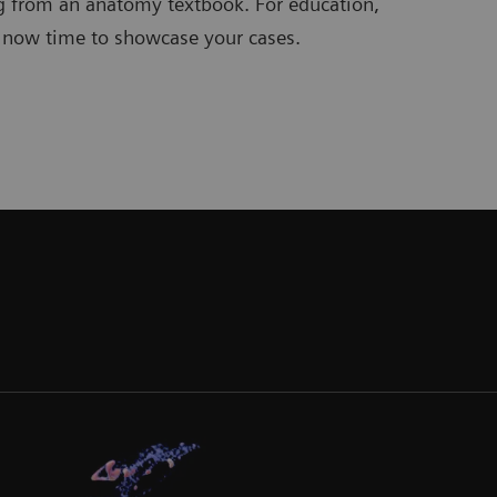
g from an anatomy textbook. For education,
s now time to showcase your cases.