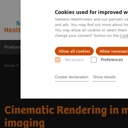
Cookies used for improved w
Siemens Healthineers and our partners us
and ads. You may find out more about how
You may allow all cookies or select them
change your consent" button on the
Cook
Products & Services
Clinical Fields
Sup
Allow all cookies
Allow necessar
Necessary
Preferences
Home
Digital Solutions & Automation
Cinematic Rendering for 
Cookie declaration
Show details
Cinematic Rendering in 
imaging