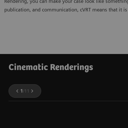
Rendering, you can make your case look like somethin
publication, and communication, cVRT means that it i
Cinematic Renderings
1
/
11