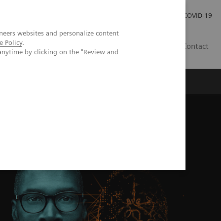
Investor Relations
Press Room
COVID-19
neers websites and personalize content
e Policy
.
HU
Contact
anytime by clicking on the "Review and
s