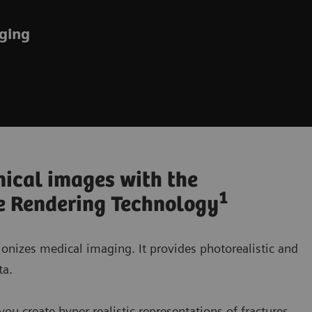
aging
nical images with the
1
e Rendering Technology
onizes medical imaging. It provides photorealistic and
ta.
u create hyper-realistic representations of fractures,