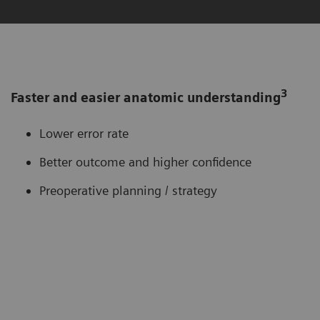
3
Faster and easier anatomic understanding
Lower error rate
Better outcome and higher confidence
Preoperative planning / strategy