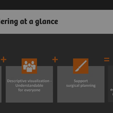
ering at a glance