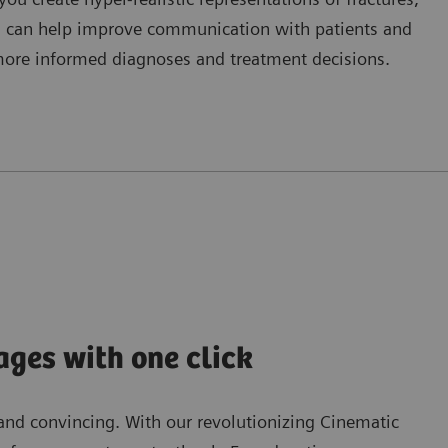
This can help improve communication with patients and
more informed diagnoses and treatment decisions.
ages with one click
and convincing. With our revolutionizing Cinematic