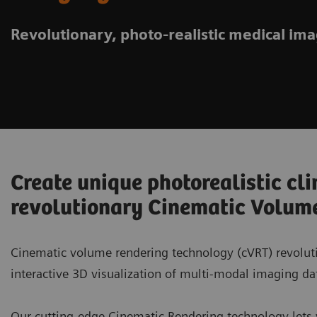
Revolutionary, photo-realistic medical im
Create unique photorealistic cli
revolutionary Cinematic Volum
Cinematic volume rendering technology (cVRT) revoluti
interactive 3D visualization of multi-modal imaging da
Our cutting-edge Cinematic Rendering technology lets yo