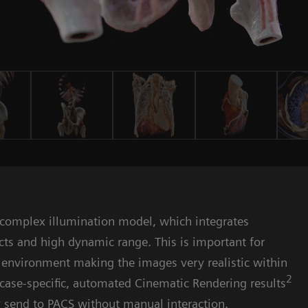
y
 complex illumination model, which integrates
cts and high dynamic range. This is important for
y environment making the images very realistic within
2
e case-specific, automated Cinematic Rendering results
ly send to PACS without manual interaction.