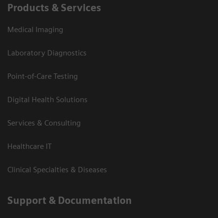
Products & Services
Medical Imaging
Laboratory Diagnostics
Point-of-Care Testing
Digital Health Solutions
Services & Consulting
Healthcare IT
Clinical Specialties & Diseases
Support & Documentation