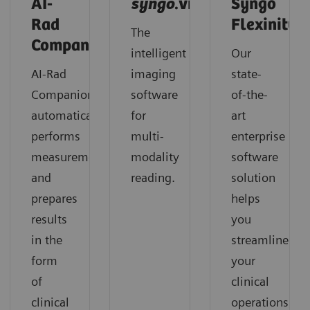
AI-
syngo
.via
Syngo
Rad
Flexinity
The
Companion
intelligent
Our
AI-Rad
imaging
state-
Companion
software
of-the-
automatically
for
art
performs
multi-
enterprise
measurements
modality
software
and
reading.
solution
prepares
helps
results
you
in the
streamline
form
your
of
clinical
clinical
operations,