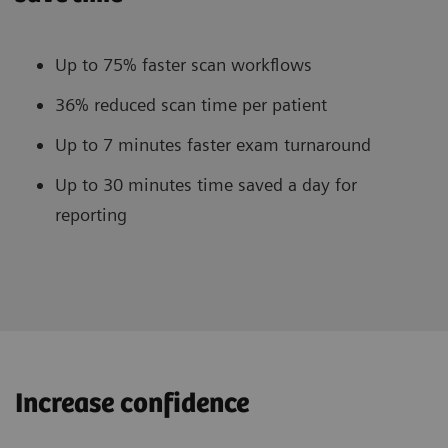
Up to 75% faster scan workflows
36% reduced scan time per patient
Up to 7 minutes faster exam turnaround
Up to 30 minutes time saved a day for
reporting
Increase confidence