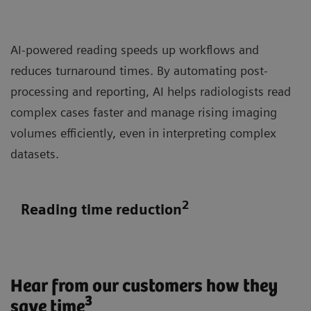
AI-powered reading speeds up workflows and
reduces turnaround times. By automating post-
processing and reporting, AI helps radiologists read
complex cases faster and manage rising imaging
volumes efficiently, even in interpreting complex
datasets.
2
Reading time reduction
Hear from our customers how they
3
save time