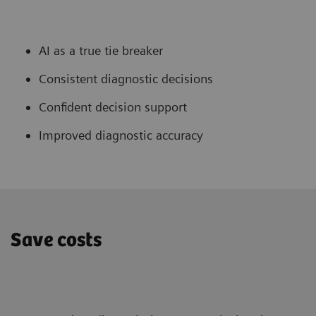
AI as a true tie breaker
Consistent diagnostic decisions
Confident decision support
Improved diagnostic accuracy
Save costs