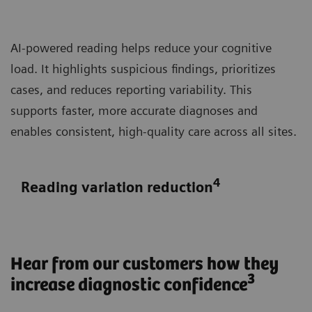
AI-powered reading helps reduce your cognitive
load. It highlights suspicious findings, prioritizes
cases, and reduces reporting variability. This
supports faster, more accurate diagnoses and
enables consistent, high-quality care across all sites.
4
Reading variation reduction
Hear from our customers how they
3
increase diagnostic confidence