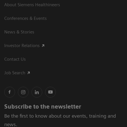
About Siemens Healthineers
Conferences & Events
News & Stories
Investor Relations
Contact Us
Job Search
Subscribe to the newsletter
Be the first to know about our events, training and
news.