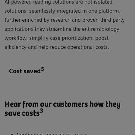
AI-powered reading solutions are not isolated
solutions: seamlessly integrated in one platform,
further enriched by research and proven third party
applications they streamline the entire radiology
workflow, simplify case prioritization, boost
efficiency and help reduce operational costs.
5
Cost saved
Hear from our customers how they
3
save costs
Continuous innovation access