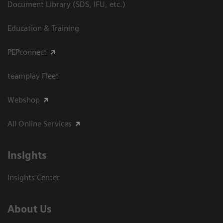
Document Library (SDS, IFU, etc.)
Education & Training
PEPconnect
teamplay Fleet
Webshop
All Online Services
Insights
Insights Center
About Us