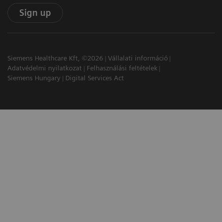
Sign up
Siemens Healthcare Kft, ©2026
Vállalati információ
Adatvédelmi nyilatkozat
Felhasználási feltételek
Siemens Hungary
Digital Services Act