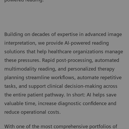
Building on decades of expertise in advanced image
interpretation, we provide AI-powered reading
solutions that help healthcare organizations manage
these pressures. Rapid post-processing, automated
multimodality reading, and personalized therapy
planning streamline workflows, automate repetitive
tasks, and support clinical decision-making across
the entire patient pathway. In short: AI helps save
valuable time, increase diagnostic confidence and
reduce operational costs.
With one of the most comprehensive portfolios of