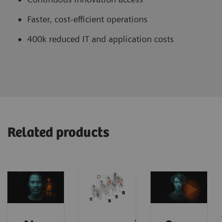
Faster, cost-efficient operations
400k reduced IT and application costs
Related products