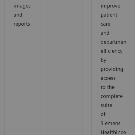
images
improve
and
patient
reports.
care
and
departmental
efficiency
by
providing
access
to the
complete
suite
of
Siemens
Healthineers