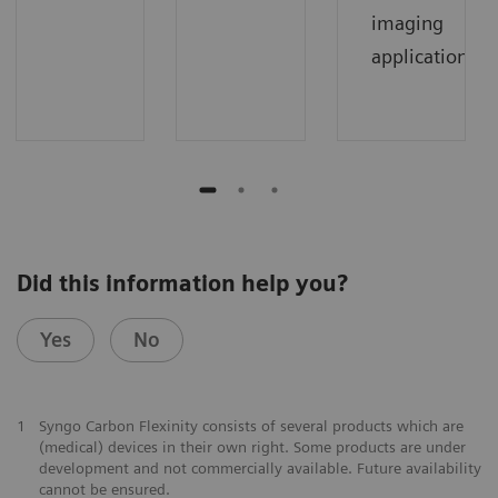
imaging
applications.
Did this information help you?
Yes
No
1
Syngo Carbon Flexinity consists of several products which are
(medical) devices in their own right. Some products are under
development and not commercially available. Future availability
cannot be ensured.