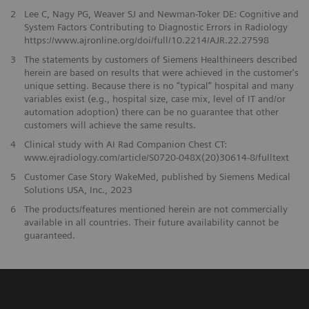
2
Lee C, Nagy PG, Weaver SJ and Newman-Toker DE: Cognitive and
System Factors Contributing to Diagnostic Errors in Radiology
https://www.ajronline.org/doi/full/10.2214/AJR.22.27598
3
The statements by customers of Siemens Healthineers described
herein are based on results that were achieved in the customer's
unique setting. Because there is no “typical” hospital and many
variables exist (e.g., hospital size, case mix, level of IT and/or
automation adoption) there can be no guarantee that other
customers will achieve the same results.
4
Clinical study with AI Rad Companion Chest CT:
www.ejradiology.com/article/S0720-048X(20)30614-8/fulltext
5
Customer Case Story WakeMed, published by Siemens Medical
Solutions USA, Inc., 2023
​6
The products/features mentioned herein are not commercially
available in all countries. Their future availability cannot be
guaranteed.