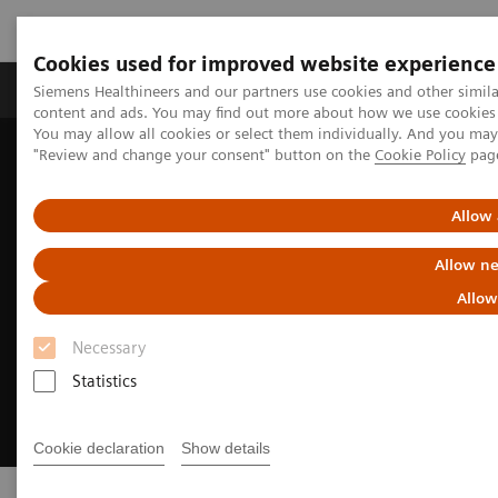
Cookies used for improved website experience
Products & Services
Clinical Fields
Sup
Siemens Healthineers and our partners use cookies and other simil
content and ads. You may find out more about how we use cookies b
You may allow all cookies or select them individually. And you ma
"Review and change your consent" button on the
Cookie Policy
pag
Home
Digital Solutions & Automation
AI-powered reading
Allow 
Allow ne
Allow
Necessary
Statistics
Cookie declaration
Show details