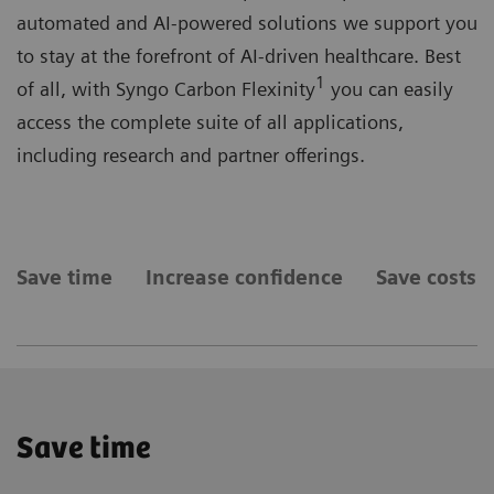
automated and AI-powered solutions we support you
to stay at the forefront of AI-driven healthcare. Best
1
of all, with Syngo Carbon Flexinity
you can easily
access the complete suite of all applications,
including research and partner offerings.
Save time
Increase confidence
Save costs
Save time