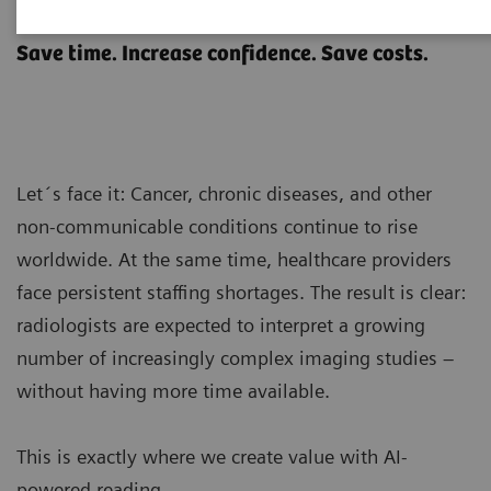
AI-powered reading
Save time. Increase confidence. Save costs.
Let´s face it: Cancer, chronic diseases, and other
non-communicable conditions continue to rise
worldwide. At the same time, healthcare providers
face persistent staffing shortages. The result is clear:
radiologists are expected to interpret a growing
number of increasingly complex imaging studies –
without having more time available.
This is exactly where we create value with AI-
powered reading.