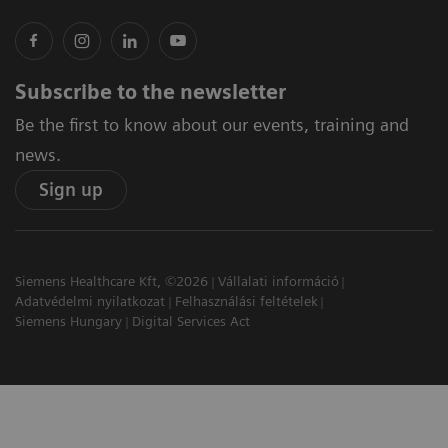
Subscribe to the newsletter
Be the first to know about our events, training and
news.
Sign up
Siemens Healthcare Kft, ©2026
Vállalati információ
Adatvédelmi nyilatkozat
Felhasználási feltételek
Siemens Hungary
Digital Services Act