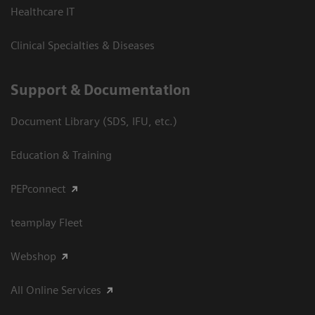
Healthcare IT
Clinical Specialties & Diseases
Support & Documentation
Document Library (SDS, IFU, etc.)
Education & Training
PEPconnect
teamplay Fleet
Webshop
All Online Services