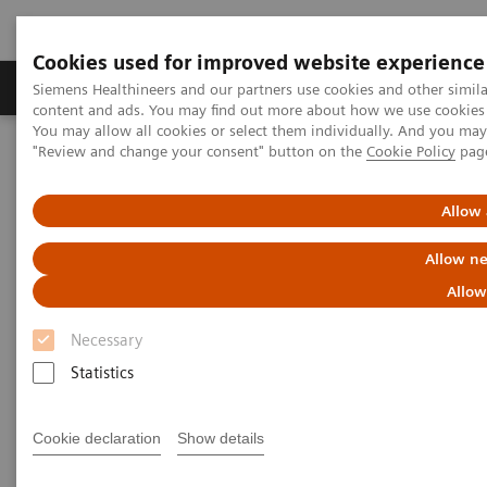
Cookies used for improved website experience
Products & Services
Clinical Fields
Sup
Siemens Healthineers and our partners use cookies and other simil
content and ads. You may find out more about how we use cookies b
You may allow all cookies or select them individually. And you ma
"Review and change your consent" button on the
Cookie Policy
pag
Home
Healthcare IT
Laboratory Diagnostics IT
Atellica Diagnostics IT
Atellica Process Manager
Atellica Process Manager Tutorial Series
Allow 
Turnaround Time (TAT) Analysis (06:18)
Allow ne
Turnaround Time (TAT)
Allow
Analysis Video
Necessary
Statistics
Cookie declaration
Show details
|
Siemens Healthineers
2021-09-27