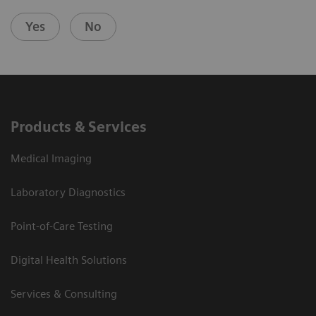
Yes
No
Products & Services
Medical Imaging
Laboratory Diagnostics
Point-of-Care Testing
Digital Health Solutions
Services & Consulting