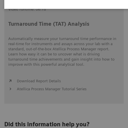
Video runtime: 06:18
Turnaround Time (TAT) Analysis
Automatically measure your turnaround time performance in
real-time for instruments and assays across your lab with a
standard, out-of-the-box Atellica Process Manager report.
Learn how easy it can be to uncover what is driving
turnaround time achievements and gain insight into how to
improve with this powerful analytical tool.
Download Report Details
Atellica Process Manager Tutorial Series
Did this information help you?