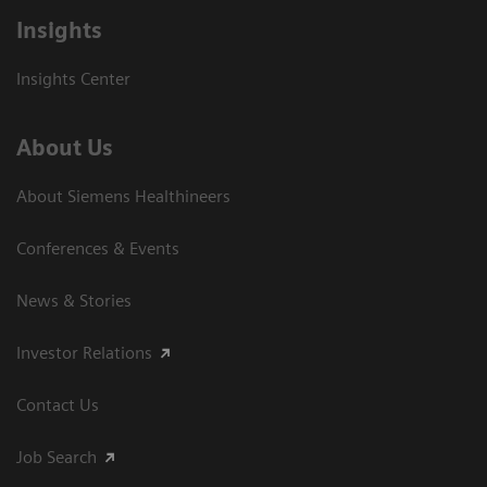
Insights
Insights Center
About Us
About Siemens Healthineers
Conferences & Events
News & Stories
Investor Relations
Contact Us
Job Search