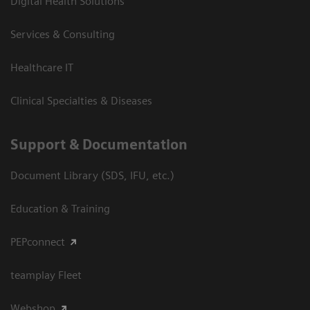
Digital Health Solutions
Services & Consulting
Healthcare IT
Clinical Specialties & Diseases
Support & Documentation
Document Library (SDS, IFU, etc.)
Education & Training
PEPconnect
teamplay Fleet
Webshop