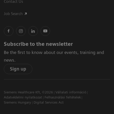
Contact Us
Job Search
Subscribe to the newsletter
Be the first to know about our events, training and
news.
Sign up
Siemens Healthcare Kft, ©2026
Vállalati információ
Adatvédelmi nyilatkozat
Felhasználási feltételek
Siemens Hungary
Digital Services Act