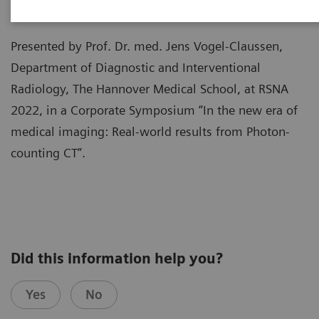
Presented by Prof. Dr. med. Jens Vogel-Claussen,
Department of Diagnostic and Interventional
Radiology, The Hannover Medical School, at RSNA
2022, in a Corporate Symposium “In the new era of
medical imaging: Real-world results from Photon-
counting CT”.
Did this information help you?
Yes
No