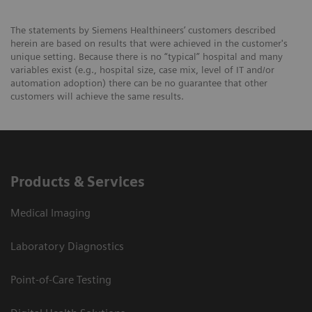
The statements by Siemens Healthineers’ customers described
herein are based on results that were achieved in the customer's
unique setting. Because there is no “typical” hospital and many
variables exist (e.g., hospital size, case mix, level of IT and/or
automation adoption) there can be no guarantee that other
customers will achieve the same results.
Products & Services
Medical Imaging
Laboratory Diagnostics
Point-of-Care Testing