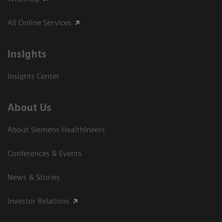
All Online Services
Insights
Insights Center
About Us
About Siemens Healthineers
Conferences & Events
News & Stories
Investor Relations