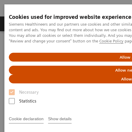
Cookies used for improved website experience
Products & Services
Clinical Fields
Sup
Siemens Healthineers and our partners use cookies and other simil
content and ads. You may find out more about how we use cookies b
You may allow all cookies or select them individually. And you ma
"Review and change your consent" button on the
Cookie Policy
pag
Home
Medical Imaging
Computed Tomography
Computed Tomography News & Stories
Photon-counting CT – added value in thoracic imaging
Allow 
Allow ne
Photon-counting CT – added
Allow
value in thoracic imaging
Necessary
Statistics
2023-06-02
Cookie declaration
Show details