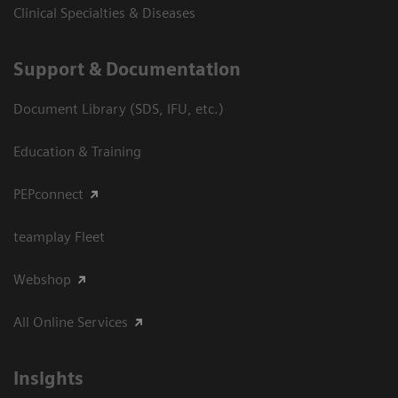
Clinical Specialties & Diseases
Support & Documentation
Document Library (SDS, IFU, etc.)
Education & Training
PEPconnect
teamplay Fleet
Webshop
All Online Services
Insights