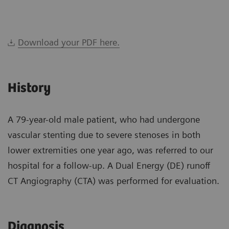
Download your PDF here.
History
A 79-year-old male patient, who had undergone
vascular stenting due to severe stenoses in both
lower extremities one year ago, was referred to our
hospital for a follow-up. A Dual Energy (DE) runoff
CT Angiography (CTA) was performed for evaluation.
Diagnosis