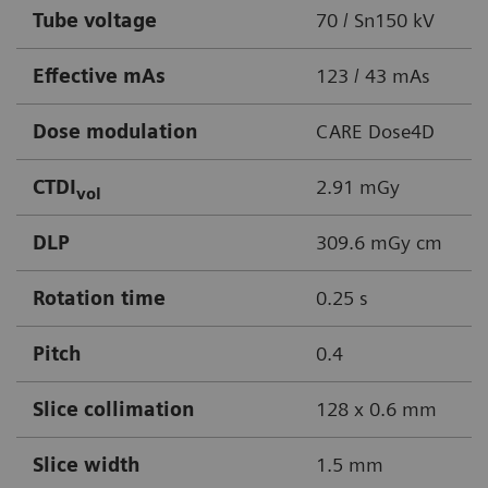
Tube voltage
70 / Sn150 kV
Effective mAs
123 / 43 mAs
Dose modulation
CARE Dose4D
CTDI
2.91 mGy
vol
DLP
309.6 mGy cm
Rotation time
0.25 s
Pitch
0.4
Slice collimation
128 x 0.6 mm
Slice width
1.5 mm