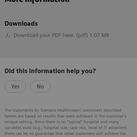
Downloads
Download your PDF here. (pdf) 1.07 MB
Did this information help you?
Yes
No
The statements by Siemens Healthineers' customers described
herein are based on results that were achieved in the customer's
unique setting. Since there is no "typical" hospital and many
variables exist (e.g., hospital size, case mix, level of IT adoption)
there can be no guarantee that other customers will achieve the