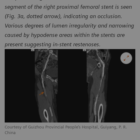
segment of the right proximal femoral stent is seen
(Fig. 3a, dotted arrow), indicating an occlusion.
Various degrees of lumen irregularity and narrowing
caused by hypodense areas within the stents are
present suggesting in-stent restenoses.
Courtesy of Guizhou Provincial People’s Hospital, Guiyang, P. R.
Co
China
Ch