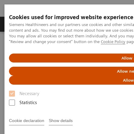
Cookies used for improved website experience
Products & Services
Clinical Fields
Sup
Siemens Healthineers and our partners use cookies and other simil
content and ads. You may find out more about how we use cookies b
You may allow all cookies or select them individually. And you ma
"Review and change your consent" button on the
Cookie Policy
pag
Home
Medical Imaging
Computed Tomography
Computed Tomography News & Stories
In-stent Restenoses and Occlusion – a follow-up of Multiple
Allow 
Peripheral Arterial Stents
Allow ne
In-stent Restenoses and
Allow
Occlusion – a follow-up of
Necessary
Multiple Peripheral Arterial
Statistics
Stents
Cookie declaration
Show details