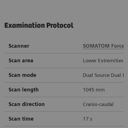
Examination Protocol
Scanner
SOMATOM Force
Scan area
Lower Extremities
Scan mode
Dual Source Dual E
Scan length
1045 mm
Scan direction
Cranio-caudal
Scan time
17 s