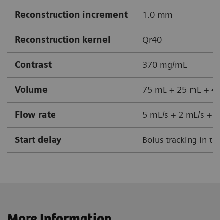
Reconstruction increment
1.0 mm
Reconstruction kernel
Qr40
Contrast
370 mg/mL
Volume
75 mL + 25 mL + 40
Flow rate
5 mL/s + 2 mL/s + 5
Start delay
Bolus tracking in th
More Information