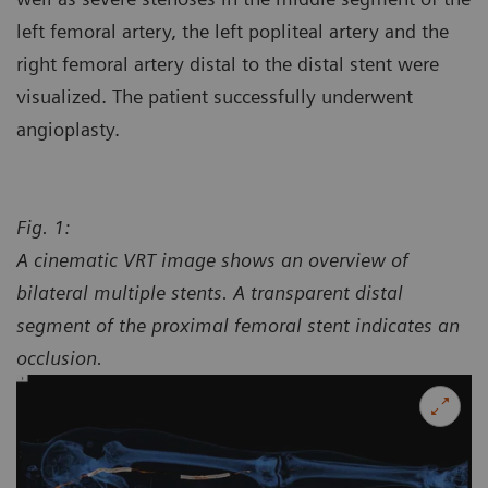
left femoral artery, the left popliteal artery and the
right femoral artery distal to the distal stent were
visualized. The patient successfully underwent
angioplasty.
Fig. 1:
A cinematic VRT image shows an overview of
bilateral multiple stents. A transparent distal
segment of the proximal femoral stent indicates an
occlusion.