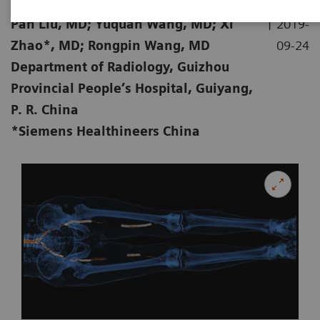
|
Pan Liu, MD; Yuquan Wang, MD; Xi
2019-
Zhao*, MD; Rongpin Wang, MD
09-24
Department of Radiology, Guizhou
Provincial People’s Hospital, Guiyang,
P. R. China
*Siemens Healthineers China