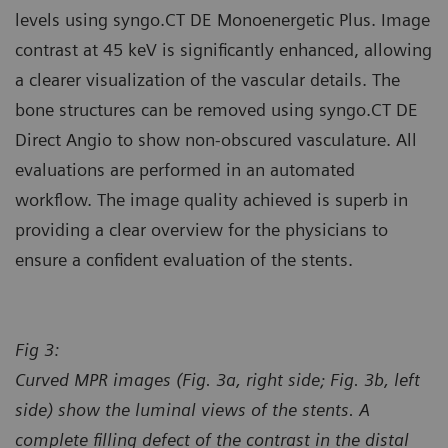
levels using syngo.CT DE Monoenergetic Plus. Image
contrast at 45 keV is significantly enhanced, allowing
a clearer visualization of the vascular details. The
bone structures can be removed using syngo.CT DE
Direct Angio to show non-obscured vasculature. All
evaluations are performed in an automated
workflow. The image quality achieved is superb in
providing a clear overview for the physicians to
ensure a confident evaluation of the stents.
Fig 3:
Curved MPR images (Fig. 3a, right side; Fig. 3b, left
side) show the luminal views of the stents. A
complete filling defect of the contrast in the distal