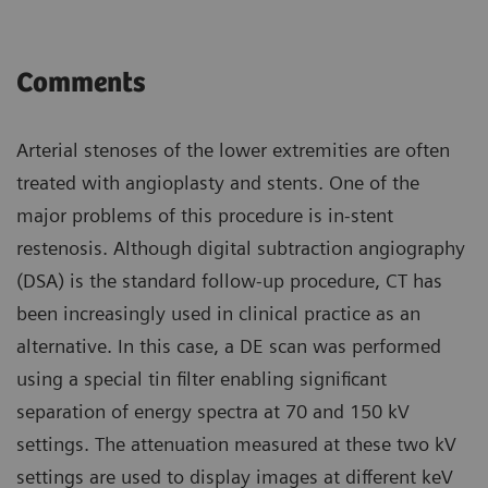
Comments
Arterial stenoses of the lower extremities are often
treated with angioplasty and stents. One of the
major problems of this procedure is in-stent
restenosis. Although digital subtraction angiography
(DSA) is the standard follow-up procedure, CT has
been increasingly used in clinical practice as an
alternative. In this case, a DE scan was performed
using a special tin filter enabling significant
separation of energy spectra at 70 and 150 kV
settings. The attenuation measured at these two kV
settings are used to display images at different keV