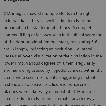
CTA images showed multiple stents in the right
external iliac artery, as well as bilaterally in the
proximal and distal femoral arteries. A complete
contrast filling defect was seen in the distal segment
of the right proximal femoral stent, measuring 5.6
cm in length, indicating an occlusion. Collateral
vessels allowed visualization of the circulation in the
lower limb. Various degrees of lumen irregularity
and narrowing caused by hypodense areas within the
stents were seen in all stents, suggesting in-stent
restenosis. Extensive calcified and noncalcified
plaques were bilaterally demonstrated. Moderate
stenoses bilaterally in the external iliac arteries, as
well as severe stenoses in the middle segment of the