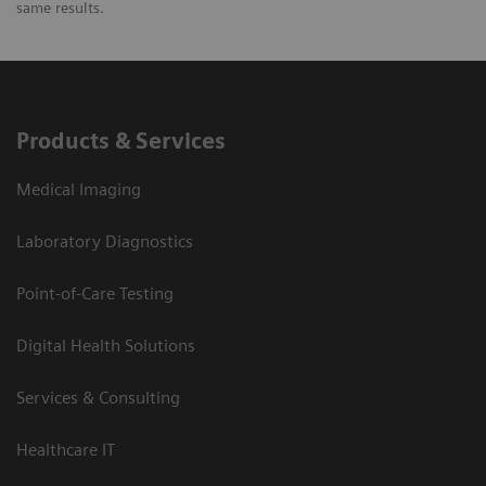
same results.
Products & Services
Medical Imaging
Laboratory Diagnostics
Point-of-Care Testing
Digital Health Solutions
Services & Consulting
Healthcare IT