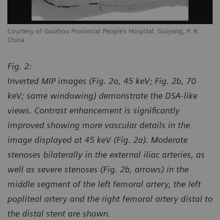
Courtesy of Guizhou Provincial People’s Hospital, Guiyang, P. R.
Co
China
Ch
Fig. 2:
Inverted MIP images (Fig. 2a, 45 keV; Fig. 2b, 70
keV; same windowing) demonstrate the DSA-like
views. Contrast enhancement is significantly
improved showing more vascular details in the
image displayed at 45 keV (Fig. 2a). Moderate
stenoses bilaterally in the external iliac arteries, as
well as severe stenoses (Fig. 2b, arrows) in the
middle segment of the left femoral artery, the left
popliteal artery and the right femoral artery distal to
the distal stent are shown.