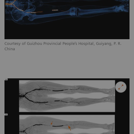
Courtesy of Guizhou Provincial People’s Hospital, Guiyang, P. R.
China