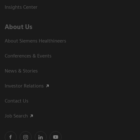
Insights Center
About Us
About Siemens Healthineers
Conferences & Events
News & Stories
Investor Relations
Contact Us
Job Search