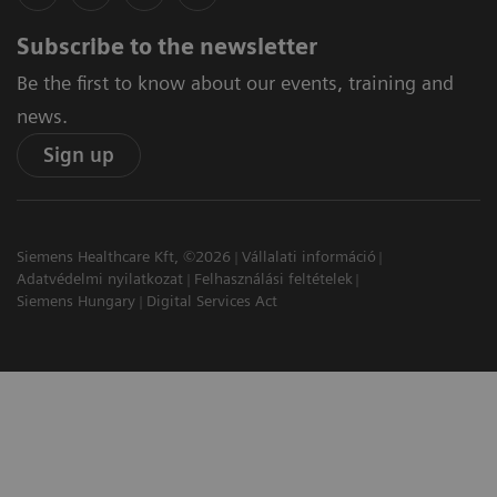
Subscribe to the newsletter
Be the first to know about our events, training and
news.
Sign up
Siemens Healthcare Kft, ©2026
Vállalati információ
Adatvédelmi nyilatkozat
Felhasználási feltételek
Siemens Hungary
Digital Services Act