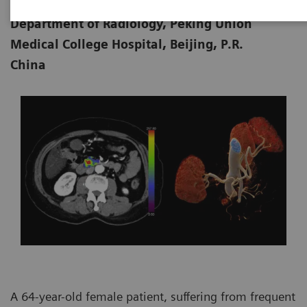
Jin, MD
Department of Radiology, Peking Union
Medical College Hospital, Beijing, P.R.
China
A 64-year-old female patient, suffering from frequent