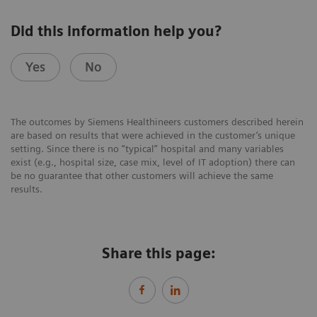
Did this information help you?
Yes
No
The outcomes by Siemens Healthineers customers described herein
are based on results that were achieved in the customer’s unique
setting. Since there is no “typical” hospital and many variables
exist (e.g., hospital size, case mix, level of IT adoption) there can
be no guarantee that other customers will achieve the same
results.
Share this page: