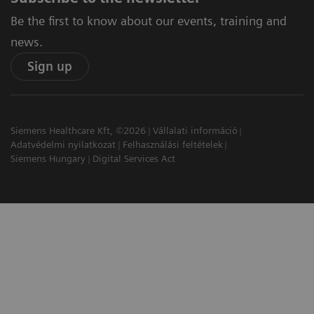
Be the first to know about our events, training and
news.
Sign up
Siemens Healthcare Kft, ©2026
Vállalati információ
Adatvédelmi nyilatkozat
Felhasználási feltételek
Siemens Hungary
Digital Services Act