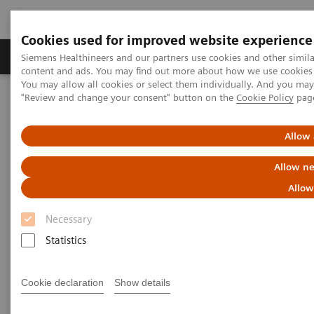
Cookies used for improved website experience
Products & Services
Clinical Fields
Sup
Siemens Healthineers and our partners use cookies and other simil
content and ads. You may find out more about how we use cookies b
You may allow all cookies or select them individually. And you ma
"Review and change your consent" button on the
Cookie Policy
pag
Home
Medical Imaging
Computed Tomography
Computed Tomography News & Stories
CT Imaging of Insulinomas – Biphasic or Dynamic?
Allow 
Allow ne
CT Imaging of Insulinomas –
Allow
Biphasic or Dynamic?
Necessary
Statistics
|
Juan Li, MM; Kai Xu, MB; Liang Zhu,
2019-
Cookie declaration
Show details
MD; Hua-dan Xue, MD; and Zheng Yu
06-04