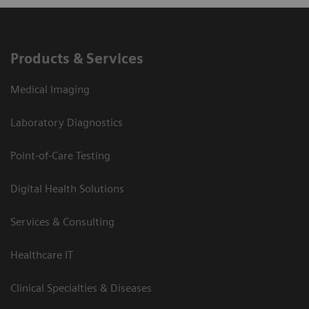
Products & Services
Medical Imaging
Laboratory Diagnostics
Point-of-Care Testing
Digital Health Solutions
Services & Consulting
Healthcare IT
Clinical Specialties & Diseases