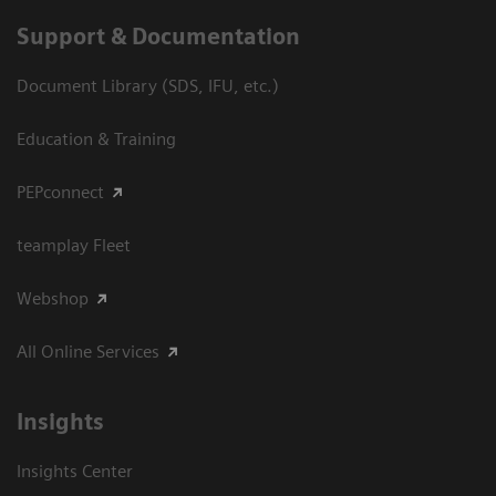
Support & Documentation
Document Library (SDS, IFU, etc.)
Education & Training
PEPconnect
teamplay Fleet
Webshop
All Online Services
Insights
Insights Center