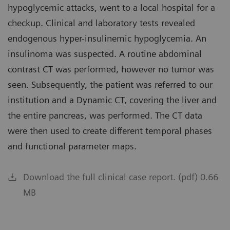
hypoglycemic attacks, went to a local hospital for a
checkup. Clinical and laboratory tests revealed
endogenous hyper-insulinemic hypoglycemia. An
insulinoma was suspected. A routine abdominal
contrast CT was performed, however no tumor was
seen. Subsequently, the patient was referred to our
institution and a Dynamic CT, covering the liver and
the entire pancreas, was performed. The CT data
were then used to create different temporal phases
and functional parameter maps.
Download the full clinical case report. (pdf) 0.66
MB