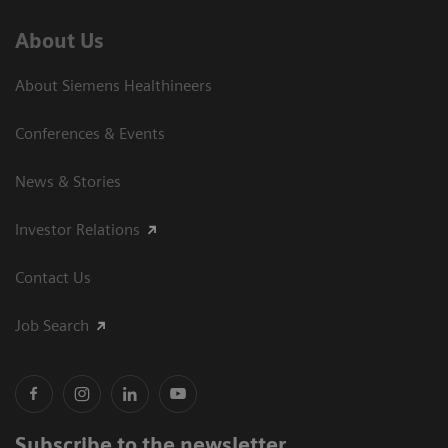
About Us
About Siemens Healthineers
Conferences & Events
News & Stories
Investor Relations
Contact Us
Job Search
Subscribe to the newsletter