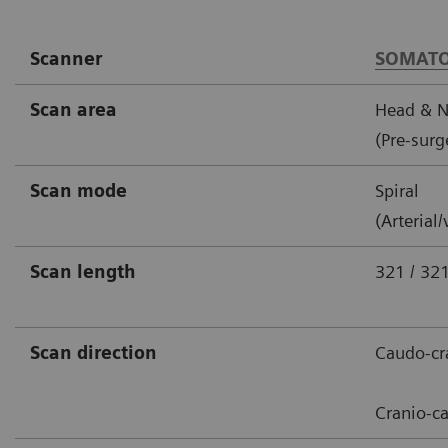
Scanner
SOMATO
Scan area
Head & N
(Pre-surg
Scan mode
Spiral
(Arterial
Scan length
321 / 3
Scan direction
Caudo-cra
Cranio-c