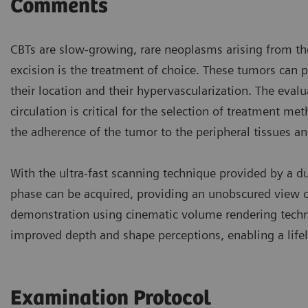
Comments
CBTs are slow-growing, rare neoplasms arising from the
excision is the treatment of choice. These tumors can p
their location and their hypervascularization. The evalu
circulation is critical for the selection of treatment m
the adherence of the tumor to the peripheral tissues an
With the ultra-fast scanning technique provided by a d
phase can be acquired, providing an unobscured view of
demonstration using cinematic volume rendering techni
improved depth and shape perceptions, enabling a life
Examination Protocol