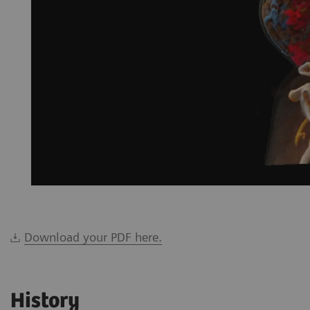
Download your PDF here.
History