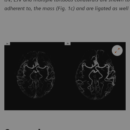
adherent to, the mass (Fig. 1c) and are ligated as well (
Courtesy of Universal Medica
China