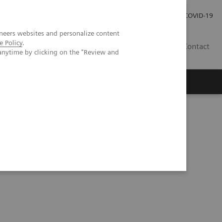
Investor Relations
Press Room
COVID-19
neers websites and personalize content
e Policy
.
HU
Contact
anytime by clicking on the "Review and
s