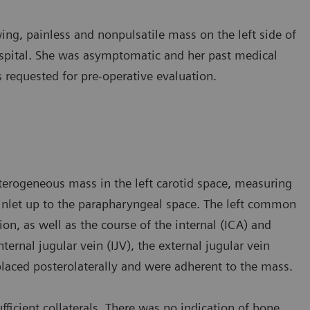
ng, painless and nonpulsatile mass on the left side of
hospital. She was asymptomatic and her past medical
requested for pre-operative evaluation.
terogeneous mass in the left carotid space, measuring
 inlet up to the parapharyngeal space. The left common
on, as well as the course of the internal (ICA) and
nternal jugular vein (IJV), the external jugular vein
splaced posterolaterally and were adherent to the mass.
fficient collaterals. There was no indication of bone