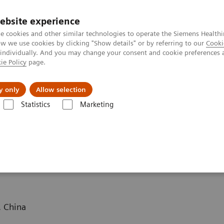
ebsite experience
e cookies and other similar technologies to operate the Siemens Healthi
 we use cookies by clicking "Show details" or by referring to our
Cooki
 individually. And you may change your consent and cookie preferences 
ie Policy
page.
port & Documentation
Insights
About U
y only
Allow selection
Statistics
Marketing
ography News & Stories
Massive carotid body tumor
mor
. China