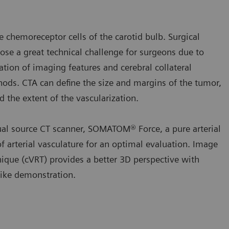
 chemoreceptor cells of the carotid bulb. Surgical
ose a great technical challenge for surgeons due to
ation of imaging features and cerebral collateral
ethods. CTA can define the size and margins of the tumor,
d the extent of the vascularization.
ual source CT scanner, SOMATOM® Force, a pure arterial
 arterial vasculature for an optimal evaluation. Image
que (cVRT) provides a better 3D perspective with
like demonstration.