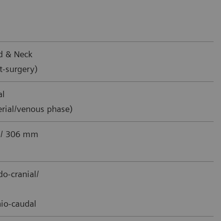
d & Neck
t-surgery)
al
erial/venous phase)
 / 306 mm
o-cranial/
io-caudal