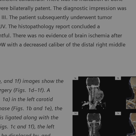
 were bilaterally patent. The diagnostic impression was
e III. The patient subsequently underwent tumor
 EJV. The histopathology report concluded a
ful. There was no evidence of brain ischemia after
 with a decreased caliber of the distal right middle
1e, and 1f) images show the
gery (Figs. 1d–1f). A
1a) in the left carotid
hase (Figs. 1b and 1e), the
is ligated along with the
gs. 1c and 1f), the left
o be displaced by, and