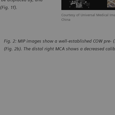
Fig. 1f).
l Imaging Diagnostic, Shanghai, P. R.
Courtesy of Universal Medical Ima
China
Fig. 2: MIP images show a well-established COW pre- (
(Fig. 2b). The distal right MCA shows a decreased calib