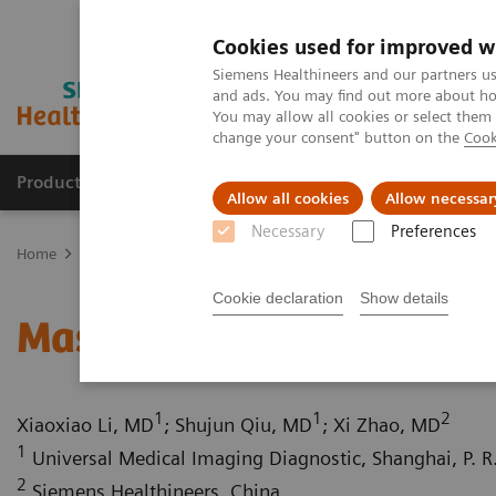
Cookies used for improved w
Siemens Healthineers and our partners us
and ads. You may find out more about how
You may allow all cookies or select them
change your consent" button on the
Cook
Products & Services
Clinical Fields
Sup
Allow all cookies
Allow necessar
Necessary
Preferences
Home
Medical Imaging
Computed Tomography
Computed Tom
Cookie declaration
Show details
Massive carotid body tu
1
1
2
Xiaoxiao Li, MD
; Shujun Qiu, MD
; Xi Zhao, MD
1
Universal Medical Imaging Diagnostic, Shanghai, P. R
2
Siemens Healthineers, China