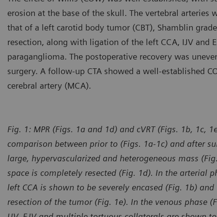
erosion at the base of the skull. The vertebral arteries
that of a left carotid body tumor (CBT), Shamblin grad
resection, along with ligation of the left CCA, IJV and
paraganglioma. The postoperative recovery was unevent
surgery. A follow-up CTA showed a well-established COW
cerebral artery (MCA).
Fig. 1: MPR (Figs. 1a and 1d) and cVRT (Figs. 1b, 1c, 
comparison between prior to (Figs. 1a-1c) and after sur
large, hypervascularized and heterogeneous mass (Fig. 
space is completely resected (Fig. 1d). In the arterial p
left CCA is shown to be severely encased (Fig. 1b) and 
resection of the tumor (Fig. 1e). In the venous phase (Fi
IJV, EJV and multiple tortuous collaterals are shown t