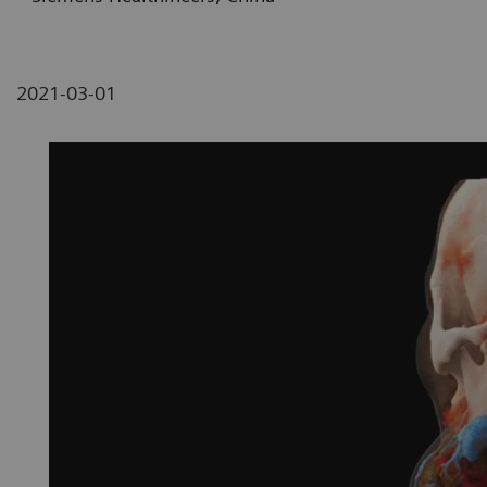
2021-03-01