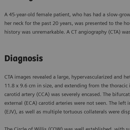
A 45-year-old female patient, who has had a slow-growi
her neck for the past 20 years, was presented to the 
history was unremarkable. A CT angiography (CTA) was 
Diagnosis
CTA images revealed a large, hypervascularized and he
11.8 x 9.6 cm in size, and extending from the thoracic
carotid artery (CCA) was severely encased. The bifurcati
external (ECA) carotid arteries were not seen. The left i
(EJV), as well as multiple tortuous collaterals were di
The Circle of Willis (COW) was well established, with su