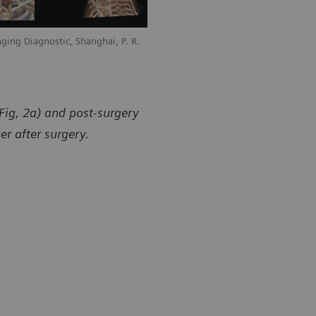
ging Diagnostic, Shanghai, P. R.
Courtesy of Universal Medical Imaging 
China
Fig, 2a) and post-surgery
er after surgery.