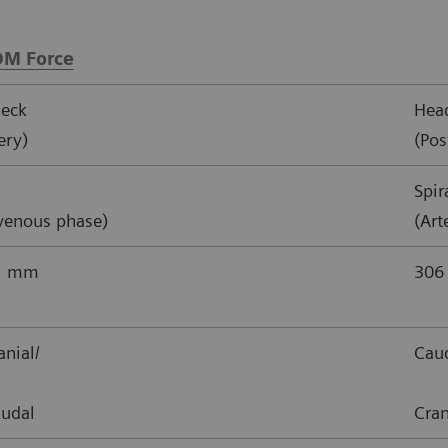
M Force
eck
Hea
ery)
(Pos
Spir
/venous phase)
(Art
21 mm
306
nial/
Caud
audal
Cran