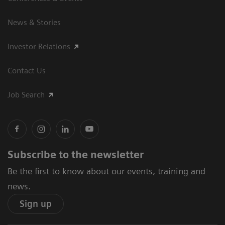
News & Stories
Investor Relations
Contact Us
Job Search
Subscribe to the newsletter
Be the first to know about our events, training and
news.
Sign up