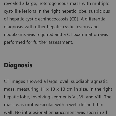
revealed a large, heterogeneous mass with multiple
cyst-like lesions in the right hepatic lobe, suspicious
of hepatic cystic echinococcosis (CE). A differential
diagnosis with other hepatic cystic lesions and
neoplasms was required and a CT examination was
performed for further assessment.
Diagnosis
CT images showed a large, oval, subdiaphragmatic
mass, measuring 11 x 13 x 13 cm in size, in the right
hepatic lobe, involving segments VI, VII and VIII. The
mass was multivesicular with a well-defined thin
wall. No intralesional enhancement was seen in all