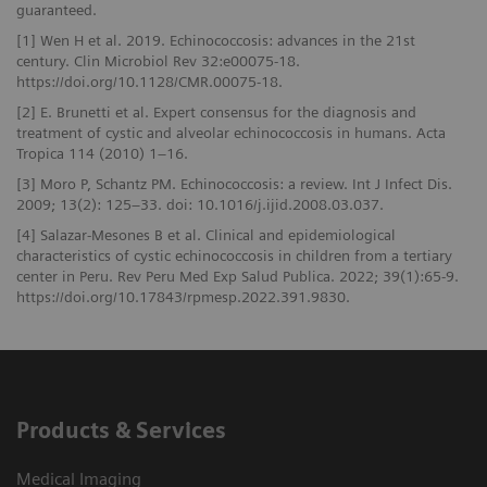
guaranteed.
[1] Wen H et al. 2019. Echinococcosis: advances in the 21st
century. Clin Microbiol Rev 32:e00075-18.
https://doi.org/10.1128/CMR.00075-18.
[2] E. Brunetti et al. Expert consensus for the diagnosis and
treatment of cystic and alveolar echinococcosis in humans. Acta
Tropica 114 (2010) 1–16.
[3] Moro P, Schantz PM. Echinococcosis: a review. Int J Infect Dis.
2009; 13(2): 125–33. doi: 10.1016/j.ijid.2008.03.037.
[4] Salazar-Mesones B et al. Clinical and epidemiological
characteristics of cystic echinococcosis in children from a tertiary
center in Peru. Rev Peru Med Exp Salud Publica. 2022; 39(1):65-9.
https://doi.org/10.17843/rpmesp.2022.391.9830.
Products & Services
Medical Imaging