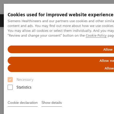
Cookies used for improved website experience
Products & Services
Clinical Fields
Sup
Siemens Healthineers and our partners use cookies and other simil
content and ads. You may find out more about how we use cookies b
You may allow all cookies or select them individually. And you ma
"Review and change your consent" button on the
Cookie Policy
pag
Home
Medical Imaging
Computed Tomography
Computed Tomography News & Stories
Cystic echinococcosis in a child
Allow 
Allow ne
Cystic echinococcosis in a child
Allow
Necessary
1
1
1
Guifang Mu, RT
; Chenxi Li, RT
; Haicheng Sun, RT
;
Statistics
1
1
1
Furong Zhang, RT
; Jie Wen, RT
; Jinpeng Pu, RT
;
2
2
Pengyun Cheng, MD
; Xinglong Liu, MD
Cookie declaration
Show details
1
Department of Radiology, People’s Hospital of