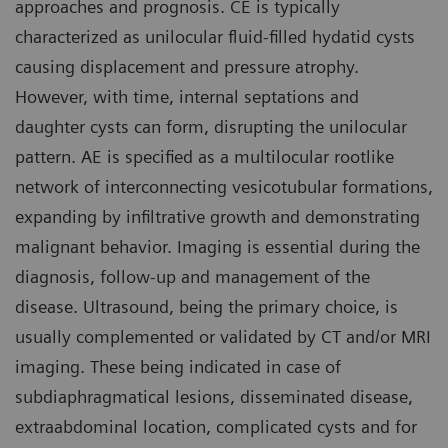
approaches and prognosis. CE is typically
characterized as unilocular fluid-filled hydatid cysts
causing displacement and pressure atrophy.
However, with time, internal septations and
daughter cysts can form, disrupting the unilocular
pattern. AE is specified as a multilocular rootlike
network of interconnecting vesicotubular formations,
expanding by infiltrative growth and demonstrating
malignant behavior. Imaging is essential during the
diagnosis, follow-up and management of the
disease. Ultrasound, being the primary choice, is
usually complemented or validated by CT and/or MRI
imaging. These being indicated in case of
subdiaphragmatical lesions, disseminated disease,
extraabdominal location, complicated cysts and for