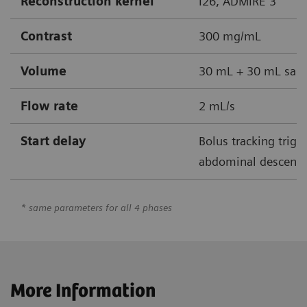
Reconstruction kernel
I26, ADMIRE 3
Contrast
300 mg/mL
Volume
30 mL + 30 mL sali
Flow rate
2 mL/s
Start delay
Bolus tracking trigg
abdominal descendin
* same parameters for all 4 phases
More Information