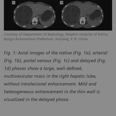
Courtesy of Department of Radiology, People’s Hospital of Kizilsu
Kyrgyz Autonomous Prefecture, Xinjiang, P. R. China
Fig. 1: Axial images of the native (Fig. 1a), arterial
(Fig. 1b), portal venous (Fig. 1c) and delayed (Fig.
1d) phases show a large, well-defined,
multivesicular mass in the right hepatic lobe,
without intralesional enhancement. Mild and
heterogeneous enhancement in the thin wall is
visualized in the delayed phase.