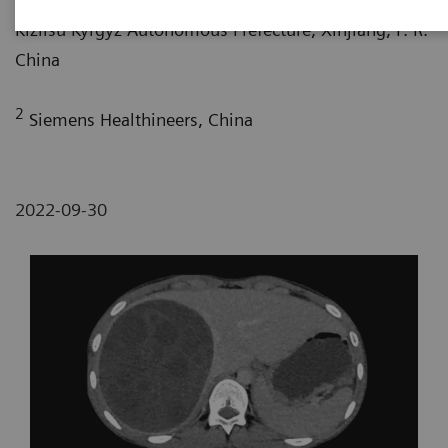
Kizilsu Kyrgyz Autonomous Prefecture, Xinjiang, P. R.
China
2
Siemens Healthineers, China
2022-09-30