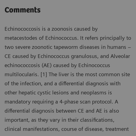
Comments
Echinococcosis is a zoonosis caused by
metacestodes of Echinococcus. It refers principally to
two severe zoonotic tapeworm diseases in humans –
CE caused by Echinococcus granulosus, and Alveolar
echinococcosis (AE) caused by Echinococcus
multilocularis. [1] The liver is the most common site
of the infection, and a differential diagnosis with
other hepatic cystic lesions and neoplasms is
mandatory requiring a 4-phase scan protocol. A
differential diagnosis between CE and AE is also
important, as they vary in their classifications,
clinical manifestations, course of disease, treatment