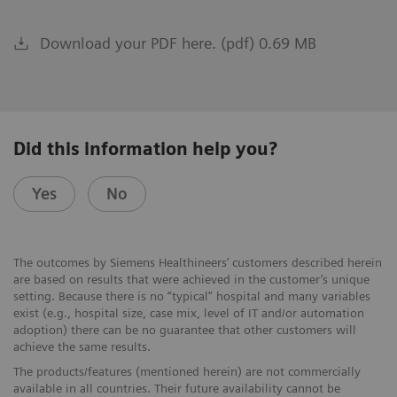
Download your PDF here. (pdf) 0.69 MB
Did this information help you?
Yes
No
The outcomes by Siemens Healthineers’ customers described herein
are based on results that were achieved in the customer’s unique
setting. Because there is no “typical” hospital and many variables
exist (e.g., hospital size, case mix, level of IT and/or automation
adoption) there can be no guarantee that other customers will
achieve the same results.
The products/features (mentioned herein) are not commercially
available in all countries. Their future availability cannot be