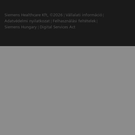
Siemens Healthcare Kft, ©2026
Vállalati információ
Adatvédelmi nyilatkozat
Felhasználási feltételek
Siemens Hungary
Digital Services Act