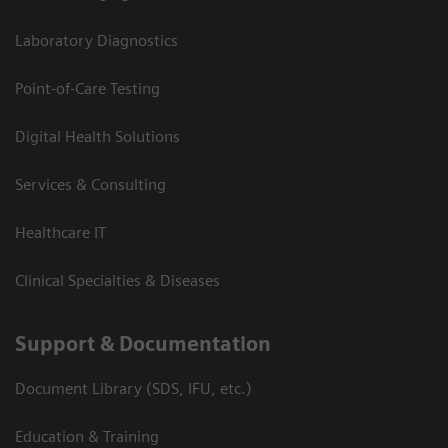
Laboratory Diagnostics
Point-of-Care Testing
Digital Health Solutions
Services & Consulting
Healthcare IT
Clinical Specialties & Diseases
Support & Documentation
Document Library (SDS, IFU, etc.)
Education & Training