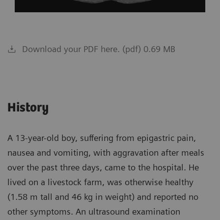
Download your PDF here. (pdf) 0.69 MB
History
A 13-year-old boy, suffering from epigastric pain,
nausea and vomiting, with aggravation after meals
over the past three days, came to the hospital. He
lived on a livestock farm, was otherwise healthy
(1.58 m tall and 46 kg in weight) and reported no
other symptoms. An ultrasound examination