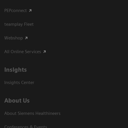
PEPconnect
teamplay Fleet
Webshop
All Online Services
Insights
Insights Center
About Us
About Siemens Healthineers
Conferences & Events