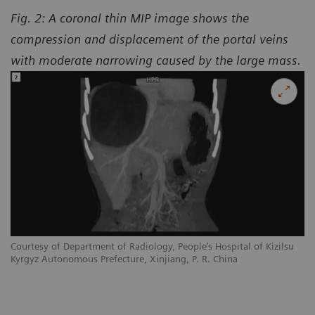
Fig. 2: A coronal thin MIP image shows the
compression and displacement of the portal veins
with moderate narrowing caused by the large mass.
Courtesy of Department of Radiology, People’s Hospital of Kizilsu
Kyrgyz Autonomous Prefecture, Xinjiang, P. R. China