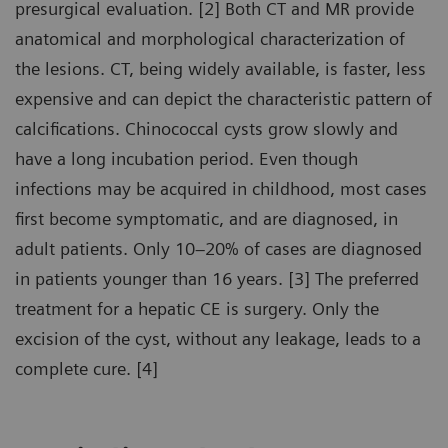
presurgical evaluation. [2] Both CT and MR provide
anatomical and morphological characterization of
the lesions. CT, being widely available, is faster, less
expensive and can depict the characteristic pattern of
calcifications. Chinococcal cysts grow slowly and
have a long incubation period. Even though
infections may be acquired in childhood, most cases
first become symptomatic, and are diagnosed, in
adult patients. Only 10–20% of cases are diagnosed
in patients younger than 16 years. [3] The preferred
treatment for a hepatic CE is surgery. Only the
excision of the cyst, without any leakage, leads to a
complete cure. [4]