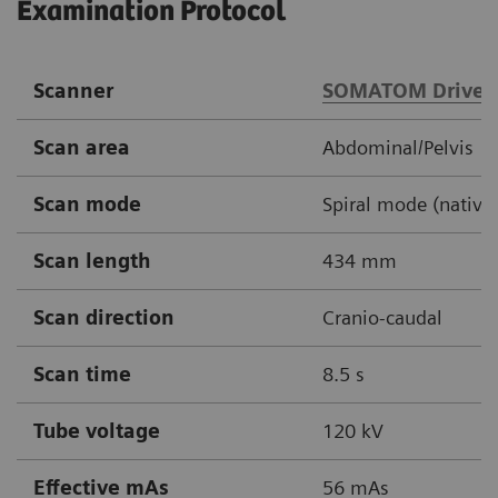
Examination Protocol
Scanner
SOMATOM Drive
Scan area
Abdominal/Pelvis
Scan mode
Spiral mode (native,
Scan length
434 mm
Scan direction
Cranio-caudal
Scan time
8.5 s
Tube voltage
120 kV
Effective mAs
56 mAs