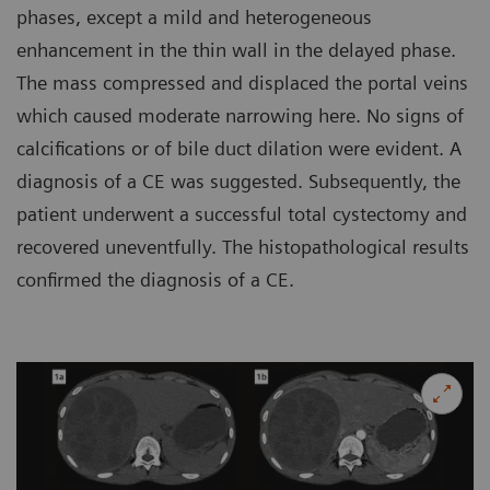
phases, except a mild and heterogeneous
enhancement in the thin wall in the delayed phase.
The mass compressed and displaced the portal veins
which caused moderate narrowing here. No signs of
calcifications or of bile duct dilation were evident. A
diagnosis of a CE was suggested. Subsequently, the
patient underwent a successful total cystectomy and
recovered uneventfully. The histopathological results
confirmed the diagnosis of a CE.