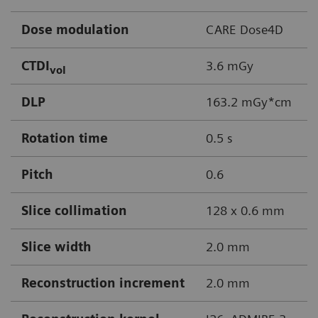
Dose modulation
CARE Dose4D
CTDI
3.6 mGy
vol
DLP
163.2 mGy*cm
Rotation time
0.5 s
Pitch
0.6
Slice collimation
128 x 0.6 mm
Slice width
2.0 mm
Reconstruction increment
2.0 mm