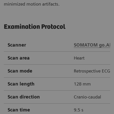
minimized motion artifacts.
Examination Protocol
Scanner
SOMATOM go.All
Scan area
Heart
Scan mode
Retrospective ECG g
Scan length
128 mm
Scan direction
Cranio-caudal
Scan time
9.5 s