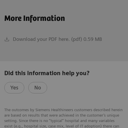
More Information
Download your PDF here. (pdf) 0.59 MB
Did this information help you?
Yes
No
The outcomes by Siemens Healthineers customers described herein
are based on results that were achieved in the customer’s unique
setting. Since there is no “typical” hospital and many variables
exist (e.g., hospital size, case mix, level of IT adoption) there can