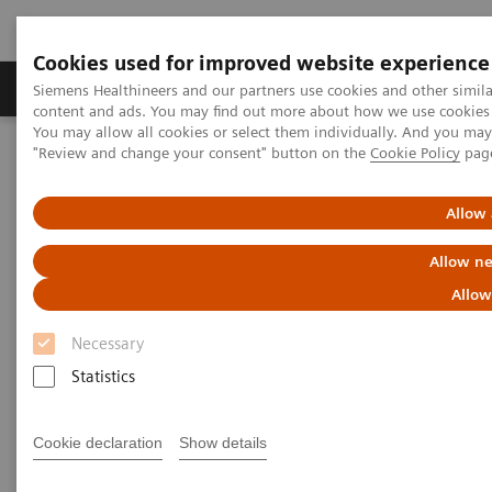
Cookies used for improved website experience
Products & Services
Clinical Fields
Sup
Siemens Healthineers and our partners use cookies and other simil
content and ads. You may find out more about how we use cookies b
You may allow all cookies or select them individually. And you ma
"Review and change your consent" button on the
Cookie Policy
pag
Home
Medical Imaging
Computed Tomography
Computed Tomography News & Stories
Multiple coronary stenoses secondary to atherosclerosis in an
Allow 
asymptomatic patient
Allow ne
Multiple coronary stenoses
Allow
secondary to atherosclerosis in
Necessary
an asymptomatic patient
Statistics
Cookie declaration
Show details
1
Erasmo de la Peña Almaguer, MD
; Jorge Fernández
1
de la Torre, MD
; María del Carmen Franco Cabrera,