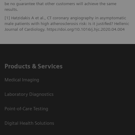
be no guarantee that other customers will achieve the same
results.
[1] Hatzidakis A et al., CT coronary angiography in asymptomatic
male patients with high atherosclerosis risk: Is it justified? Hellenic
Journal of Cardiology. https://doi.org/10.1016/j.hjc.2020.04.004
Products & Services
Medical Imaging
Laboratory Diagnostics
Point-of-Care Testing
Digital Health Solutions