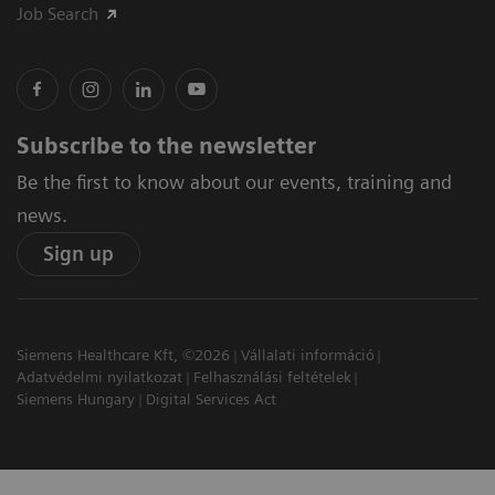
Job Search
Subscribe to the newsletter
Be the first to know about our events, training and
news.
Sign up
Siemens Healthcare Kft, ©2026
Vállalati információ
Adatvédelmi nyilatkozat
Felhasználási feltételek
Siemens Hungary
Digital Services Act