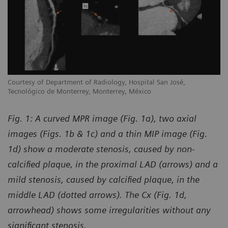
Courtesy of Department of Radiology, Hospital San José,
Tecnológico de Monterrey, Monterrey, México
Fig. 1: A curved MPR image (Fig. 1a), two axial
images (Figs. 1b & 1c) and a thin MIP image (Fig.
1d) show a moderate stenosis, caused by non-
calcified plaque, in the proximal LAD (arrows) and a
mild stenosis, caused by calcified plaque, in the
middle LAD (dotted arrows). The Cx (Fig. 1d,
arrowhead) shows some irregularities without any
significant stenosis.