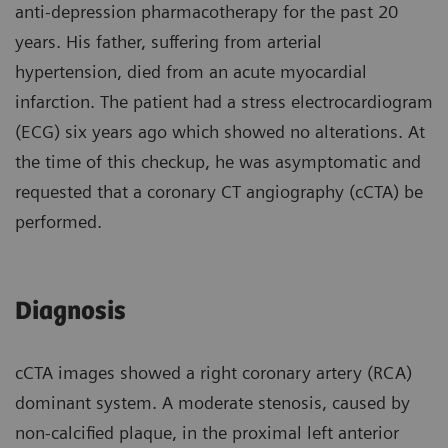
anti-depression pharmacotherapy for the past 20
years. His father, suffering from arterial
hypertension, died from an acute myocardial
infarction. The patient had a stress electrocardiogram
(ECG) six years ago which showed no alterations. At
the time of this checkup, he was asymptomatic and
requested that a coronary CT angiography (cCTA) be
performed.
Diagnosis
cCTA images showed a right coronary artery (RCA)
dominant system. A moderate stenosis, caused by
non-calcified plaque, in the proximal left anterior