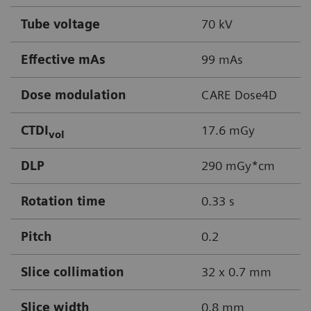
Tube voltage
70 kV
Effective mAs
99 mAs
Dose modulation
CARE Dose4D
CTDI
17.6 mGy
vol
DLP
290 mGy*cm
Rotation time
0.33 s
Pitch
0.2
Slice collimation
32 x 0.7 mm
Slice width
0.8 mm