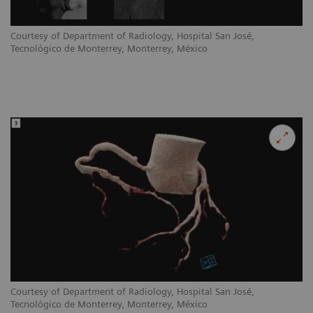
Courtesy of Department of Radiology, Hospital San José,
Tecnológico de Monterrey, Monterrey, México
Courtesy of Department of Radiology, Hospital San José,
Tecnológico de Monterrey, Monterrey, México