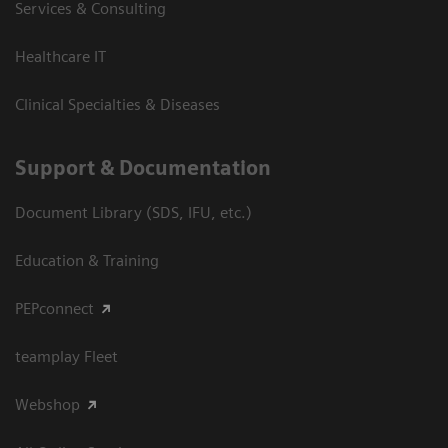
Services & Consulting
Healthcare IT
Clinical Specialties & Diseases
Support & Documentation
Document Library (SDS, IFU, etc.)
Education & Training
PEPconnect
teamplay Fleet
Webshop