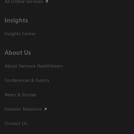
All Online Services
Insights
Insights Center
About Us
About Siemens Healthineers
Conferences & Events
News & Stories
Investor Relations
Contact Us