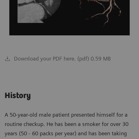
Download your PDF here. (pdf) 0.59 MB
History
A 50-year-old male patient presented himself for a
routine checkup. He has been a smoker for over 30
years (50 - 60 packs per year) and has been taking