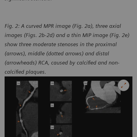
Fig. 2: A curved MPR image (Fig. 2a), three axial
images (Figs. 2b-2d) and a thin MIP image (Fig. 2e)
show three moderate stenoses in the proximal
(arrows), middle (dotted arrows) and distal
(arrowheads) RCA, caused by calcified and non-
calcified plaques.