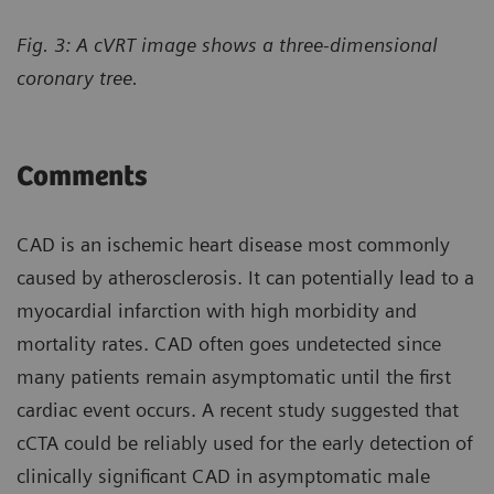
Fig. 3: A cVRT image shows a three-dimensional
coronary tree.
Comments
CAD is an ischemic heart disease most commonly
caused by atherosclerosis. It can potentially lead to a
myocardial infarction with high morbidity and
mortality rates. CAD often goes undetected since
many patients remain asymptomatic until the first
cardiac event occurs. A recent study suggested that
cCTA could be reliably used for the early detection of
clinically significant CAD in asymptomatic male