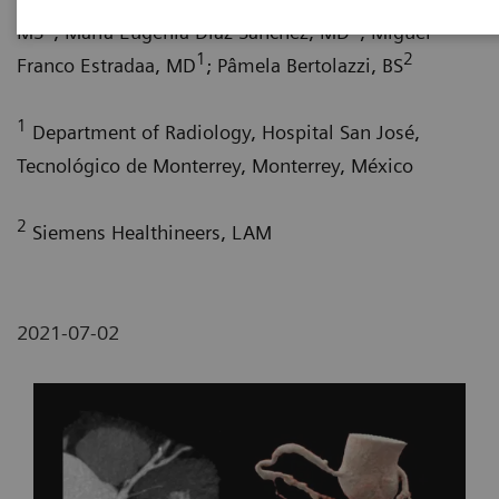
1
1
MS
; María Eugenia Díaz Sánchez, MD
; Miguel
1
2
Franco Estradaa, MD
; Pâmela Bertolazzi, BS
1
Department of Radiology, Hospital San José,
Tecnológico de Monterrey, Monterrey, México
2
Siemens Healthineers, LAM
2021-07-02