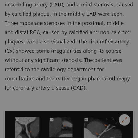
descending artery (LAD), and a mild stenosis, caused
by calcified plaque, in the middle LAD were seen.
Three moderate stenoses in the proximal, middle
and distal RCA, caused by calcified and non-calcified
plaques, were also visualized. The circumflex artery
(Cx) showed some irregularities along its course
without any significant stenosis. The patient was
referred to the cardiology department for
consultation and thereafter began pharmacotherapy
for coronary artery disease (CAD).