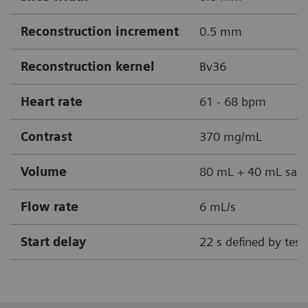
Reconstruction increment
0.5 mm
Reconstruction kernel
Bv36
Heart rate
61 - 68 bpm
Contrast
370 mg/mL
Volume
80 mL + 40 mL sali
Flow rate
6 mL/s
Start delay
22 s defined by test