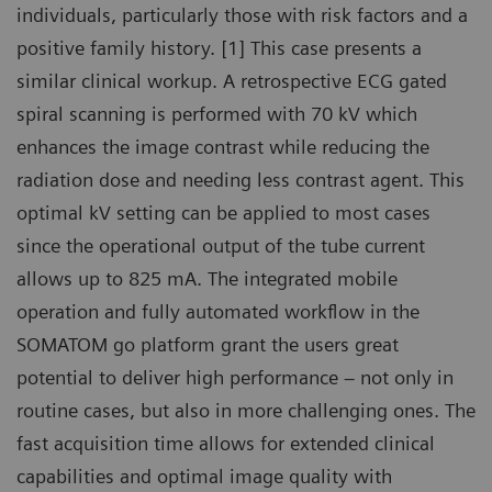
individuals, particularly those with risk factors and a
positive family history. [1] This case presents a
similar clinical workup. A retrospective ECG gated
spiral scanning is performed with 70 kV which
enhances the image contrast while reducing the
radiation dose and needing less contrast agent. This
optimal kV setting can be applied to most cases
since the operational output of the tube current
allows up to 825 mA. The integrated mobile
operation and fully automated workflow in the
SOMATOM go platform grant the users great
potential to deliver high performance – not only in
routine cases, but also in more challenging ones. The
fast acquisition time allows for extended clinical
capabilities and optimal image quality with