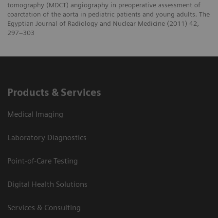
tomography (MDCT) angiography in preoperative assessment of
coarctation of the aorta in pediatric patients and young adults. The
Egyptian Journal of Radiology and Nuclear Medicine (2011) 42,
297–303
Products & Services
Medical Imaging
Laboratory Diagnostics
Point-of-Care Testing
Digital Health Solutions
Services & Consulting