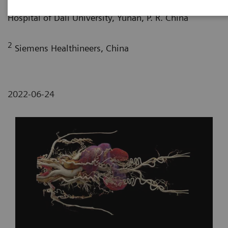
Department of Radiology, The First Affiliated
Hospital of Dali University, Yunan, P. R. China
2
Siemens Healthineers, China
2022-06-24