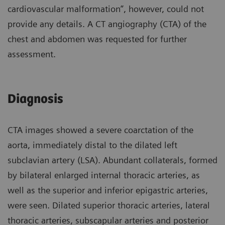
cardiovascular malformation”, however, could not
provide any details. A CT angiography (CTA) of the
chest and abdomen was requested for further
assessment.
Diagnosis
CTA images showed a severe coarctation of the
aorta, immediately distal to the dilated left
subclavian artery (LSA). Abundant collaterals, formed
by bilateral enlarged internal thoracic arteries, as
well as the superior and inferior epigastric arteries,
were seen. Dilated superior thoracic arteries, lateral
thoracic arteries, subscapular arteries and posterior