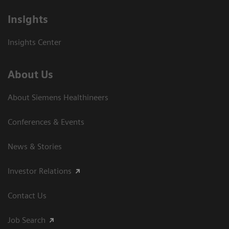
Insights
Insights Center
About Us
About Siemens Healthineers
Conferences & Events
News & Stories
Investor Relations
Contact Us
Job Search