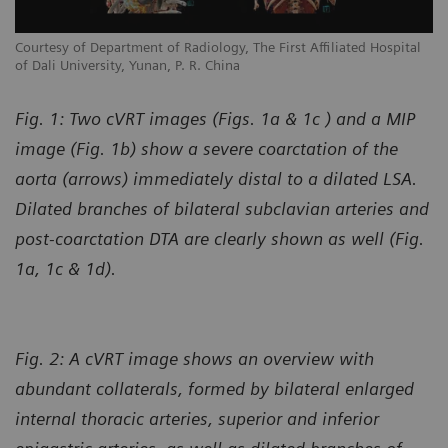
l
Courtesy of Department of Radiology, The First Affiliated Hospital
Co
of Dali University, Yunan, P. R. China
of
Fig. 1: Two cVRT images (Figs. 1a & 1c ) and a MIP
image (Fig. 1b) show a severe coarctation of the
aorta (arrows) immediately distal to a dilated LSA.
Dilated branches of bilateral subclavian arteries and
post-coarctation DTA are clearly shown as well (Fig.
1a, 1c & 1d).
Fig. 2: A cVRT image shows an overview with
abundant collaterals, formed by bilateral enlarged
internal thoracic arteries, superior and inferior