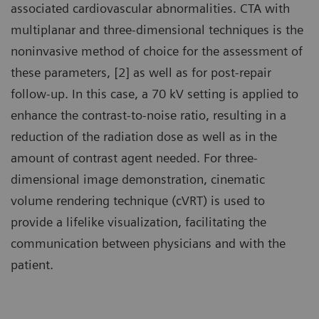
associated cardiovascular abnormalities. CTA with
multiplanar and three-dimensional techniques is the
noninvasive method of choice for the assessment of
these parameters, [2] as well as for post-repair
follow-up. In this case, a 70 kV setting is applied to
enhance the contrast-to-noise ratio, resulting in a
reduction of the radiation dose as well as in the
amount of contrast agent needed. For three-
dimensional image demonstration, cinematic
volume rendering technique (cVRT) is used to
provide a lifelike visualization, facilitating the
communication between physicians and with the
patient.