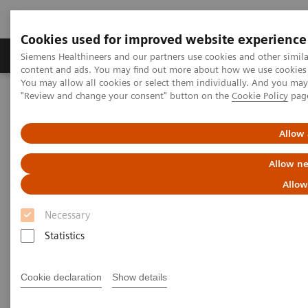
Cookies used for improved website experience
Products & Services
Clinical Fields
Sup
Siemens Healthineers and our partners use cookies and other simil
content and ads. You may find out more about how we use cookies b
You may allow all cookies or select them individually. And you ma
"Review and change your consent" button on the
Cookie Policy
pag
Home
Medical Imaging
Computed Tomography
Computed Tomography News & Stories
Severe aortic coarctation in an adult
Allow 
Allow ne
Severe aortic coarctation in an
Allow
adult
Necessary
Statistics
1
2
Tianzhao Ouyang, MD
; Yuhui Fang, RT
; Xi Zhao,
2
MD
Cookie declaration
Show details
1