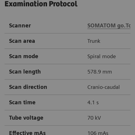
Examination Protocol
Scanner
SOMATOM go.Top
Scan area
Trunk
Scan mode
Spiral mode
Scan length
578.9 mm
Scan direction
Cranio-caudal
Scan time
4.1 s
Tube voltage
70 kV
Effective mAs
106 mAs