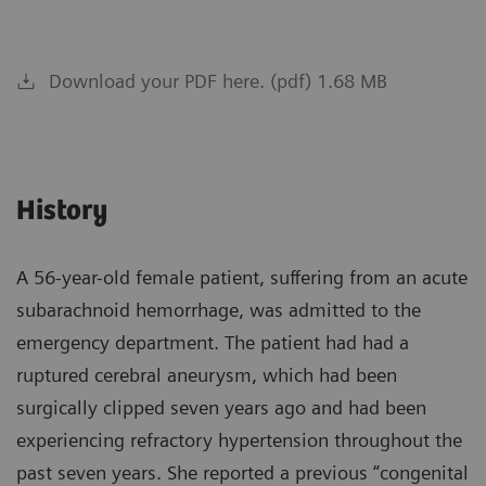
Download your PDF here. (pdf) 1.68 MB
History
A 56-year-old female patient, suffering from an acute
subarachnoid hemorrhage, was admitted to the
emergency department. The patient had had a
ruptured cerebral aneurysm, which had been
surgically clipped seven years ago and had been
experiencing refractory hypertension throughout the
past seven years. She reported a previous “congenital