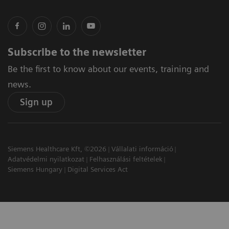
Subscribe to the newsletter
Be the first to know about our events, training and
news.
Sign up
Siemens Healthcare Kft, ©2026
Vállalati információ
Adatvédelmi nyilatkozat
Felhasználási feltételek
Siemens Hungary
Digital Services Act