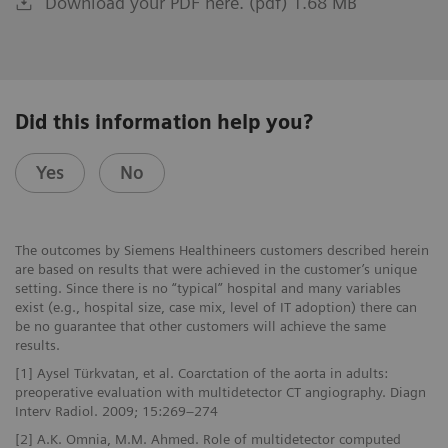
Download your PDF here. (pdf) 1.68 MB
Did this information help you?
Yes
No
The outcomes by Siemens Healthineers customers described herein
are based on results that were achieved in the customer’s unique
setting. Since there is no “typical” hospital and many variables
exist (e.g., hospital size, case mix, level of IT adoption) there can
be no guarantee that other customers will achieve the same
results.
[1] Aysel Türkvatan, et al. Coarctation of the aorta in adults:
preoperative evaluation with multidetector CT angiography. Diagn
Interv Radiol. 2009; 15:269–274
[2] A.K. Omnia, M.M. Ahmed. Role of multidetector computed