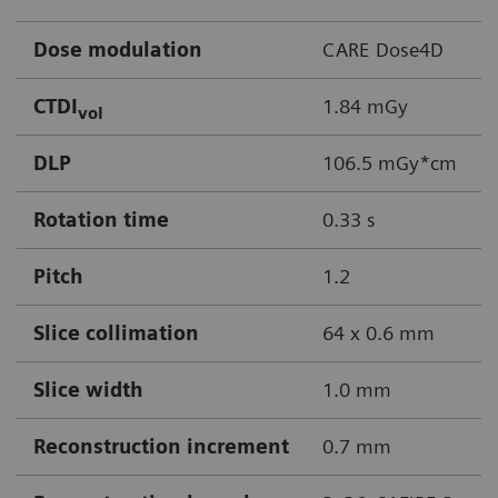
Dose modulation
CARE Dose4D
CTDI
1.84 mGy
vol
DLP
106.5 mGy*cm
Rotation time
0.33 s
Pitch
1.2
Slice collimation
64 x 0.6 mm
Slice width
1.0 mm
Reconstruction increment
0.7 mm