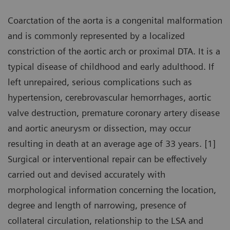
Coarctation of the aorta is a congenital malformation
and is commonly represented by a localized
constriction of the aortic arch or proximal DTA. It is a
typical disease of childhood and early adulthood. If
left unrepaired, serious complications such as
hypertension, cerebrovascular hemorrhages, aortic
valve destruction, premature coronary artery disease
and aortic aneurysm or dissection, may occur
resulting in death at an average age of 33 years. [1]
Surgical or interventional repair can be effectively
carried out and devised accurately with
morphological information concerning the location,
degree and length of narrowing, presence of
collateral circulation, relationship to the LSA and