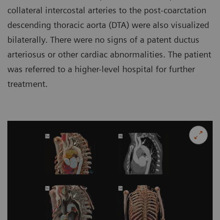
collateral intercostal arteries to the post-coarctation
descending thoracic aorta (DTA) were also visualized
bilaterally. There were no signs of a patent ductus
arteriosus or other cardiac abnormalities. The patient
was referred to a higher-level hospital for further
treatment.