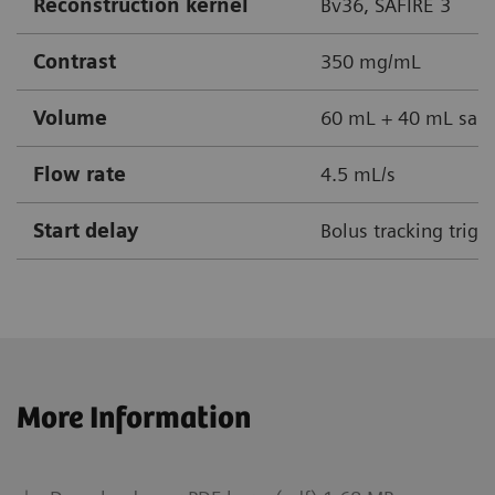
Reconstruction kernel
Bv36, SAFIRE 3
Contrast
350 mg/mL
Volume
60 mL + 40 mL sali
Flow rate
4.5 mL/s
Start delay
Bolus tracking trig
More Information