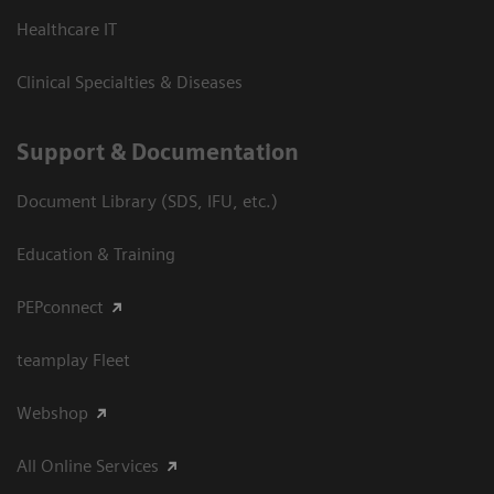
Healthcare IT
Clinical Specialties & Diseases
Support & Documentation
Document Library (SDS, IFU, etc.)
Education & Training
PEPconnect
teamplay Fleet
Webshop
All Online Services