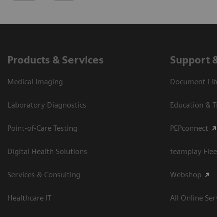
Products & Services
Support 
Medical Imaging
Document Libr
Laboratory Diagnostics
Education & T
Point-of-Care Testing
PEPconnect
Digital Health Solutions
teamplay Flee
Services & Consulting
Webshop
Healthcare IT
All Online Ser