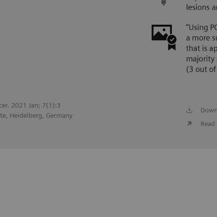
cer. 2021 Jan; 7(1):3
Down
te, Heidelberg, Germany
Read 