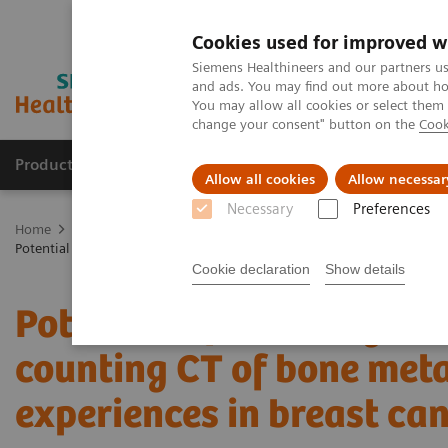
Cookies used for improved w
Siemens Healthineers and our partners us
and ads. You may find out more about how
You may allow all cookies or select them
change your consent" button on the
Cook
Products & Services
Clinical Fields
Sup
Allow all cookies
Allow necessar
Necessary
Preferences
Home
Medical Imaging
Computed Tomography
The NAEOTOM 
Potential of ultra-high-resolution photon-counting CT of bone metastas
Cookie declaration
Show details
Potential of ultra-high-r
counting CT of bone metas
experiences in breast can