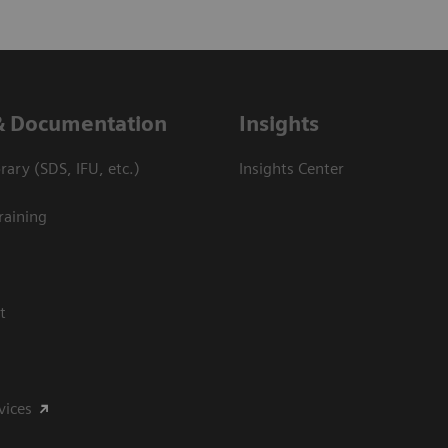
& Documentation
Insights
ary (SDS, IFU, etc.)
Insights Center
raining
t
vices