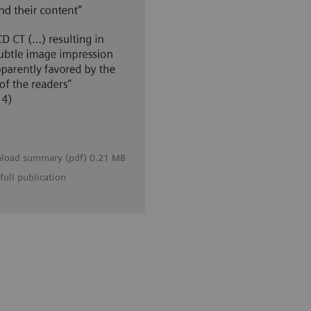
load summary (pdf) 0.21 MB
full publication