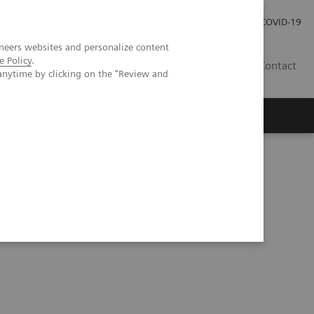
Investor Relations
Press Room
COVID-19
neers websites and personalize content
e Policy
.
HU
Contact
anytime by clicking on the "Review and
s