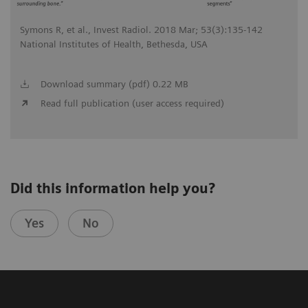
Symons R, et al., Invest Radiol. 2018 Mar; 53(3):135-142
National Institutes of Health, Bethesda, USA
Download summary (pdf) 0.22 MB
Read full publication (user access required)
Did this information help you?
Yes
No