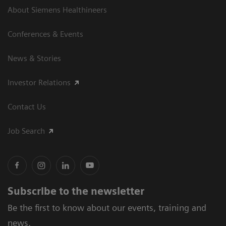
About Siemens Healthineers
Conferences & Events
News & Stories
Investor Relations
Contact Us
Job Search
Subscribe to the newsletter
Be the first to know about our events, training and
news.