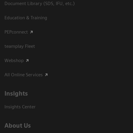
Document Library (SDS, IFU, etc.)
Education & Training
PEPconnect
teamplay Fleet
Webshop
All Online Services
Insights
Insights Center
About Us