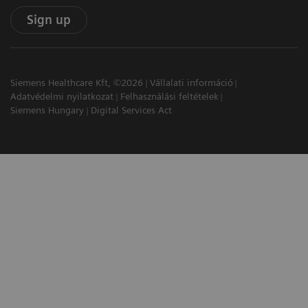
Sign up
Siemens Healthcare Kft, ©2026
Vállalati információ
Adatvédelmi nyilatkozat
Felhasználási feltételek
Siemens Hungary
Digital Services Act