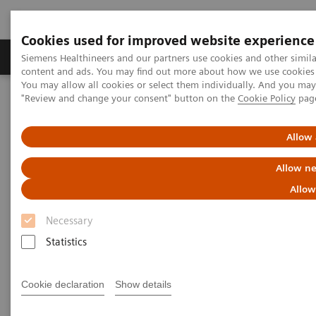
Cookies used for improved website experience
Products & Services
Clinical Fields
Sup
Siemens Healthineers and our partners use cookies and other simil
content and ads. You may find out more about how we use cookies b
You may allow all cookies or select them individually. And you ma
"Review and change your consent" button on the
Cookie Policy
pag
Home
Medical Imaging
Computed Tomography
The NAEOTOM Alpha class
NAEOTOM Alpha
PCCT scientific evidence
Allow 
Photon-counting computed tomography for vascular imaging of
the head and neck: first in vivo human results
Allow ne
Allow
Photon-counting computed
Necessary
tomography for vascular
Statistics
imaging of the head and neck:
first in vivo human results
Cookie declaration
Show details
An evaluation of the image quality of a