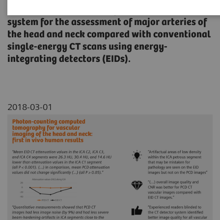
spectral photon-counting detector (PCD) CT
system for the assessment of major arteries of
the head and neck compared with conventional
single-energy CT scans using energy-
integrating detectors (EIDs).
2018-03-01