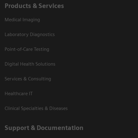
Products & Services
Medical Imaging
Laboratory Diagnostics
Point-of-Care Testing
Digital Health Solutions
Services & Consulting
Healthcare IT
Clinical Specialties & Diseases
Support & Documentation