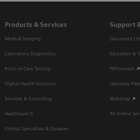
Products & Services
Support 
Medical Imaging
Document Libr
Laboratory Diagnostics
Education & T
Point-of-Care Testing
PEPconnect
Digital Health Solutions
teamplay Flee
Services & Consulting
Webshop
Healthcare IT
All Online Ser
Clinical Specialties & Diseases