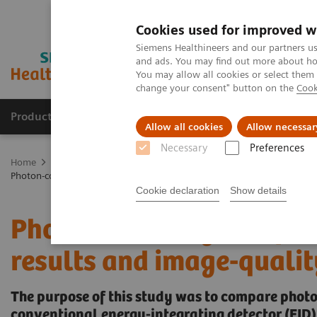
Cookies used for improved w
Siemens Healthineers and our partners us
and ads. You may find out more about how
You may allow all cookies or select them
change your consent" button on the
Cook
Products & Services
Clinical Fields
Sup
Allow all cookies
Allow necessar
Necessary
Preferences
Home
Medical Imaging
Computed Tomography
The NAEOTOM 
Photon-counting CT of the brain: in vivo human results and image-qu
Cookie declaration
Show details
Photon-counting CT of th
results and image-quali
The purpose of this study was to compare phot
conventional energy-integrating detector (EID)