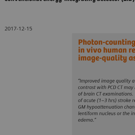
2017-12-15