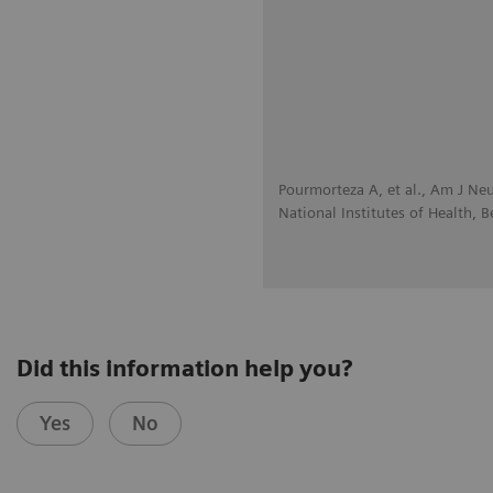
Pourmorteza A, et al., Am J Ne
National Institutes of Health, 
Did this information help you?
Yes
No