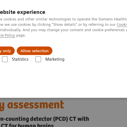
ebsite experience
e cookies and other similar technologies to operate the Siemens Healthi
 we use cookies by clicking "Show details" or by referring to our
Cooki
 individually. And you may change your consent and cookie preferences 
ie Policy
page.
port & Documentation
Insights
About U
y only
Allow selection
Statistics
Marketing
Alpha class
NAEOTOM Alpha
PCCT scientific evidence
ality assessment
e brain: in vivo human
ty assessment
on-counting detector (PCD) CT with
 CT for human brains.