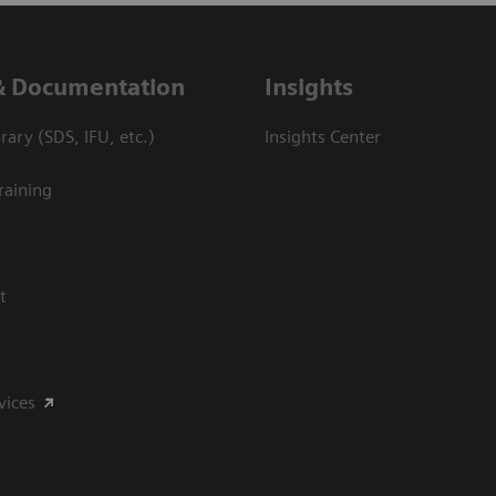
& Documentation
Insights
ary (SDS, IFU, etc.)
Insights Center
raining
t
vices