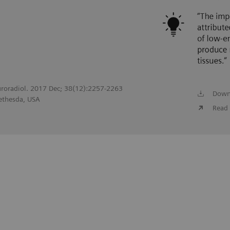
uroradiol. 2017 Dec; 38(12):2257-2263
Down
Bethesda, USA
Read 