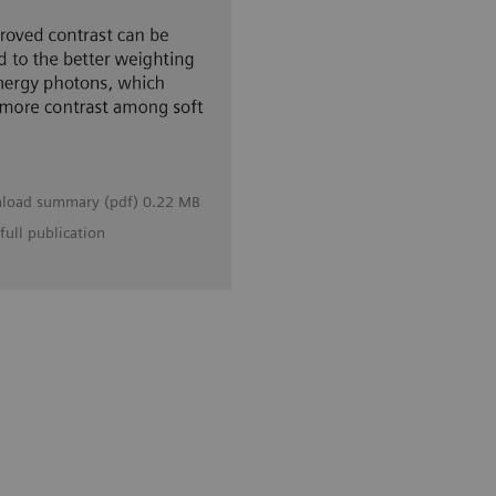
load summary (pdf) 0.22 MB
full publication