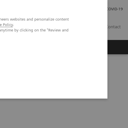
Investor Relations
Press Room
COVID-19
neers websites and personalize content
e Policy
.
HU
Contact
anytime by clicking on the "Review and
s