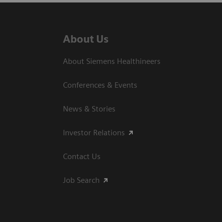
About Us
About Siemens Healthineers
Conferences & Events
News & Stories
Investor Relations
Contact Us
Job Search