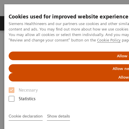
Cookies used for improved website experience
Products & Services
Clinical Fields
Sup
Siemens Healthineers and our partners use cookies and other simil
content and ads. You may find out more about how we use cookies b
You may allow all cookies or select them individually. And you ma
"Review and change your consent" button on the
Cookie Policy
pag
Home
Medical Imaging
Computed Tomography
The NAEOTOM Alpha class
NAEOTOM Alpha
PCCT scientific evidence
Allow 
ECR 2023 / Pushing the boundaries of CT imaging with photon-
counting technology in oncological imaging
Allow ne
Allow
ECR 2023 / Pushing the
Necessary
boundaries of CT imaging with
Statistics
photon-counting technology in
oncological imaging
Cookie declaration
Show details
Clinical evidence of Quantum Technology its