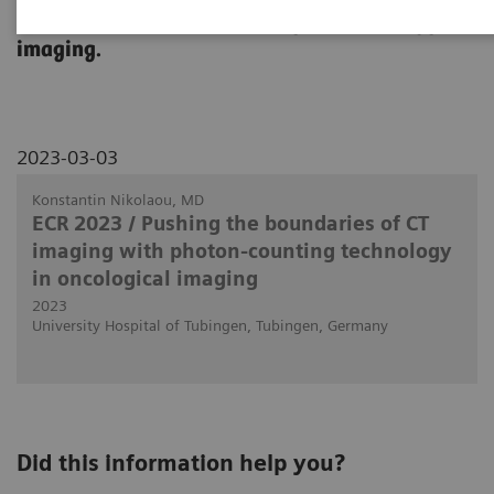
use in clinical routine in body and oncology
imaging.
2023-03-03
Konstantin Nikolaou, MD
ECR 2023 / Pushing the boundaries of CT
imaging with photon-counting technology
in oncological imaging
2023
University Hospital of Tubingen, Tubingen, Germany
Did this information help you?