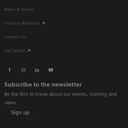
News & Stories
Investor Relations
Contact Us
Job Search
Subscribe to the newsletter
Be the first to know about our events, training and
news.
Sign up