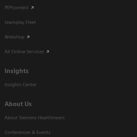
PEPconnect
teamplay Fleet
Webshop
All Online Services
Insights
Insights Center
About Us
About Siemens Healthineers
Conferences & Events