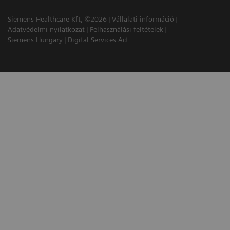
Siemens Healthcare Kft, ©2026
Vállalati információ
Adatvédelmi nyilatkozat
Felhasználási feltételek
Siemens Hungary
Digital Services Act