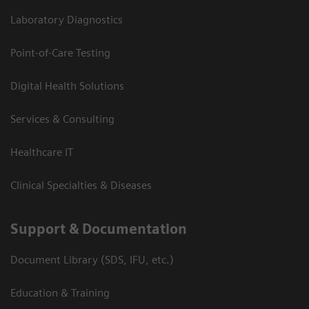
Laboratory Diagnostics
Point-of-Care Testing
Digital Health Solutions
Services & Consulting
Healthcare IT
Clinical Specialties & Diseases
Support & Documentation
Document Library (SDS, IFU, etc.)
Education & Training