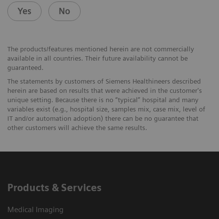
Yes
No
The products/features mentioned herein are not commercially
available in all countries. Their future availability cannot be
guaranteed.
The statements by customers of Siemens Healthineers described
herein are based on results that were achieved in the customer's
unique setting. Because there is no “typical” hospital and many
variables exist (e.g., hospital size, samples mix, case mix, level of
IT and/or automation adoption) there can be no guarantee that
other customers will achieve the same results.
Products & Services
Medical Imaging