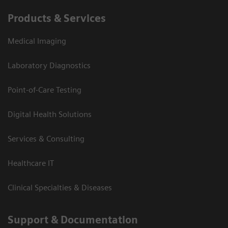
Products & Services
Medical Imaging
Laboratory Diagnostics
Point-of-Care Testing
Digital Health Solutions
Services & Consulting
Healthcare IT
Clinical Specialties & Diseases
Support & Documentation