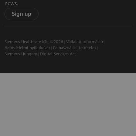
news.
Sign up
Siemens Healthcare Kft, ©2026
Vállalati információ
Adatvédelmi nyilatkozat
Felhasználási feltételek
Siemens Hungary
Digital Services Act