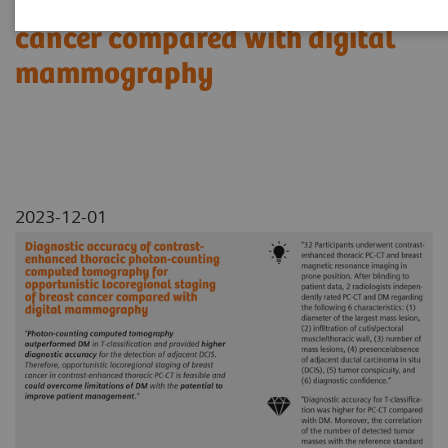
locoregional staging of breast
cancer compared with digital
mammography
2023-12-01