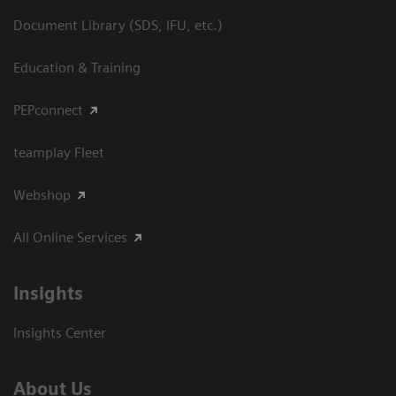
Document Library (SDS, IFU, etc.)
Education & Training
PEPconnect
teamplay Fleet
Webshop
All Online Services
Insights
Insights Center
About Us