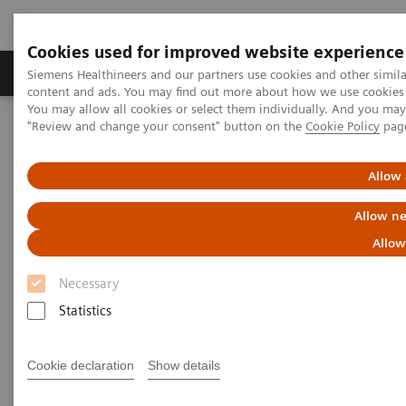
Cookies used for improved website experience
Products & Services
Clinical Fields
Sup
Siemens Healthineers and our partners use cookies and other simil
content and ads. You may find out more about how we use cookies b
You may allow all cookies or select them individually. And you ma
"Review and change your consent" button on the
Cookie Policy
pag
Home
Medical Imaging
Computed Tomography
The NAEOTOM Alpha class
NAEOTOM Alpha
PCCT scientific evidence
Allow 
Diagnostic accuracy of contrast-enhanced thoracic photon-counting
computed tomography for opportunistic locoregional staging of
Allow ne
breast cancer compared with digital mammography
Allow
Diagnostic accuracy of
Necessary
contrast-enhanced thoracic
Statistics
photon-counting computed
Cookie declaration
Show details
tomography for opportunistic