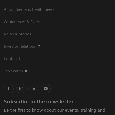
About Siemens Healthineers
Conferences & Events
News & Stories
Investor Relations
Contact Us
Job Search
Subscribe to the newsletter
Be the first to know about our events, training and