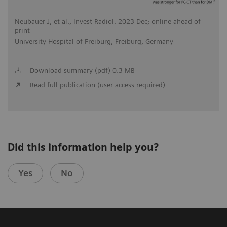
Neubauer J, et al., Invest Radiol. 2023 Dec; online-ahead-of-
print
University Hospital of Freiburg, Freiburg, Germany
Download summary (pdf) 0.3 MB
Read full publication (user access required)
Did this information help you?
Yes
No