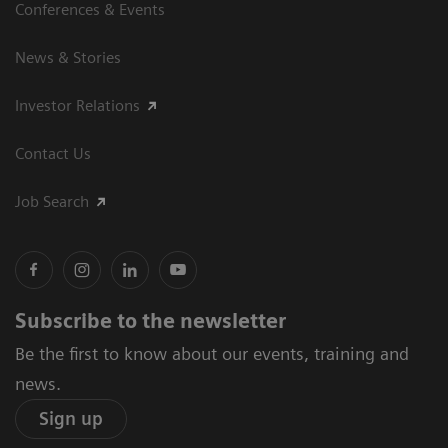
Conferences & Events
News & Stories
Investor Relations
Contact Us
Job Search
Subscribe to the newsletter
Be the first to know about our events, training and
news.
Sign up