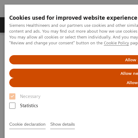
Cookies used for improved website experience
Products & Services
Clinical Fields
Sup
Siemens Healthineers and our partners use cookies and other simil
content and ads. You may find out more about how we use cookies b
You may allow all cookies or select them individually. And you ma
"Review and change your consent" button on the
Cookie Policy
pag
Home
Medical Imaging
Computed Tomography
The NAEOTOM Alpha class
NAEOTOM Alpha
PCCT scientific evidence
Allow 
Seeing is believing: Photon-counting computed tomography clearly
images directional deep brain stimulation lead segments and
Allow ne
markers after implantation
Allow
Seeing is believing: Photon-
Necessary
counting computed tomography
Statistics
clearly images directional deep
Cookie declaration
Show details
brain stimulation lead