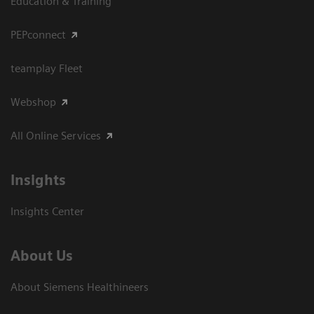
Education & Training
PEPconnect
teamplay Fleet
Webshop
All Online Services
Insights
Insights Center
About Us
About Siemens Healthineers