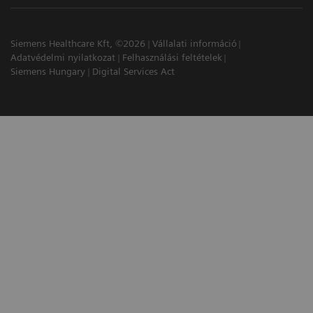
Siemens Healthcare Kft, ©2026
Vállalati információ
Adatvédelmi nyilatkozat
Felhasználási feltételek
Siemens Hungary
Digital Services Act