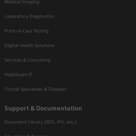
Medical Imaging
Laboratory Diagnostics
Point-of-Care Testing
Digital Health Solutions
Services & Consulting
Healthcare IT
Clinical Specialties & Diseases
Support & Documentation
Document Library (SDS, IFU, etc.)