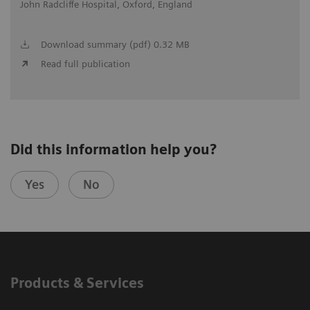
John Radcliffe Hospital, Oxford, England
Download summary (pdf) 0.32 MB
Read full publication
Did this information help you?
Yes
No
Products & Services