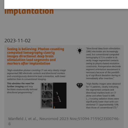
segments and markers after
implantation
2023-11-02
Manfield J, et al., Neuromod 2023 Nov;S1094-7159(23)00746-
8