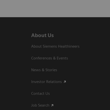
About Us
About Siemens Healthineers
Conferences & Events
News & Stories
Investor Relations
Contact Us
Job Search