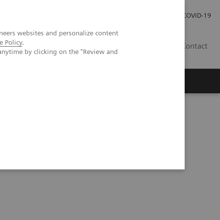
Investor Relations
Press Room
COVID-19
neers websites and personalize content
e Policy
.
HU
Contact
anytime by clicking on the "Review and
s
hic phantom study