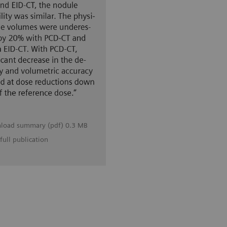
load summary (pdf) 0.3 MB
full publication