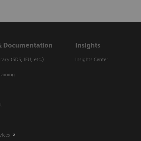
& Documentation
Insights
ary (SDS, IFU, etc.)
Insights Center
raining
t
vices