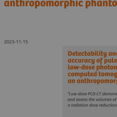
anthropomorphic phant
2023-11-15