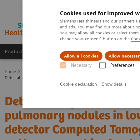
Cookies used for improved w
Siemens Healthineers and our partners us
and ads. You may find out more about how
You may allow all cookies or select them
change your consent" button on the
Cook
Products & Services
Clinical Fields
Sup
Allow all cookies
Allow necessar
Necessary
Preferences
Home
Medical Imaging
Computed Tomography
The NAEOTOM 
Detectability and volumetric accuracy of pulmonary nodules in lo
Cookie declaration
Show details
Detectability and volume
pulmonary nodules in lo
detector Computed Tomo