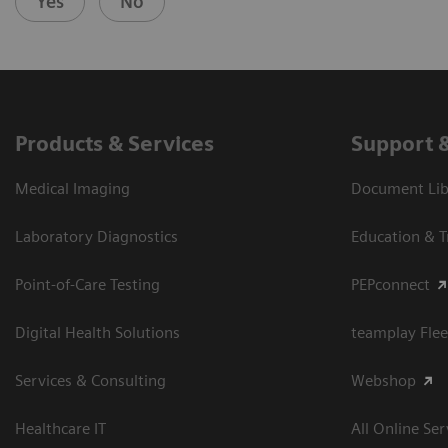
Yes
No
Products & Services
Support 
Medical Imaging
Document Libr
Laboratory Diagnostics
Education & T
Point-of-Care Testing
PEPconnect
Digital Health Solutions
teamplay Flee
Services & Consulting
Webshop
Healthcare IT
All Online Ser