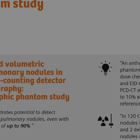
om study