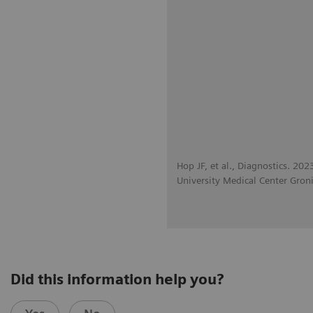
Hop JF, et al., Diagnostics. 20
University Medical Center Gron
Did this information help you?