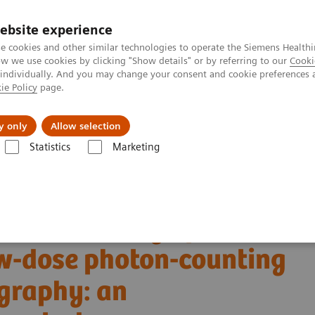
ebsite experience
e cookies and other similar technologies to operate the Siemens Healthi
 we use cookies by clicking "Show details" or by referring to our
Cooki
 individually. And you may change your consent and cookie preferences 
ie Policy
page.
port & Documentation
Insights
About U
y only
Allow selection
Statistics
Marketing
Alpha class
NAEOTOM Alpha
PCCT scientific evidence
w-dose photon-counting detector Computed Tomography: an anthropomorp
tric accuracy of
w-dose photon-counting
graphy: an