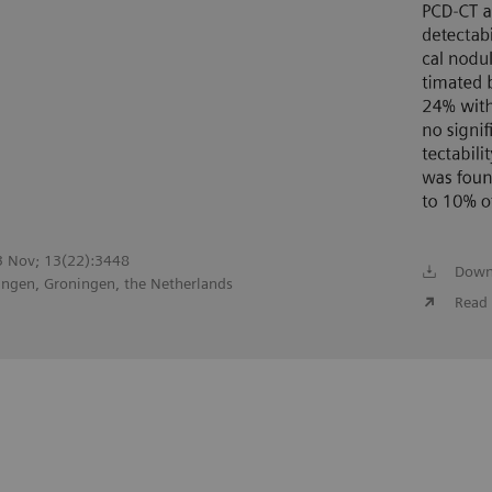
23 Nov; 13(22):3448
Down
ingen, Groningen, the Netherlands
Read 