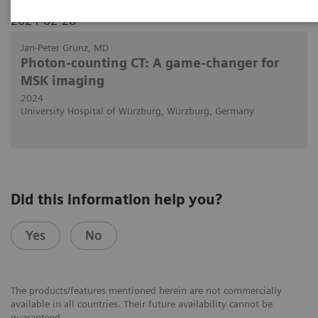
2024-02-28
Jan-Peter Grunz, MD
Photon-counting CT: A game-changer for
MSK imaging
2024
University Hospital of Würzburg, Würzburg, Germany
Did this information help you?
Yes
No
The products/features mentioned herein are not commercially
available in all countries. Their future availability cannot be
guaranteed.