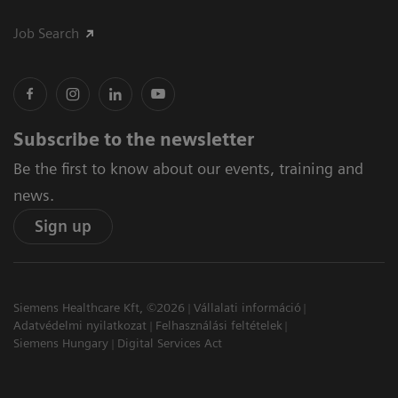
Job Search
Subscribe to the newsletter
Be the first to know about our events, training and
news.
Sign up
Siemens Healthcare Kft, ©2026
Vállalati információ
Adatvédelmi nyilatkozat
Felhasználási feltételek
Siemens Hungary
Digital Services Act