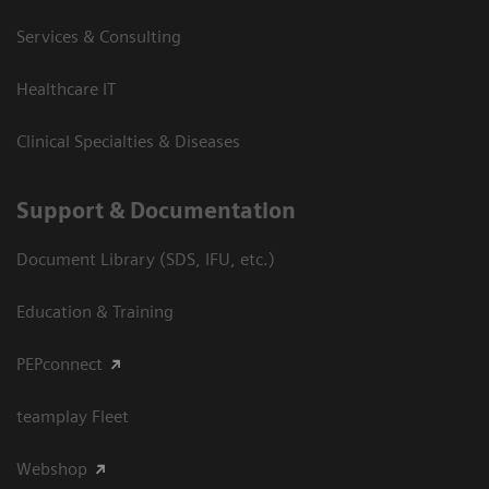
Services & Consulting
Healthcare IT
Clinical Specialties & Diseases
Support & Documentation
Document Library (SDS, IFU, etc.)
Education & Training
PEPconnect
teamplay Fleet
Webshop