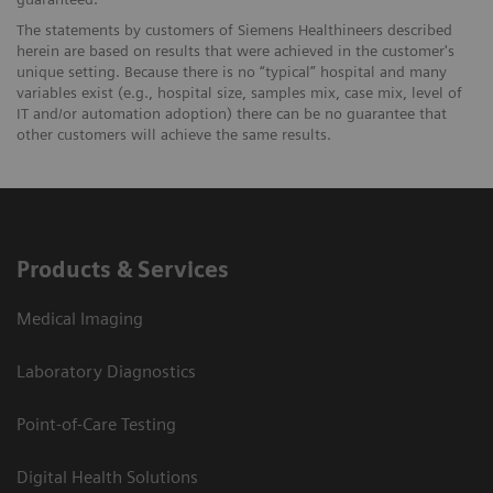
The statements by customers of Siemens Healthineers described
herein are based on results that were achieved in the customer's
unique setting. Because there is no “typical” hospital and many
variables exist (e.g., hospital size, samples mix, case mix, level of
IT and/or automation adoption) there can be no guarantee that
other customers will achieve the same results.
Products & Services
Medical Imaging
Laboratory Diagnostics
Point-of-Care Testing
Digital Health Solutions