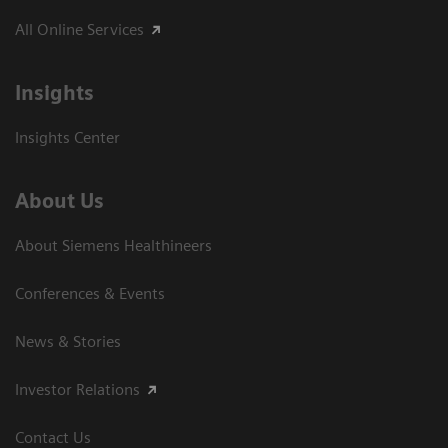
All Online Services
Insights
Insights Center
About Us
About Siemens Healthineers
Conferences & Events
News & Stories
Investor Relations
Contact Us