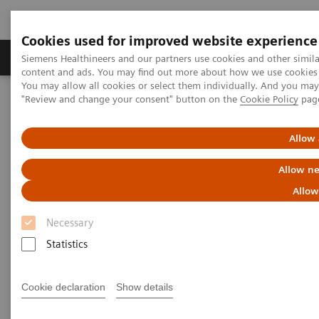
Cookies used for improved website experience
Products & Services
Clinical Fields
Sup
Siemens Healthineers and our partners use cookies and other simil
content and ads. You may find out more about how we use cookies b
You may allow all cookies or select them individually. And you ma
"Review and change your consent" button on the
Cookie Policy
pag
Home
Medical Imaging
Computed Tomography
The NAEOTOM Alpha class
NAEOTOM Alpha
PCCT scientific evidence
Allow 
Photon-counting CT: A game-changer for MSK imaging
Allow ne
Photon-counting CT: A game-
Allow
changer for MSK imaging
Necessary
Statistics
Presentation of the diagnostic assessibilty in
MSK with photon-counting CT.
Cookie declaration
Show details