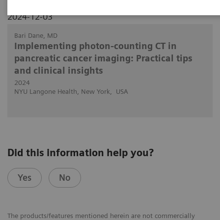
2024-12-03
Bari Dane, MD
Implementing photon-counting CT in
pancreatic cancer imaging: Practical tips
and clinical insights
2024
NYU Langone Health, New York, USA
Did this information help you?
Yes
No
The products/features mentioned herein are not commercially