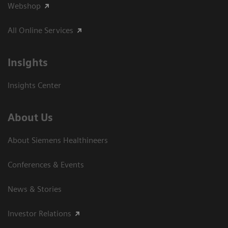
Webshop
All Online Services
Insights
Insights Center
About Us
About Siemens Healthineers
Conferences & Events
News & Stories
Investor Relations