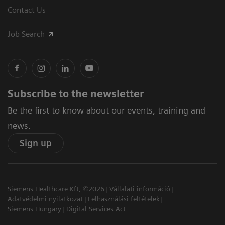
Contact Us
Job Search
Subscribe to the newsletter
Be the first to know about our events, training and
news.
Sign up
Siemens Healthcare Kft, ©2026
Vállalati információ
Adatvédelmi nyilatkozat
Felhasználási feltételek
Siemens Hungary
Digital Services Act