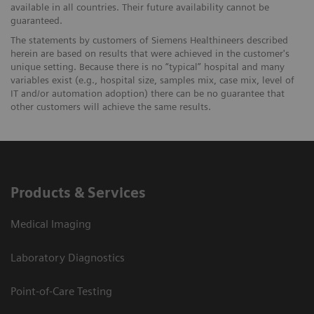
available in all countries. Their future availability cannot be
guaranteed.
The statements by customers of Siemens Healthineers described
herein are based on results that were achieved in the customer's
unique setting. Because there is no “typical” hospital and many
variables exist (e.g., hospital size, samples mix, case mix, level of
IT and/or automation adoption) there can be no guarantee that
other customers will achieve the same results.
Products & Services
Medical Imaging
Laboratory Diagnostics
Point-of-Care Testing