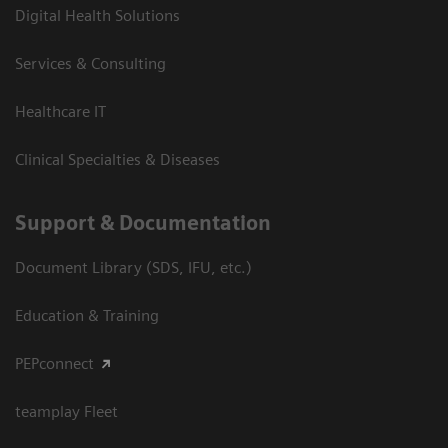
Digital Health Solutions
Services & Consulting
Healthcare IT
Clinical Specialties & Diseases
Support & Documentation
Document Library (SDS, IFU, etc.)
Education & Training
PEPconnect
teamplay Fleet