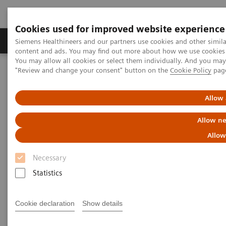
Cookies used for improved website experience
Products & Services
Clinical Fields
Sup
Siemens Healthineers and our partners use cookies and other simil
content and ads. You may find out more about how we use cookies b
You may allow all cookies or select them individually. And you ma
"Review and change your consent" button on the
Cookie Policy
pag
Home
Medical Imaging
Computed Tomography
The NAEOTOM Alpha class
Implementing photon-counting CT in pancreatic cancer imaging:
Allow 
Practical tips and clinical insights
Allow ne
Implementing photon-counting
Allow
CT in pancreatic cancer
Necessary
imaging: Practical tips and
Statistics
clinical insights
Cookie declaration
Show details