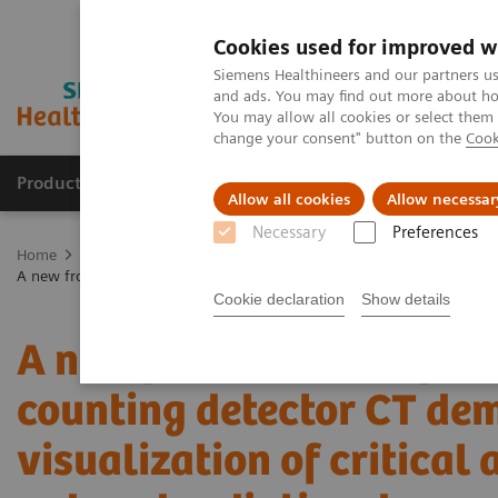
Cookies used for improved w
Siemens Healthineers and our partners us
and ads. You may find out more about how
You may allow all cookies or select them
change your consent" button on the
Cook
Products & Services
Clinical Fields
Sup
Allow all cookies
Allow necessar
Necessary
Preferences
Home
Medical Imaging
Computed Tomography
The NAEOTOM 
A new frontier in temporal bone imaging: photon-counting detector CT
Cookie declaration
Show details
A new frontier in tempor
counting detector CT de
visualization of critical