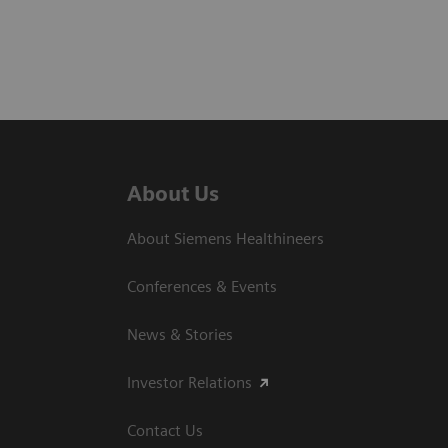
About Us
About Siemens Healthineers
Conferences & Events
News & Stories
Investor Relations
Contact Us