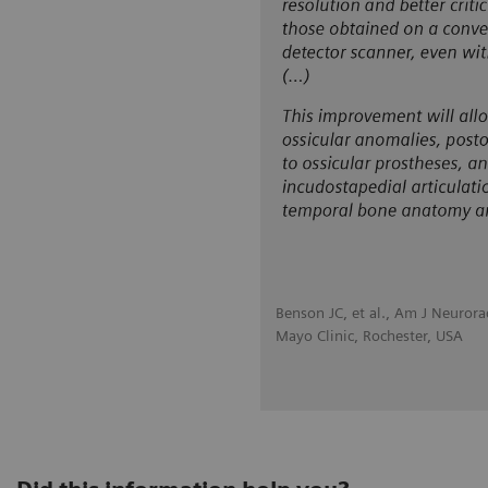
Benson JC, et al., Am J Neuror
Mayo Clinic, Rochester, USA