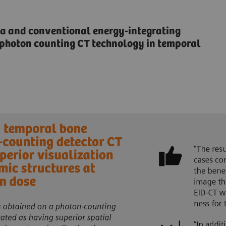
 and conventional energy-integrating
f photon counting CT technology in temporal