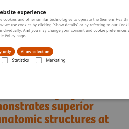
ebsite experience
e cookies and other similar technologies to operate the Siemens Healthi
 we use cookies by clicking "Show details" or by referring to our
Cooki
 individually. And you may change your consent and cookie preferences 
ie Policy
page.
port & Documentation
Insights
About U
y only
Allow selection
Statistics
Marketing
Alpha class
NAEOTOM Alpha
PCCT scientific evidence
 demonstrates superior visualization of critical anatomic structures at 
al bone imaging: photon-
monstrates superior
 anatomic structures at