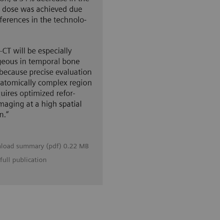
load summary (pdf) 0.22 MB
full publication