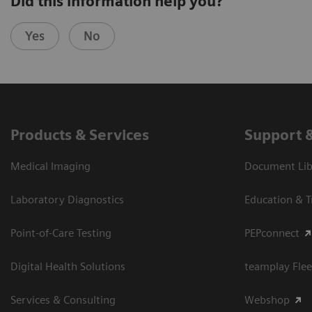
Did this information help you?
Yes
No
Products & Services
Support 
Medical Imaging
Document Libr
Laboratory Diagnostics
Education & T
Point-of-Care Testing
PEPconnect
Digital Health Solutions
teamplay Flee
Services & Consulting
Webshop