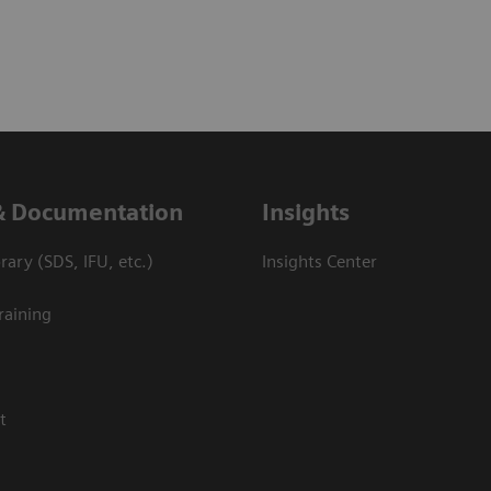
& Documentation
Insights
ary (SDS, IFU, etc.)
Insights Center
raining
t