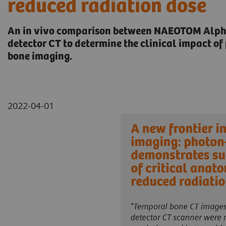
reduced radiation dose
An in vivo comparison between NAEOTOM Alpha
detector CT to determine the clinical impact o
bone imaging.
2022-04-01