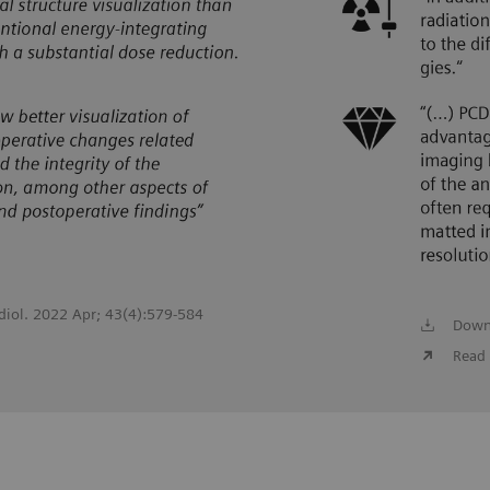
adiol. 2022 Apr; 43(4):579-584
Down
Read 