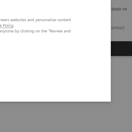
Investor Relations
Press Room
COVID-19
neers websites and personalize content
e Policy
.
HU
Contact
anytime by clicking on the "Review and
s
reduced radiation dose