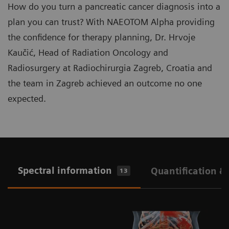
How do you turn a pancreatic cancer diagnosis into a
plan you can trust? With NAEOTOM Alpha providing
the confidence for therapy planning, Dr. Hrvoje
Kaučić, Head of Radiation Oncology and
Radiosurgery at Radiochirurgia Zagreb, Croatia and
the team in Zagreb achieved an outcome no one
expected.
Spectral information
Quantification &
13