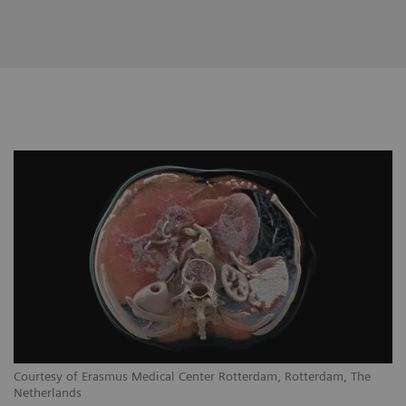
Courtesy of Erasmus Medical Center Rotterdam, Rotterdam, The
Netherlands