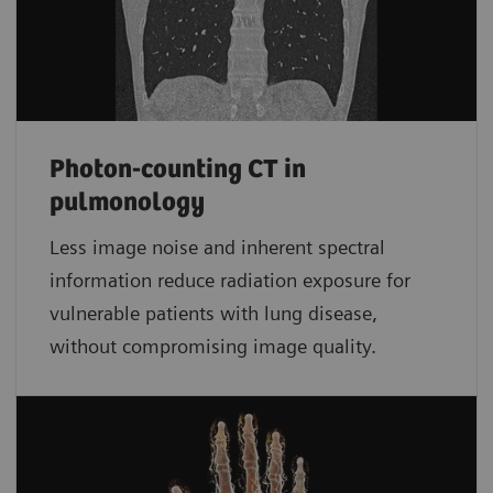
Photon-counting CT in
pulmonology
Less image noise and inherent spectral
information reduce radiation exposure for
vulnerable patients with lung disease,
without compromising image quality.