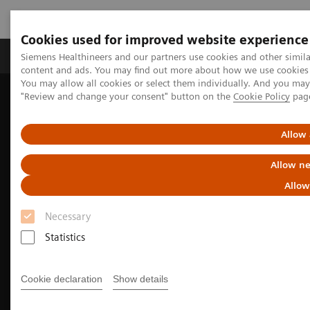
Cookies used for improved website experience
Products & Services
Clinical Fields
Sup
Siemens Healthineers and our partners use cookies and other simil
content and ads. You may find out more about how we use cookies b
You may allow all cookies or select them individually. And you ma
"Review and change your consent" button on the
Cookie Policy
pag
Home
Medical Imaging
Computed Tomography
The NAEOTOM Alpha class
NAEOTOM Alpha
Oncology imaging with the NAEOTOM Alpha class
Allow 
Allow ne
Allow
Necessary
Statistics
Cookie declaration
Show details