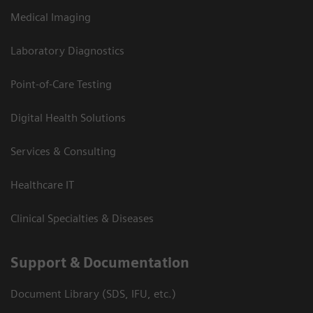
Medical Imaging
Laboratory Diagnostics
Point-of-Care Testing
Digital Health Solutions
Services & Consulting
Healthcare IT
Clinical Specialties & Diseases
Support & Documentation
Document Library (SDS, IFU, etc.)