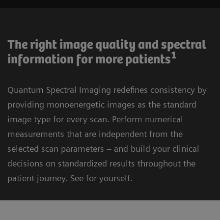
The right image quality and spectral
1
information for more patients
Quantum Spectral Imaging redefines consistency by
providing monoenergetic images as the standard
image type for every scan. Perform numerical
measurements that are independent from the
selected scan parameters – and build your clinical
decisions on standardized results throughout the
patient journey. See for yourself.