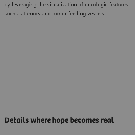
by leveraging the visualization of oncologic features
such as tumors and tumor-feeding vessels.
Details where hope becomes real