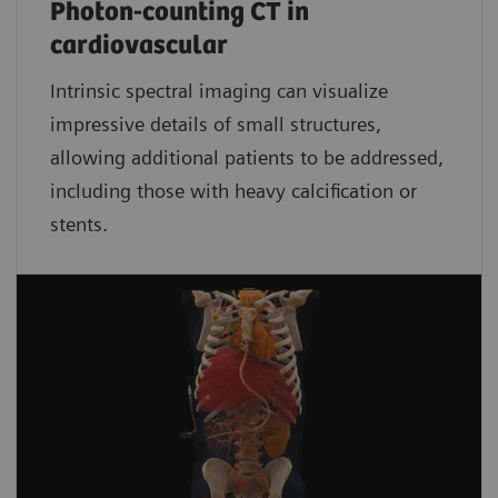
Photon-counting CT in
cardiovascular
Intrinsic spectral imaging can visualize
impressive details of small structures,
allowing additional patients to be addressed,
including those with heavy calcification or
stents.