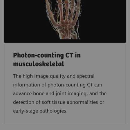
Photon-counting CT in
musculoskeletal
The high image quality and spectral
information of photon-counting CT can
advance bone and joint imaging, and the
detection of soft tissue abnormalities or
early-stage pathologies.