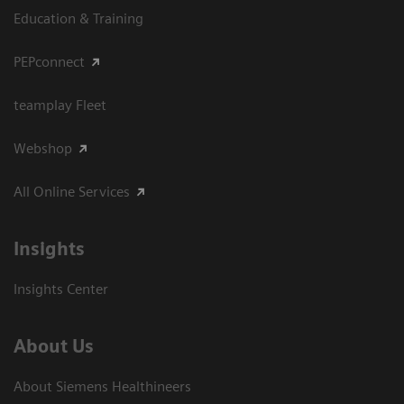
Education & Training
PEPconnect
teamplay Fleet
Webshop
All Online Services
Insights
Insights Center
About Us
About Siemens Healthineers