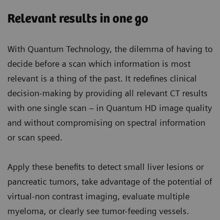
Relevant results in one go
With Quantum Technology, the dilemma of having to
decide before a scan which information is most
relevant is a thing of the past. It redefines clinical
decision-making by providing all relevant CT results
with one single scan – in Quantum HD image quality
and without compromising on spectral information
or scan speed.
Apply these benefits to detect small liver lesions or
pancreatic tumors, take advantage of the potential of
virtual-non contrast imaging, evaluate multiple
myeloma, or clearly see tumor-feeding vessels.