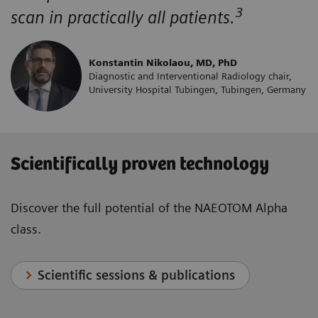
3
scan in practically all patients.
Konstantin Nikolaou, MD, PhD
Diagnostic and Interventional Radiology chair,
University Hospital Tubingen, Tubingen, Germany
Scientifically proven technology
Discover the full potential of the NAEOTOM Alpha
class.
Scientific sessions & publications