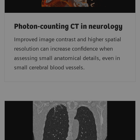
Photon-counting CT in neurology
Improved image contrast and higher spatial
resolution can increase confidence when
assessing small anatomical details, even in
small cerebral blood vessels.