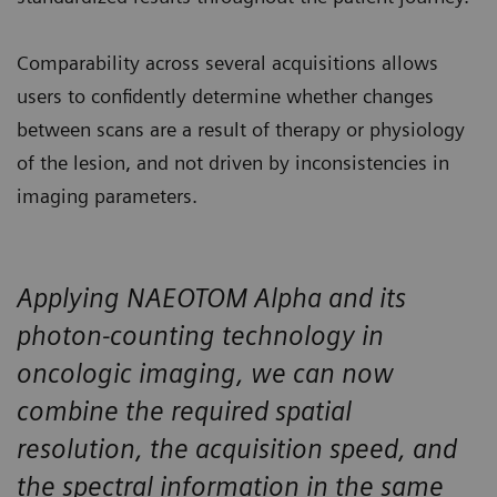
Comparability across several acquisitions allows
users to confidently determine whether changes
between scans are a result of therapy or physiology
of the lesion, and not driven by inconsistencies in
imaging parameters.
Applying NAEOTOM Alpha and its
photon-counting technology in
oncologic imaging, we can now
combine the required spatial
resolution, the acquisition speed, and
the spectral information in the same