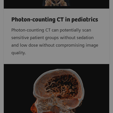
Photon-counting CT in pediatrics
Photon-counting CT can potentially scan
sensitive patient groups without sedation
and low dose without compromising image
quality.