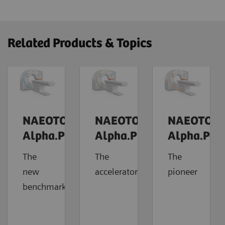
Related Products & Topics
NAEOTOM
NAEOTOM
NAEOTOM
Alpha.Prime
Alpha.Pro
Alpha.Pea
The
The
The
new
accelerator
pioneer
benchmark