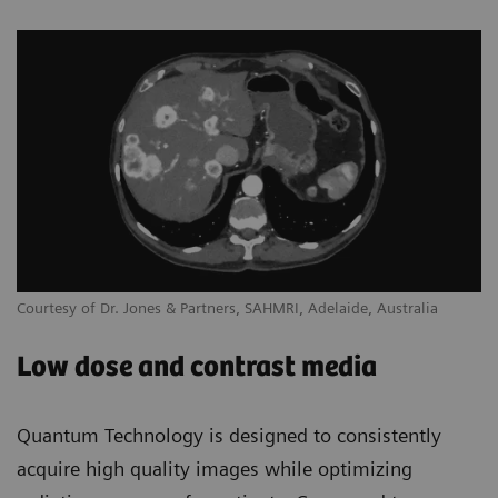
Courtesy of Dr. Jones & Partners, SAHMRI, Adelaide, Australia
Low dose and contrast media
Quantum Technology is designed to consistently
acquire high quality images while optimizing