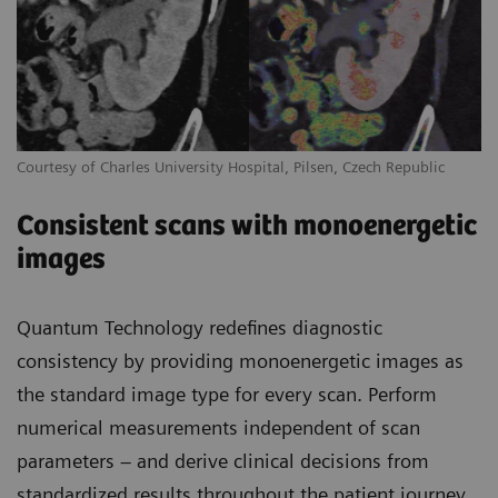
Courtesy of Charles University Hospital, Pilsen, Czech Republic
Consistent scans with monoenergetic
images
Quantum Technology redefines diagnostic
consistency by providing monoenergetic images as
the standard image type for every scan. Perform
numerical measurements independent of scan
parameters – and derive clinical decisions from
standardized results throughout the patient journey.