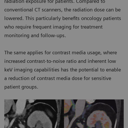
radiation exposure for patients. Compared to
conventional CT scanners, the radiation dose can be
lowered. This particularly benefits oncology patients
who require frequent imaging for treatment
monitoring and follow-ups.
The same applies for contrast media usage, where
increased contrast-to-noise ratio and inherent low
keV imaging capabilities has the potential to enable
a reduction of contrast media dose for sensitive
patient groups.