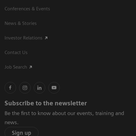
Conferences & Events
News & Stories
Investor Relations
Contact Us
Job Search
Subscribe to the newsletter
Be the first to know about our events, training and
news.
Sign up