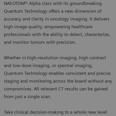
NAEOTOM® Alpha class with its groundbreaking
Quantum Technology offers a new dimension of
accuracy and clarity in oncology imaging. It delivers
high image quality, empowering healthcare
professionals with the ability to detect, characterize,
and monitor tumors with precision.
Whether in high-resolution imaging, high-contrast
and low-dose imaging, or spectral imaging,
Quantum Technology enables consistent and precise
staging and monitoring across the board without any
compromises. All relevant CT results can be gained
from just a single scan.
Take clinical decision-making to a whole new level