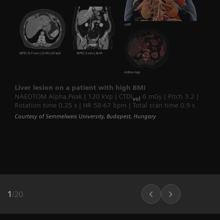
Liver lesion on a patient with high BMI
NAEOTOM Alpha.Peak | 120 kVp | CTDI
6 mGy | Pitch 3.2 |
vol
Rotation time 0.25 s | HR 58-67 bpm | Total scan time 0.9 s
Courtesy of Semmelweis University, Budapest, Hungary
1
/
20