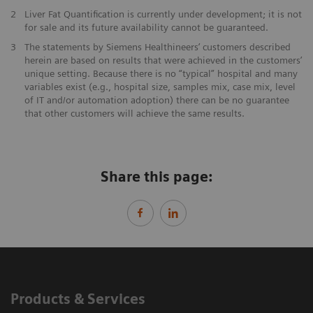
2
Liver Fat Quantification is currently under development; it is not
for sale and its future availability cannot be guaranteed.
3
The statements by Siemens Healthineers’ customers described
herein are based on results that were achieved in the customers’
unique setting. Because there is no “typical” hospital and many
variables exist (e.g., hospital size, samples mix, case mix, level
of IT and/or automation adoption) there can be no guarantee
that other customers will achieve the same results.
Share this page:
Products & Services