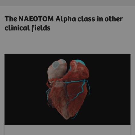
The NAEOTOM Alpha class in other
clinical fields