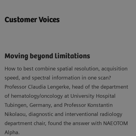
Customer Voices
Moving beyond limitations
How to best combine spatial resolution, acquisition
speed, and spectral information in one scan?
Professor Claudia Lengerke, head of the department
of hematology/oncology at University Hospital
Tubingen, Germany, and Professor Konstantin
Nikolaou, diagnostic and interventional radiology
department chair, found the answer with NAEOTOM
Alpha.