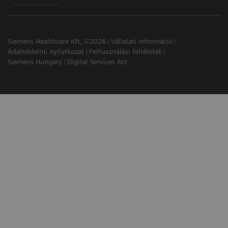
Siemens Healthcare Kft, ©2026
Vállalati információ
Adatvédelmi nyilatkozat
Felhasználási feltételek
Siemens Hungary
Digital Services Act