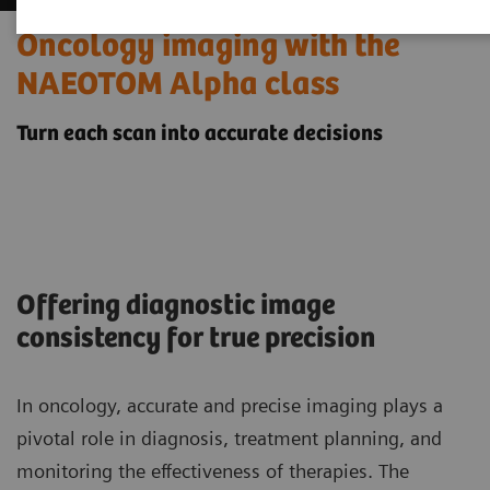
Oncology imaging with the
NAEOTOM Alpha class
Turn each scan into accurate decisions
Offering diagnostic image
consistency for true precision
In oncology, accurate and precise imaging plays a
pivotal role in diagnosis, treatment planning, and
monitoring the effectiveness of therapies. The