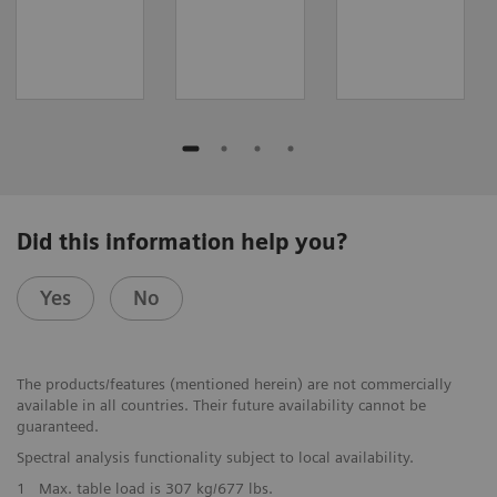
Did this information help you?
Yes
No
The products/features (mentioned herein) are not commercially
available in all countries. Their future availability cannot be
guaranteed.
Spectral analysis functionality subject to local availability.
1
Max. table load is 307 kg/677 lbs.