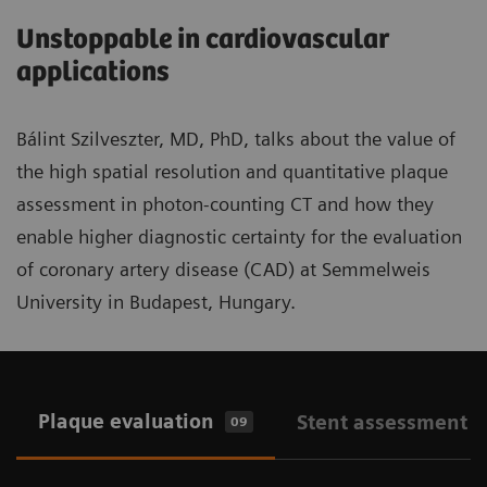
Unstoppable in cardiovascular
applications
Bálint Szilveszter, MD, PhD, talks about the value of
the high spatial resolution and quantitative plaque
assessment in photon-counting CT and how they
enable higher diagnostic certainty for the evaluation
of coronary artery disease (CAD) at Semmelweis
University in Budapest, Hungary.
Plaque evaluation
Stent assessment
09