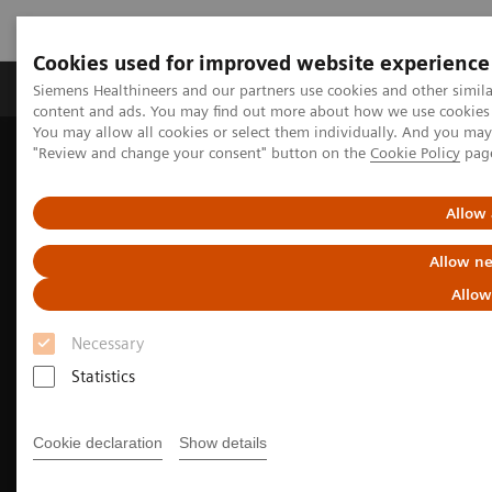
Cookies used for improved website experience
Products & Services
Clinical Fields
Sup
Siemens Healthineers and our partners use cookies and other simil
content and ads. You may find out more about how we use cookies b
You may allow all cookies or select them individually. And you ma
"Review and change your consent" button on the
Cookie Policy
pag
Home
Medical Imaging
Computed Tomography
The NAEOTOM Alpha class
NAEOTOM Alpha
Cardiovascular imaging with the NAEOTOM Alpha class
Allow 
Allow ne
Allow
Necessary
Statistics
Cookie declaration
Show details