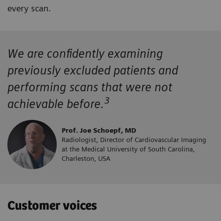
every scan.
We are confidently examining
previously excluded patients and
performing scans that were not
3
achievable before.
Prof. Joe Schoepf, MD
Radiologist, Director of Cardiovascular Imaging
at the Medical University of South Carolina,
Charleston, USA
Customer voices