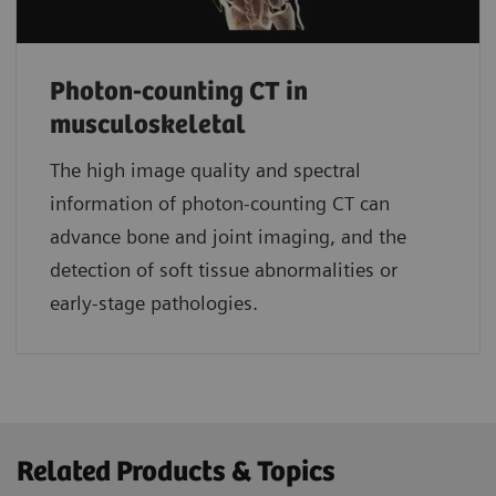
Photon-counting CT in
musculoskeletal
The high image quality and spectral
information of photon-counting CT can
advance bone and joint imaging, and the
detection of soft tissue abnormalities or
early-stage pathologies.
Related Products & Topics