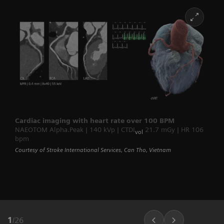
Cardiac imaging with heart rate over 100 BPM
NAEOTOM Alpha.Peak | 140 kVp | CTDI
21.7 mGy | HR 106
vol
bpm
Courtesy of Stroke International Services, Can Tho, Vietnam
1
/
26