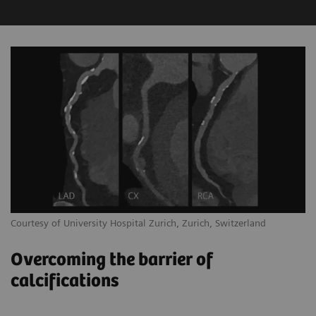
Courtesy of University Hospital Zurich, Zurich, Switzerland
Overcoming the barrier of
calcifications