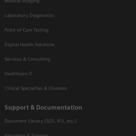
Medical Imaging
Laboratory Diagnostics
Point-of-Care Testing
Digital Health Solutions
Services & Consulting
Healthcare IT
Clinical Specialties & Diseases
Support & Documentation
Document Library (SDS, IFU, etc.)
Education & Training