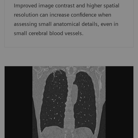
Improved image contrast and higher spatial
resolution can increase confidence when
assessing small anatomical details, even in
small cerebral blood vessels.