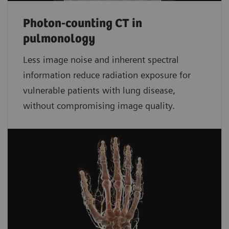
Photon-counting CT in
pulmonology
Less image noise and inherent spectral
information reduce radiation exposure for
vulnerable patients with lung disease,
without compromising image quality.