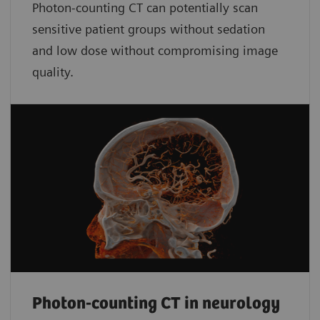
Photon-counting CT can potentially scan
sensitive patient groups without sedation
and low dose without compromising image
quality.
Photon-counting CT in neurology