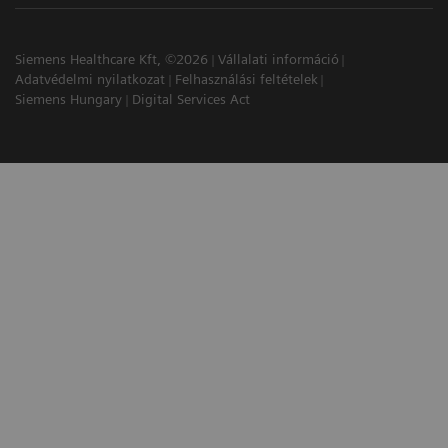
Siemens Healthcare Kft, ©2026
Vállalati információ
Adatvédelmi nyilatkozat
Felhasználási feltételek
Siemens Hungary
Digital Services Act