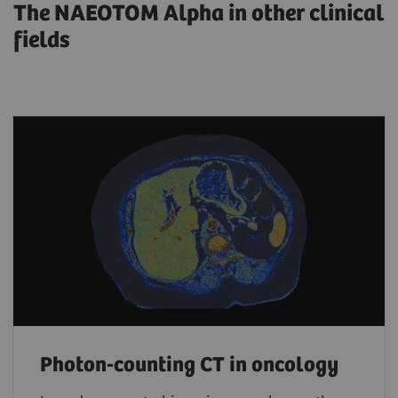
The NAEOTOM Alpha in other clinical
fields
Photon-counting CT in oncology