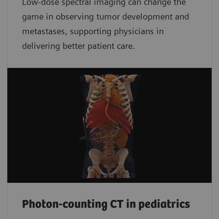
Low-dose spectral imaging can change the
game in observing tumor development and
metastases, supporting physicians in
delivering better patient care.
Photon-counting CT in pediatrics