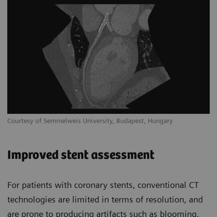
Courtesy of Semmelweis University, Budapest, Hungary
Improved stent assessment
For patients with coronary stents, conventional CT
technologies are limited in terms of resolution, and
are prone to producing artifacts such as blooming,