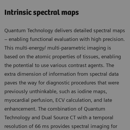
Intrinsic spectral maps
Quantum Technology delivers detailed spectral maps
– enabling functional evaluation with high precision.
This multi-energy/ multi-parametric imaging is
based on the atomic properties of tissues, enabling
the potential to use various contrast agents. The
extra dimension of information from spectral data
paves the way for diagnostic procedures that were
previously unthinkable, such as iodine maps,
myocardial perfusion, ECV calculation, and late
enhancement. The combination of Quantum
Technology and Dual Source CT with a temporal
resolution of 66 ms provides spectral imaging for