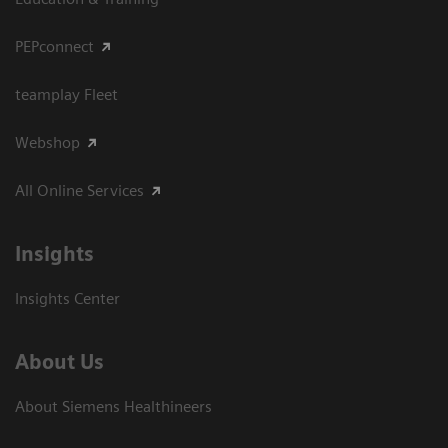
PEPconnect
teamplay Fleet
Webshop
All Online Services
Insights
Insights Center
About Us
About Siemens Healthineers