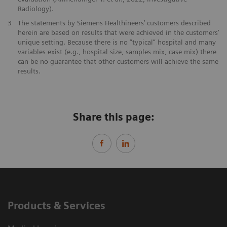
Radiology).
3
The statements by Siemens Healthineers’ customers described
herein are based on results that were achieved in the customers’
unique setting. Because there is no “typical” hospital and many
variables exist (e.g., hospital size, samples mix, case mix) there
can be no guarantee that other customers will achieve the same
results.
Share this page:
Products & Services