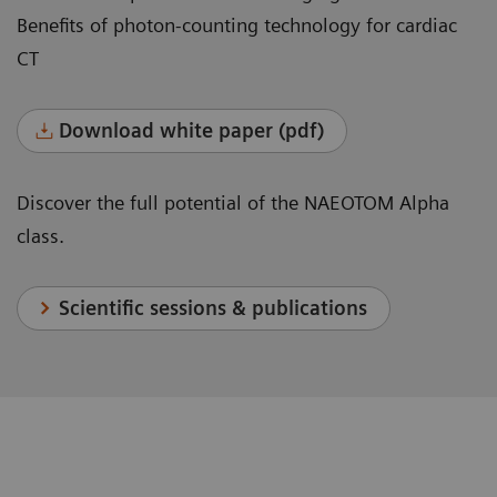
Benefits of photon-counting technology for cardiac
CT
Download white paper (pdf)
Discover the full potential of the NAEOTOM Alpha
class.
Scientific sessions & publications