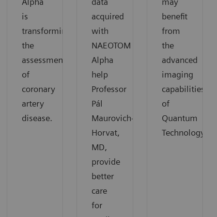
Alpha
data
may
is
acquired
benefit
transforming
with
from
the
NAEOTOM
the
assessment
Alpha
advanced
of
help
imaging
coronary
Professor
capabilities
artery
Pál
of
disease.
Maurovich-
Quantum
Horvat,
Technology.
MD,
provide
better
care
for