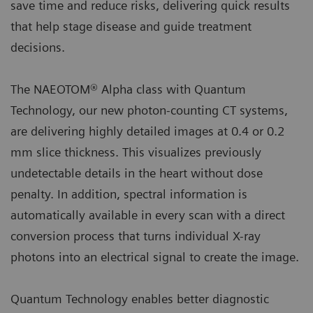
save time and reduce risks, delivering quick results
that help stage disease and guide treatment
decisions.
The NAEOTOM® Alpha class with Quantum
Technology, our new photon-counting CT systems,
are delivering highly detailed images at 0.4 or 0.2
mm slice thickness. This visualizes previously
undetectable details in the heart without dose
penalty. In addition, spectral information is
automatically available in every scan with a direct
conversion process that turns individual X-ray
photons into an electrical signal to create the image.
Quantum Technology enables better diagnostic