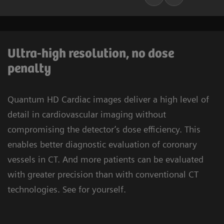
Ultra-high resolution, no dose
penalty
Quantum HD Cardiac images deliver a high level of
detail in cardiovascular imaging without
compromising the detector’s dose efficiency. This
enables better diagnostic evaluation of coronary
vessels in CT. And more patients can be evaluated
with greater precision than with conventional CT
technologies. See for yourself.