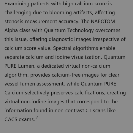
Examining patients with high calcium score is
challenging due to blooming artifacts, affecting
stenosis measurement accuracy. The NAEOTOM
Alpha class with Quantum Technology overcomes
this issue, offering diagnostic images irrespective of
calcium score value. Spectral algorithms enable
separate calcium and iodine visualization. Quantum
PURE Lumen, a dedicated virtual non-calcium
algorithm, provides calcium-free images for clear
vessel lumen assessment, while Quantum PURE
Calcium selectively preserves calcifications, creating
virtual non-iodine images that correspond to the
information found in non-contrast CT scans like
2
CACS exams.