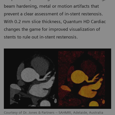
beam hardening, metal or motion artifacts that
prevent a clear assessment of in-stent restenosis.
With 0.2 mm slice thickness, Quantum HD Cardiac
changes the game for improved visualization of
stents to rule out in-stent restenosis.
Courtesy of Dr. Jones & Partners – SAHMRI, Adelaide, Australia