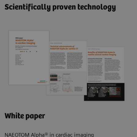
Scientifically proven technology
White paper
NAEOTOM Alpha® in cardiac imaging