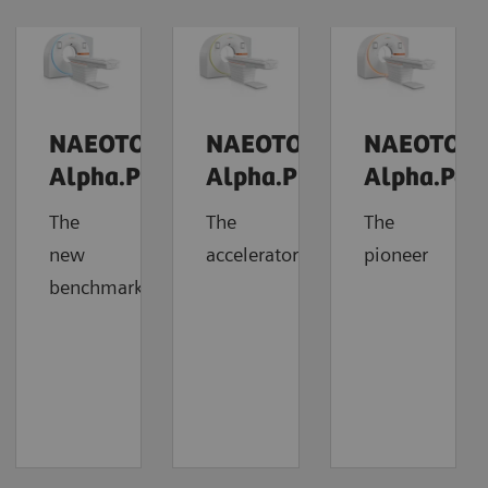
NAEOTOM
NAEOTOM
NAEOTOM
Alpha.Prime
Alpha.Pro
Alpha.Pea
The
The
The
new
accelerator
pioneer
benchmark