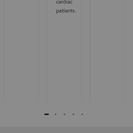
cardiac
patients.