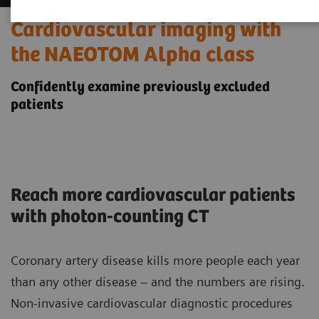
Cardiovascular imaging with
the NAEOTOM Alpha class
Confidently examine previously excluded
patients
Reach more cardiovascular patients
with photon-counting CT
Coronary artery disease kills more people each year
than any other disease – and the numbers are rising.
Non-invasive cardiovascular diagnostic procedures