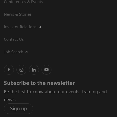
Conferences & Events
News & Stories
Investor Relations
Contact Us
Job Search
Subscribe to the newsletter
Be the first to know about our events, training and
news.
Sign up