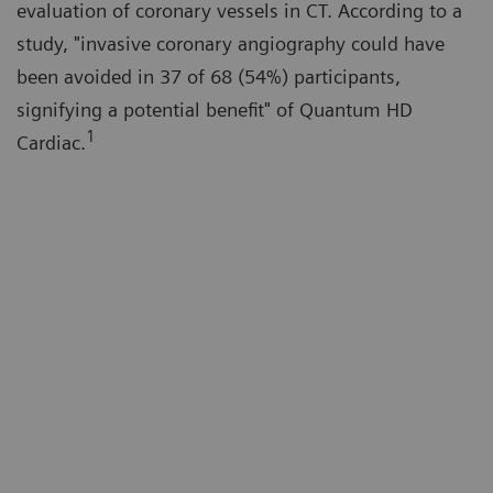
evaluation of coronary vessels in CT. According to a
study, "invasive coronary angiography could have
been avoided in 37 of 68 (54%) participants,
signifying a potential benefit" of Quantum HD
1
Cardiac.