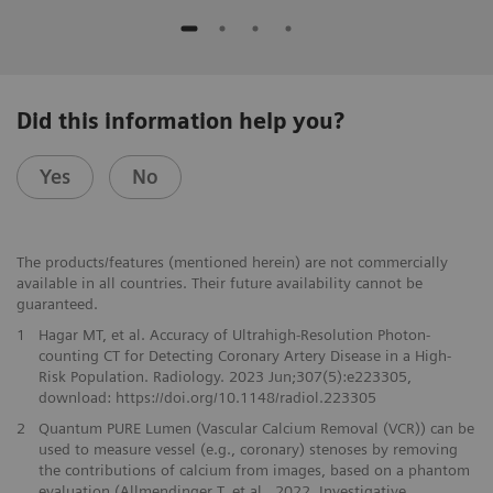
Did this information help you?
Yes
No
The products/features (mentioned herein) are not commercially
available in all countries. Their future availability cannot be
guaranteed.
1
Hagar MT, et al. Accuracy of Ultrahigh-Resolution Photon-
counting CT for Detecting Coronary Artery Disease in a High-
Risk Population. Radiology. 2023 Jun;307(5):e223305,
download: https://doi.org/10.1148/radiol.223305
2
Quantum PURE Lumen (Vascular Calcium Removal (VCR)) can be
used to measure vessel (e.g., coronary) stenoses by removing
the contributions of calcium from images, based on a phantom
evaluation (Allmendinger T. et al., 2022, Investigative