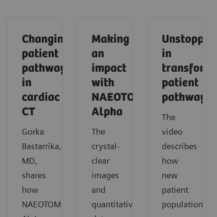
Changing
Making
Unstoppab
patient
an
in
pathways
impact
transform
in
with
patient
cardiac
NAEOTOM
pathways
CT
Alpha
The
Gorka
The
video
Bastarrika,
crystal-
describes
MD,
clear
how
shares
images
new
how
and
patient
NAEOTOM
quantitative
populations