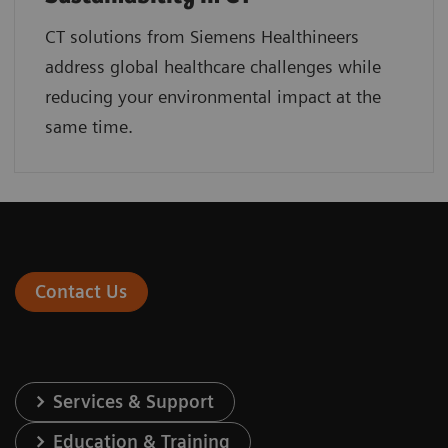
CT solutions from Siemens Healthineers
address global healthcare challenges while
reducing your environmental impact at the
same time.
Contact Us
Services & Support
Education & Training