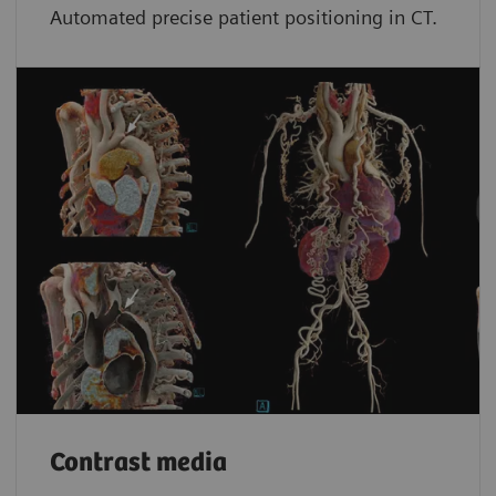
Automated precise patient positioning in CT.
Contrast media