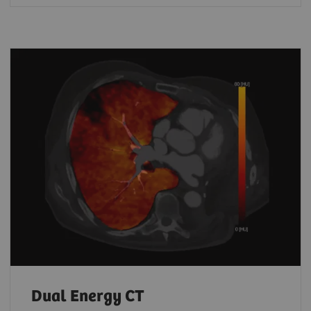
Dual Energy CT