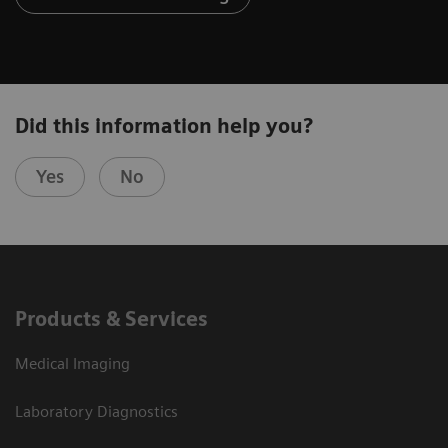
Did this information help you?
Yes
No
Products & Services
Medical Imaging
Laboratory Diagnostics