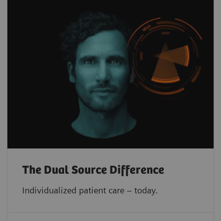
The Dual Source Difference
Individualized patient care – today.