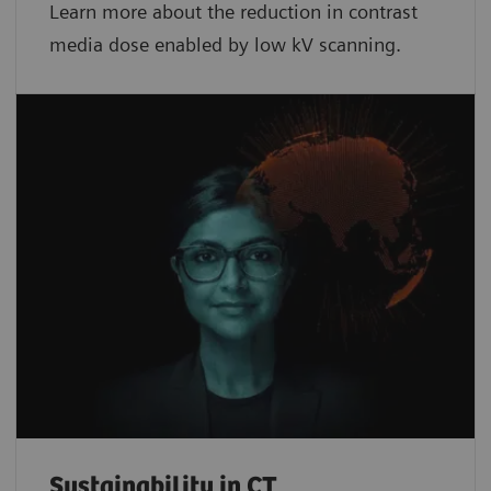
Learn more about the reduction in contrast
media dose enabled by low kV scanning.
Sustainability in CT