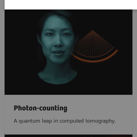
Photon-counting
A quantum leap in computed tomography.