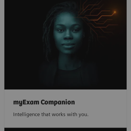
myExam Companion
Intelligence that works with you.