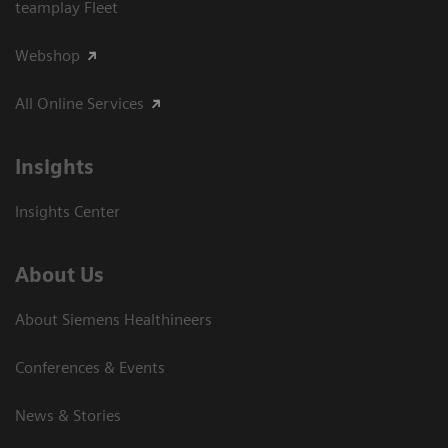
teamplay Fleet
Webshop
All Online Services
Insights
Insights Center
About Us
About Siemens Healthineers
Conferences & Events
News & Stories