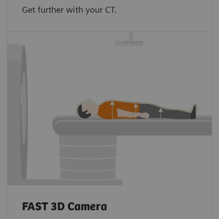
Get further with your CT.
FAST 3D Camera