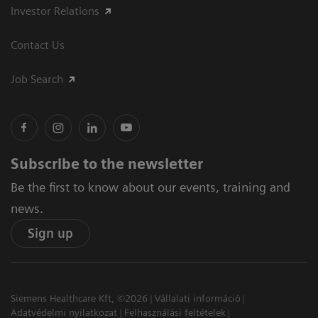
Investor Relations
Contact Us
Job Search
Subscribe to the newsletter
Be the first to know about our events, training and
news.
Sign up
Siemens Healthcare Kft, ©2026
Vállalati információ
Adatvédelmi nyilatkozat
Felhasználási feltételek