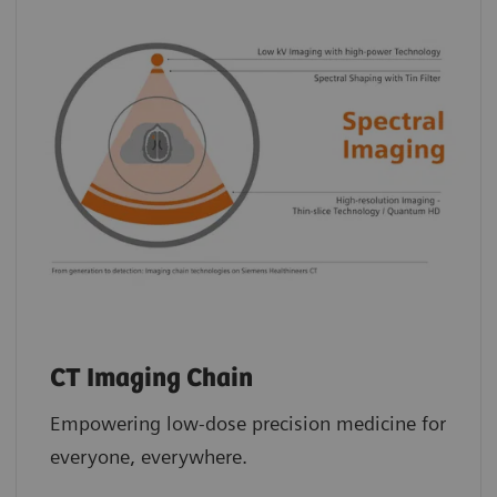
CT Imaging Chain
Empowering low-dose precision medicine for
everyone, everywhere.