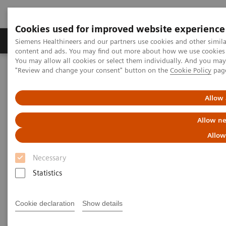
Cookies used for improved website experience
Products & Services
Clinical Fields
Sup
Siemens Healthineers and our partners use cookies and other simil
content and ads. You may find out more about how we use cookies b
You may allow all cookies or select them individually. And you ma
"Review and change your consent" button on the
Cookie Policy
pag
Home
Medical Imaging
Computed Tomography
CT Technologies & Innovations
Allow 
CT Technologies & Innovations
Allow ne
Allow
Discover unique CT technologies for higher
efficiency, exceptional imaging quality and
Necessary
consistent results.
Statistics
Cookie declaration
Show details