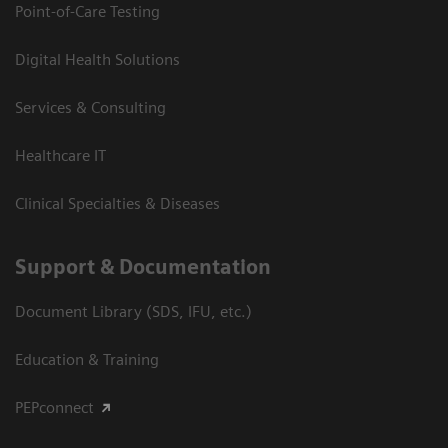
Point-of-Care Testing
Digital Health Solutions
Services & Consulting
Healthcare IT
Clinical Specialties & Diseases
Support & Documentation
Document Library (SDS, IFU, etc.)
Education & Training
PEPconnect