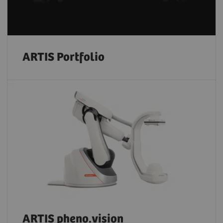
ARTIS Portfolio
ARTIS pheno.vision