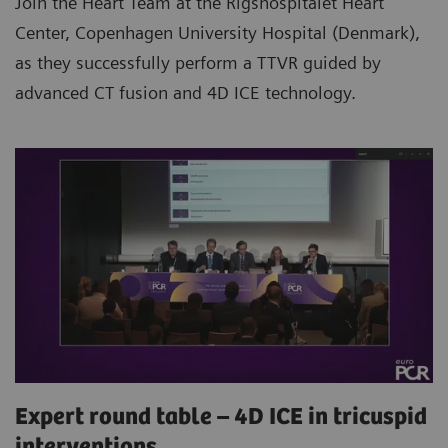
Join the Heart Team at the Rigshospitalet Heart
Center, Copenhagen University Hospital (Denmark),
as they successfully perform a TTVR guided by
advanced CT fusion and 4D ICE technology.
Expert round table – 4D ICE in tricuspid
interventions