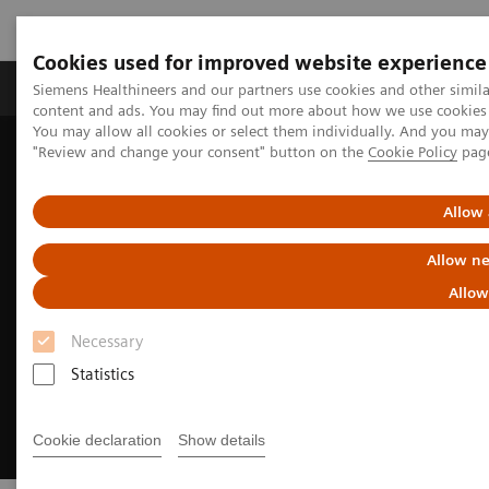
Cookies used for improved website experience
Products & Services
Clinical Fields
Sup
Siemens Healthineers and our partners use cookies and other simil
content and ads. You may find out more about how we use cookies b
You may allow all cookies or select them individually. And you ma
"Review and change your consent" button on the
Cookie Policy
pag
Home
Clinical Fields
Cardiovascular Care
Structural Heart Disease
Allow 
Allow ne
Allow
Necessary
Statistics
Cookie declaration
Show details