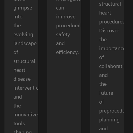
structural
glimpse
can
heart
into
improve
procedures.
the
procedural
Discover
evolving
safety
the
landscape
and
importance
of
efficiency.
of
structural
collaboration
heart
and
disease
the
interventions
future
and
of
the
preprocedural
innovative
planning
tools
and
shaping