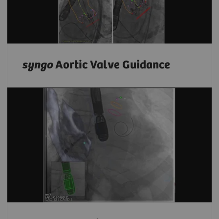
syngo
Aortic Valve Guidance