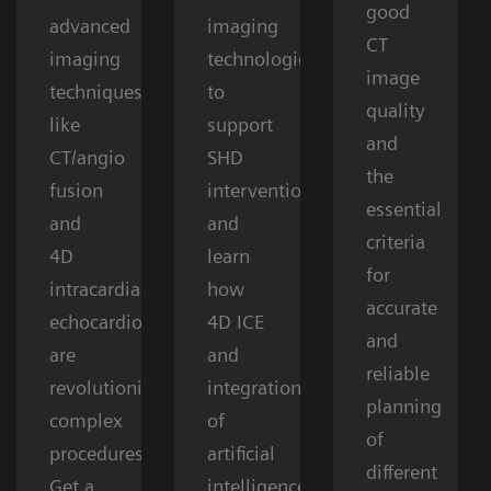
good
advanced
imaging
CT
imaging
technologies
image
techniques
to
quality
like
support
and
CT/angio
SHD
the
fusion
interventions
essential
and
and
criteria
4D
learn
for
intracardiac
how
accurate
echocardiography
4D ICE
and
are
and
reliable
revolutionizing
integration
planning
complex
of
of
procedures.
artificial
different
Get a
intelligence