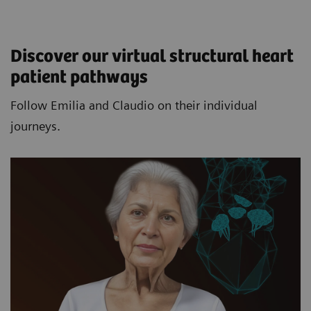
Discover our virtual structural heart
patient pathways​
Follow Emilia and Claudio on their individual
journeys.