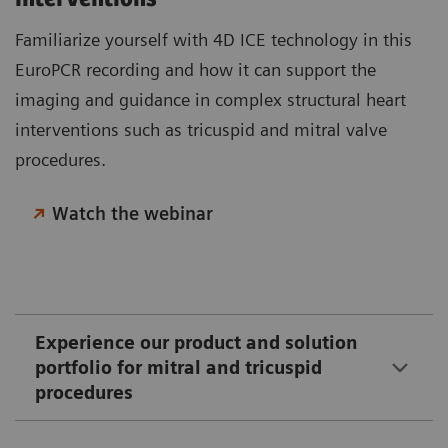
Familiarize yourself with 4D ICE technology in this
EuroPCR recording and how it can support the
imaging and guidance in complex structural heart
interventions such as tricuspid and mitral valve
procedures.
Watch the webinar
Experience our product and solution
portfolio for mitral and tricuspid
procedures