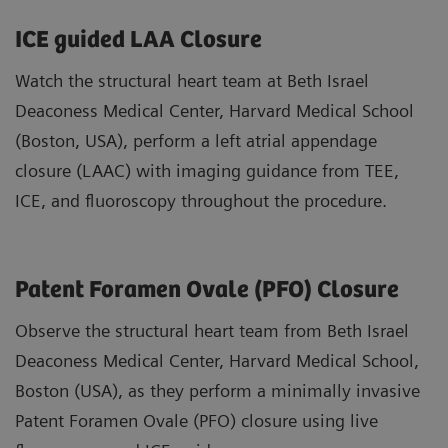
ICE guided LAA Closure
Watch the structural heart team at Beth Israel
Deaconess Medical Center, Harvard Medical School
(Boston, USA), perform a left atrial appendage
closure (LAAC) with imaging guidance from TEE,
ICE, and fluoroscopy throughout the procedure.
Patent Foramen Ovale (PFO) Closure
Observe the structural heart team from Beth Israel
Deaconess Medical Center, Harvard Medical School,
Boston (USA), as they perform a minimally invasive
Patent Foramen Ovale (PFO) closure using live