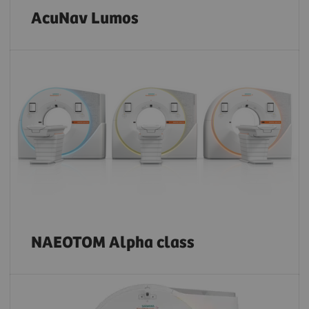
AcuNav Lumos
NAEOTOM Alpha class