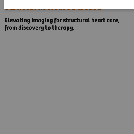
Structural Heart Disease
Elevating imaging for structural heart care, ​
from discovery to therapy.