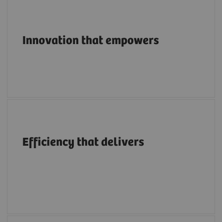
Pioneering breakthroughs in structural heart
imaging along the entire care continuum.
Innovation that empowers
A structural heart portfolio that supports
clinicians in enhancing efficiency with
Efficiency that delivers
intuitive workflows, AI tools, advanced
applications, multimodality integration and
flexibility.