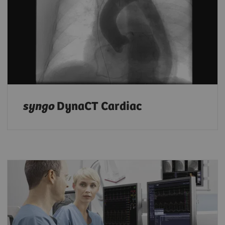
syngo
DynaCT Cardiac