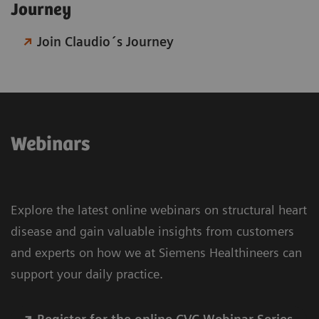
Journey​
Join Claudio´s Journey
Webinars
Explore the latest online webinars on structural heart
disease and gain valuable insights from customers
and experts on how we at Siemens Healthineers can
support your daily practice.