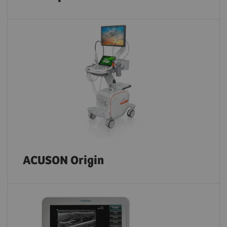
ACUSON Origin