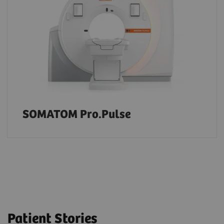
SOMATOM Pro.Pulse
Patient Stories