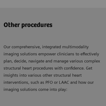
Other procedures
Our comprehensive, integrated multimodality
imaging solutions empower clinicians to effectively
plan, decide, navigate and manage various complex
structural heart procedures with confidence. Get
insights into various other structural heart
interventions, such as PFO or LAAC and how our
imaging solutions come into play: