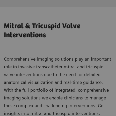
Mitral & Tricuspid Valve
Interventions
Comprehensive imaging solutions play an important
role in invasive transcatheter mitral and tricuspid
valve interventions due to the need for detailed
anatomical visualization and real-time guidance.
With the full portfolio of integrated, comprehensive
imaging solutions we enable clinicians to manage
these complex and challenging interventions. Get
insights into mitral and tricuspid interventions: