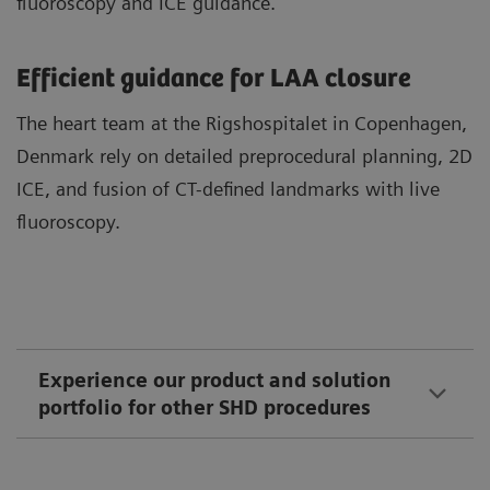
fluoroscopy and ICE guidance.
Efficient guidance for LAA closure
The heart team at the Rigshospitalet in Copenhagen,
Denmark rely on detailed preprocedural planning, 2D
ICE, and fusion of CT-defined landmarks with live
fluoroscopy.
Experience our product and solution
portfolio for other SHD procedures