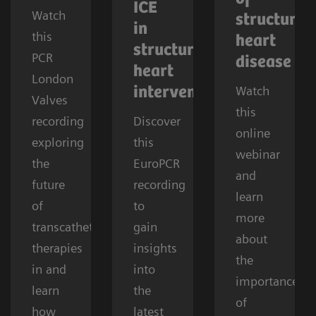
ICE
Watch
structural
in
this
heart
structural
PCR
disease
heart
London
Watch
interventions
Valves
this
recording
Discover
online
exploring
this
webinar
the
EuroPCR
and
future
recording
learn
of
to
more
transcatheter
gain
about
therapies
insights
the
in and
into
importance
learn
the
of
how
latest