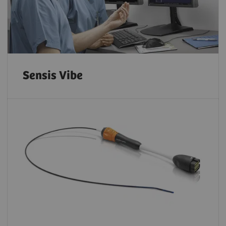
Sensis Vibe