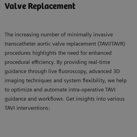
Valve Replacement
The increasing number of minimally invasive
transcatheter aortic valve replacement (TAVI/TAVR)
procedures highlights the need for enhanced
procedural efficiency. By providing real-time
guidance through live fluoroscopy, advanced 3D
imaging techniques and system flexibility, we help
to optimize and automate intra-operative TAVI
guidance and workflows. Get insights into various
TAVI interventions: