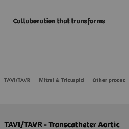
Advancing structural heart patient care and
innovation through education, on-site
Collaboration that transforms
support and services, collaborations and
value partnerships along the entire care
continuum.
TAVI/TAVR
Mitral & Tricuspid
Other procedu
TAVI/TAVR - Transcatheter Aortic