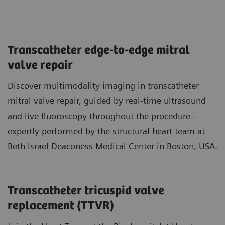
Transcatheter edge-to-edge mitral
valve repair
Discover multimodality imaging in transcatheter
mitral valve repair, guided by real-time ultrasound
and live fluoroscopy throughout the procedure–
expertly performed by the structural heart team at
Beth Israel Deaconess Medical Center in Boston, USA.
Transcatheter tricuspid valve
replacement (TTVR)