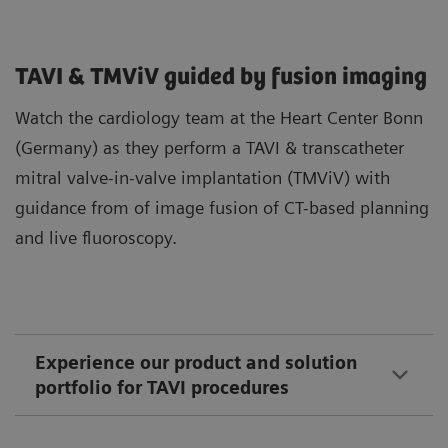
TAVI & TMViV guided by fusion imaging
Watch the cardiology team at the Heart Center Bonn
(Germany) as they perform a TAVI & transcatheter
mitral valve-in-valve implantation (TMViV) with
guidance from of image fusion of CT-based planning
and live fluoroscopy.
Experience our product and solution
portfolio for TAVI procedures