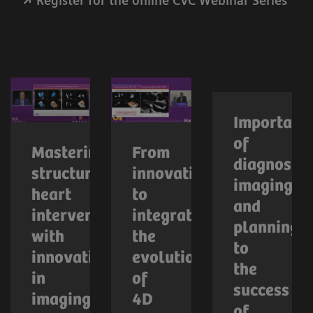
Register for the online CVC Webinar Series
Importanc
of
Mastering
From
diagnostic
structural
innovation
imaging
heart
to
and
interventions
integration:
planning
with
the
to
innovations
evolution
the
in
of
success
imaging
4D
of