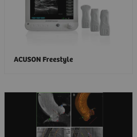
ACUSON Freestyle