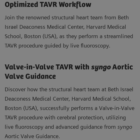
Optimized TAVR Workflow
Join the renowned structural heart team from Beth
Israel Deaconess Medical Center, Harvard Medical
School, Boston (USA), as they perform a streamlined
TAVR procedure guided by live fluoroscopy.
Valve-in-Valve TAVR with
syngo
Aortic
Valve Guidance
Discover how the structural heart team at Beth Israel
Deaconess Medical Center, Harvard Medical School,
Boston (USA), successfully performs a Valve-in-Valve
TAVR procedure with cerebral protection, utilizing
live fluoroscopy and advanced guidance from
syngo
Aortic Valve Guidance.