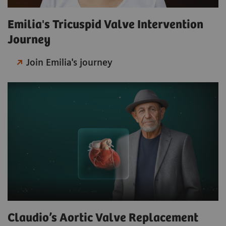
Emilia's Tricuspid Valve Intervention
Journey
Join Emilia's journey
Claudio’s Aortic Valve Replacement