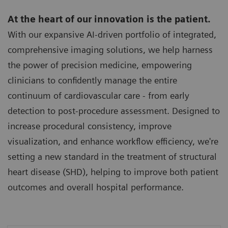
At the heart of our innovation is the patient.
With our expansive AI-driven portfolio of integrated,
comprehensive imaging solutions, we help harness
the power of precision medicine, empowering
clinicians to confidently manage the entire
continuum of cardiovascular care - from early
detection to post-procedure assessment. Designed to
increase procedural consistency, improve
visualization, and enhance workflow efficiency, we're
setting a new standard in the treatment of structural
heart disease (SHD), helping to improve both patient
outcomes and overall hospital performance.