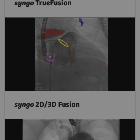
syngo
TrueFusion
syngo
2D/3D Fusion