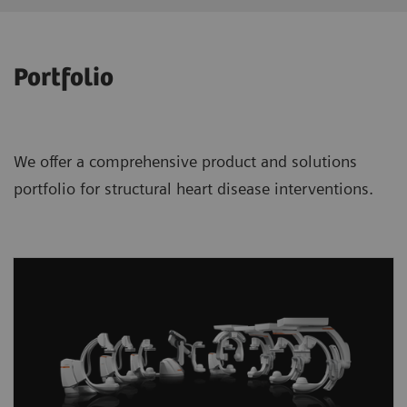
Portfolio
We offer a comprehensive product and solutions
portfolio for structural heart disease interventions.