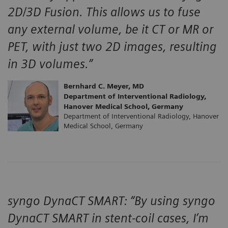
2D/3D Fusion. This allows us to fuse
any external volume, be it CT or MR or
PET, with just two 2D images, resulting
in 3D volumes.”
Bernhard C. Meyer, MD
Department of Interventional Radiology,
Hanover Medical School, Germany
Department of Interventional Radiology, Hanover
Medical School, Germany
syngo DynaCT SMART: “By using syngo
DynaCT SMART in stent-coil cases, I’m