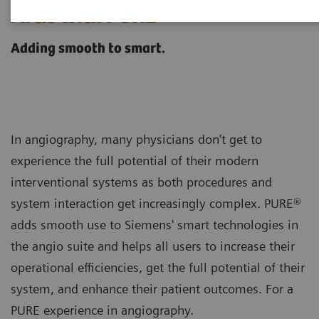
®
Artis with PURE
Adding smooth to smart.
In angiography, many physicians don’t get to
experience the full potential of their modern
interventional systems as both procedures and
system interaction get increasingly complex. PURE®
adds smooth use to Siemens' smart technologies in
the angio suite and helps all users to increase their
operational efficiencies, get the full potential of their
system, and enhance their patient outcomes. For a
PURE experience in angiography.