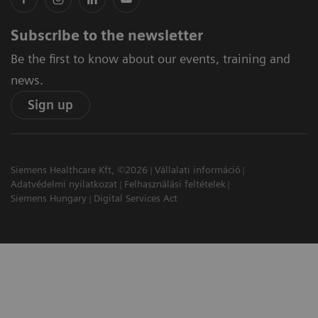
Subscribe to the newsletter
Be the first to know about our events, training and
news.
Sign up
Siemens Healthcare Kft, ©2026
Vállalati információ
Adatvédelmi nyilatkozat
Felhasználási feltételek
Siemens Hungary
Digital Services Act