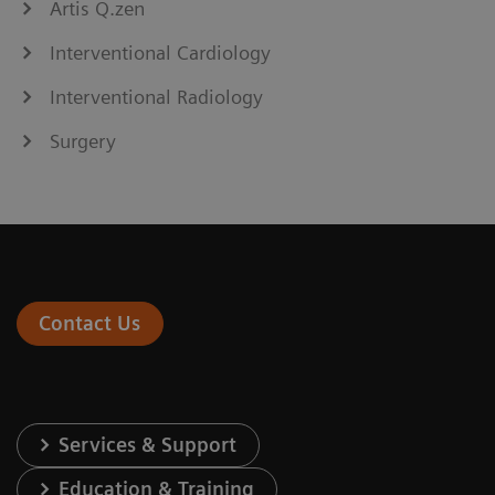
Artis Q.zen
Interventional Cardiology
Interventional Radiology
Surgery
Contact Us
Services & Support
Education & Training