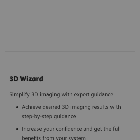
3D Wizard
Simplify 3D imaging with expert guidance
Achieve desired 3D imaging results with
step-by-step guidance
Increase your confidence and get the full
benefits from your system