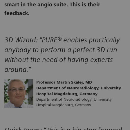
smart in the angio suite. This is their
feedback.
3D Wizard:
“PURE® enables practically
anybody to perform a perfect 3D run
without the need of having experts
around.”
Professor Martin Skalej, MD
Department of Neuroradiology, University
Hospital Magdeburg, Germany
Department of Neuroradiology, University
Hospital Magdeburg, Germany