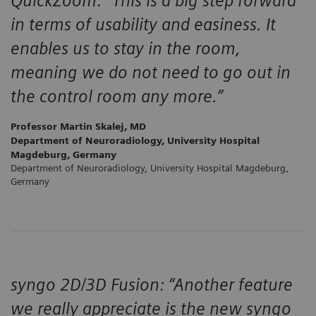
QuickZoom: “This is a big step forward
in terms of usability and easiness. It
enables us to stay in the room,
meaning we do not need to go out in
the control room any more.”
Professor Martin Skalej, MD
Department of Neuroradiology, University Hospital
Magdeburg, Germany
Department of Neuroradiology, University Hospital Magdeburg,
Germany
syngo 2D/3D Fusion: “Another feature
we really appreciate is the new syngo