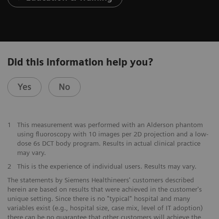
Did this information help you?
Yes
No
1
This measurement was performed with an Alderson phantom
using fluoroscopy with 10 images per 2D projection and a low-
dose 6s DCT body program. Results in actual clinical practice
may vary.
2
This is the experience of individual users. Results may vary.
The statements by Siemens Healthineers' customers described
herein are based on results that were achieved in the customer's
unique setting. Since there is no "typical" hospital and many
variables exist (e.g., hospital size, case mix, level of IT adoption)
there can be no guarantee that other customers will achieve the