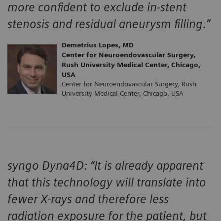
more confident to exclude in-stent
stenosis and residual aneurysm filling.”
Demetrius Lopes, MD
Center for Neuroendovascular Surgery,
Rush University Medical Center, Chicago,
USA
Center for Neuroendovascular Surgery, Rush
University Medical Center, Chicago, USA
syngo Dyna4D: “It is already apparent
that this technology will translate into
fewer X-rays and therefore less
radiation exposure for the patient, but