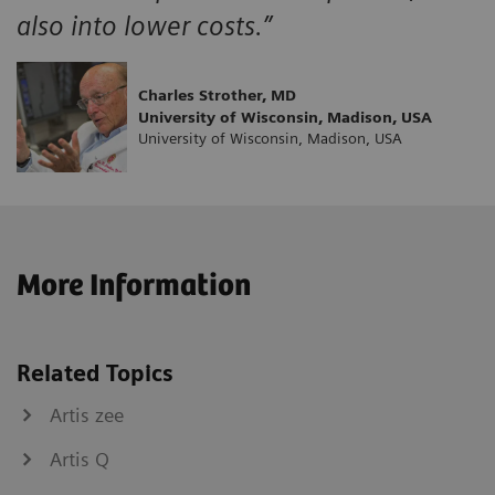
also into lower costs.”
Charles Strother, MD
University of Wisconsin, Madison, USA
University of Wisconsin, Madison, USA
More Information
Related Topics
Artis zee
Artis Q