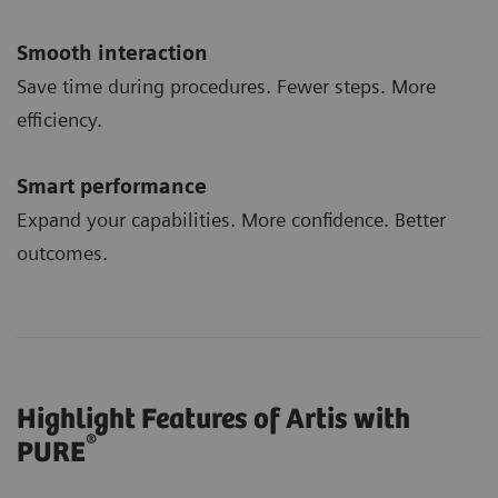
Smooth interaction
Save time during procedures. Fewer steps. More
efficiency.
Smart performance
Expand your capabilities. More confidence. Better
outcomes.
Highlight Features of Artis with
®
PURE