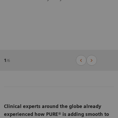
1
/
6
Clinical experts around the globe already
experienced how PURE® is adding smooth to