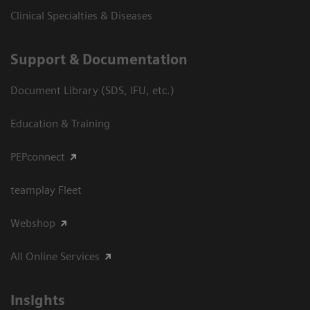
Clinical Specialties & Diseases
Support & Documentation
Document Library (SDS, IFU, etc.)
Education & Training
PEPconnect
teamplay Fleet
Webshop
All Online Services
Insights