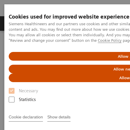
Cookies used for improved website experience
Products & Services
Clinical Fields
Sup
Siemens Healthineers and our partners use cookies and other simil
content and ads. You may find out more about how we use cookies b
You may allow all cookies or select them individually. And you ma
"Review and change your consent" button on the
Cookie Policy
pag
Home
Medical Imaging
Angiography
®
Innovations & Technologies
Artis with PURE
Allow 
Allow ne
Allow
Necessary
Statistics
Cookie declaration
Show details