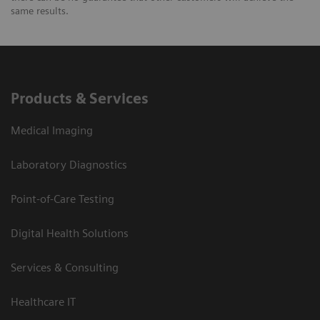
same results.
Products & Services
Medical Imaging
Laboratory Diagnostics
Point-of-Care Testing
Digital Health Solutions
Services & Consulting
Healthcare IT