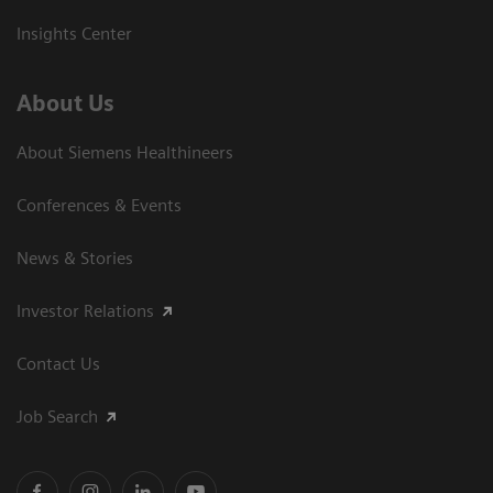
Insights Center
About Us
About Siemens Healthineers
Conferences & Events
News & Stories
Investor Relations
Contact Us
Job Search