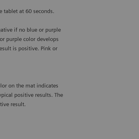
 tablet at 60 seconds.
ative if no blue or purple
 or purple color develops
sult is positive. Pink or
lor on the mat indicates
ypical positive results. The
ive result.