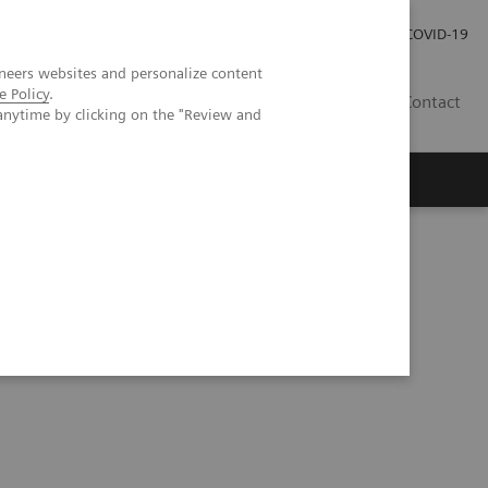
Carrières
Espace presse
COVID-19
neers websites and personalize content
e Policy
.
LU
Contact
anytime by clicking on the "Review and