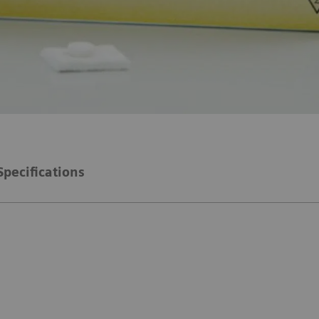
Specifications