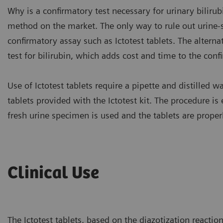
Why is a confirmatory test necessary for urinary bilirubi
method on the market. The only way to rule out urine-str
confirmatory assay such as Ictotest tablets. The alterna
test for bilirubin, which adds cost and time to the conf
Use of Ictotest tablets require a pipette and distilled 
tablets provided with the Ictotest kit. The procedure i
fresh urine specimen is used and the tablets are proper
Clinical Use
The Ictotest tablets, based on the diazotization reactio