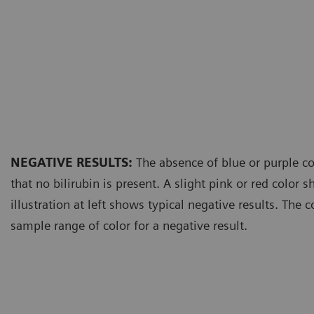
NEGATIVE RESULTS:
The absence of blue or purple co
that no bilirubin is present. A slight pink or red color 
illustration at left shows typical negative results. The 
sample range of color for a negative result.