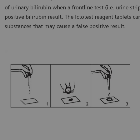
of urinary bilirubin when a frontline test (i.e. urine s
positive bilirubin result. The Ictotest reagent tablets c
substances that may cause a false positive result.