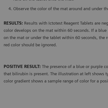
Observe the color of the mat around and under the
RESULTS:
Results with Ictotest Reagent Tablets are neg
color develops on the mat within 60 seconds. If a blue
on the mat or under the tablet within 60 seconds, the re
red color should be ignored.
POSITIVE RESULT:
The presence of a blue or purple co
that bilirubin is present. The illustration at left shows t
color gradient shows a sample range of color for a posit