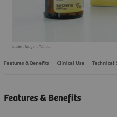
Ictotest Reagent Tablets
Features & Benefits
Clinical Use
Technical 
Features & Benefits