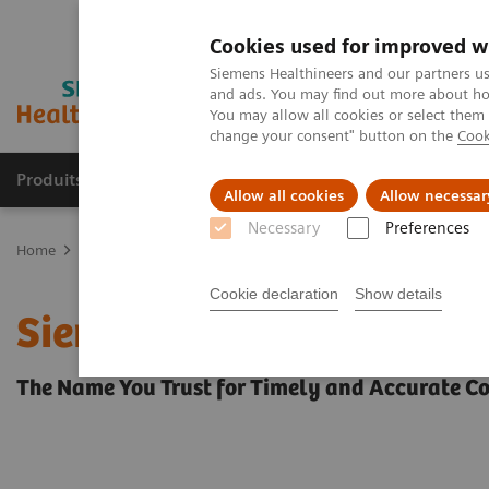
Cookies used for improved w
Siemens Healthineers and our partners us
and ads. You may find out more about how
You may allow all cookies or select them
change your consent" button on the
Cook
Produits & Services
À propos de
Clinic
Allow all cookies
Allow necessar
Necessary
Preferences
Home
Point-of-Care Testing
Urinalysis
Urinalysis Reagents
Cookie declaration
Show details
Siemens Ictotest® Reagen
The Name You Trust for Timely and Accurate Co