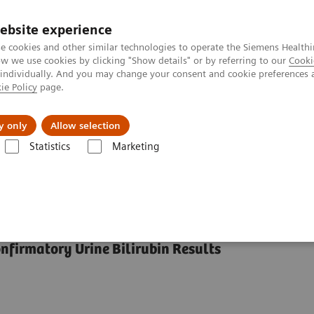
ebsite experience
e cookies and other similar technologies to operate the Siemens Healthi
 we use cookies by clicking "Show details" or by referring to our
Cooki
 individually. And you may change your consent and cookie preferences 
ie Policy
page.
al Fields
Vision & perspectives
y only
Allow selection
Statistics
Marketing
Siemens Ictotest® Reagent Tablets
t Tablets
nfirmatory Urine Bilirubin Results