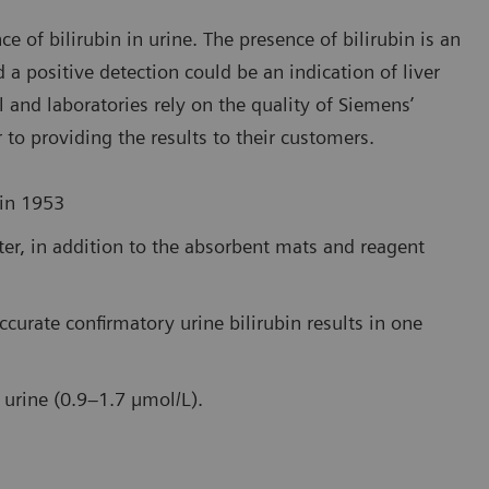
e of bilirubin in urine. The presence of bilirubin is an
d a positive detection could be an indication of liver
l and laboratories rely on the quality of Siemens’
r to providing the results to their customers.
 in 1953
ater, in addition to the absorbent mats and reagent
ccurate confirmatory urine bilirubin results in one
n urine (0.9–1.7 µmol/L).