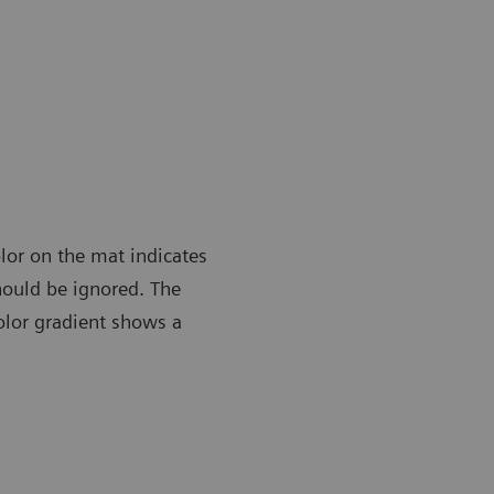
lor on the mat indicates
should be ignored. The
color gradient shows a