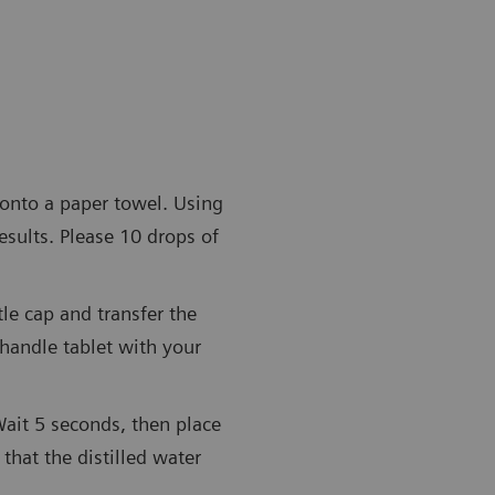
 onto a paper towel. Using
esults. Please 10 drops of
tle cap and transfer the
 handle tablet with your
Wait 5 seconds, then place
 that the distilled water