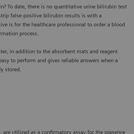
n? To date, there is no quantitative urine bilirubin test
ip false-positive bilirubin results is with a
tive is for the healthcare professional to order a blood
irmation process.
water, in addition to the absorbent mats and reagent
s easy to perform and gives reliable answers when a
ly stored.
n, are utilized as a confirmatory assay for the presence