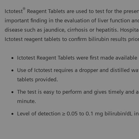
®
Ictotest
Reagent Tablets are used to test for the presenc
important finding in the evaluation of liver function an
disease such as jaundice, cirrhosis or hepatitis. Hospita
Ictotest reagent tablets to confirm bilirubin results prio
Ictotest Reagent Tablets were first made available
Use of Ictotest requires a dropper and distilled w
tablets provided.
The test is easy to perform and gives timely and a
minute.
Level of detection ≥ 0.05 to 0.1 mg bilirubin/dL i