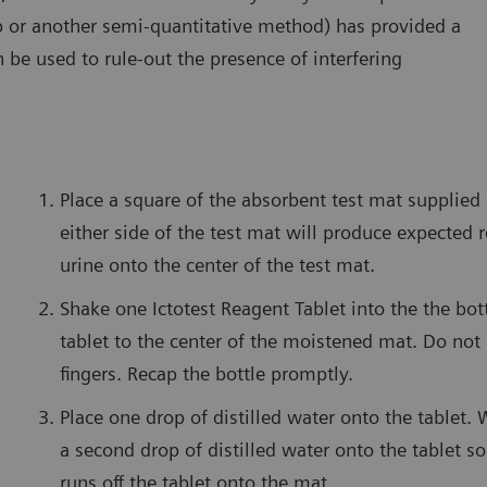
trip or another semi-quantitative method) has provided a
an be used to rule-out the presence of interfering
Place a square of the absorbent test mat supplied
either side of the test mat will produce expected r
urine onto the center of the test mat.
Shake one Ictotest Reagent Tablet into the the bot
tablet to the center of the moistened mat. Do not
fingers. Recap the bottle promptly.
Place one drop of distilled water onto the tablet. 
a second drop of distilled water onto the tablet so
runs off the tablet onto the mat.