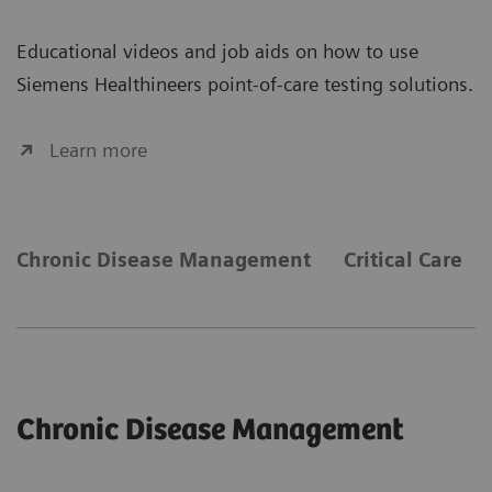
Educational videos and job aids on how to use
Siemens Healthineers point-of-care testing solutions.
Learn more
Chronic Disease Management
Critical Care
Chronic Disease Management