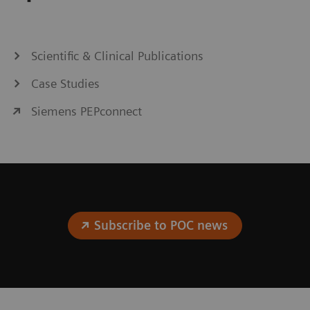
Scientific & Clinical Publications
Case Studies
Siemens PEPconnect
Subscribe to POC news