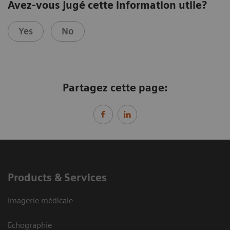
Avez-vous jugé cette information utile?
Yes
No
Partagez cette page:
Products & Services
Imagerie médicale
Echographie