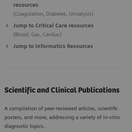
resources
(Coagulation, Diabetes, Urinalysis)
Jump to Critical Care resources
(Blood, Gas, Cardiac)
Jump to Informatics Resources
Scientific and Clinical Publications
A compilation of peer-reviewed articles, scientific
posters, and more, addressing a variety of in-vitro
diagnostic topics.