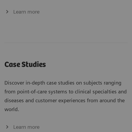
Learn more
Case Studies
Discover in-depth case studies on subjects ranging
from point-of-care systems to clinical specialties and
diseases and customer experiences from around the
world.
Learn more