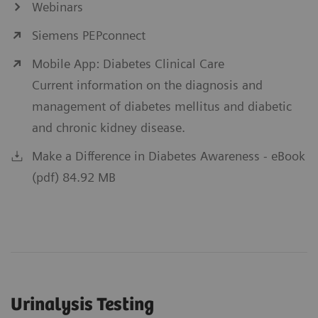
Webinars
Siemens PEPconnect
Mobile App: Diabetes Clinical Care
Current information on the diagnosis and
management of diabetes mellitus and diabetic
and chronic kidney disease.
Make a Difference in Diabetes Awareness - eBook
(pdf) 84.92 MB
Urinalysis Testing