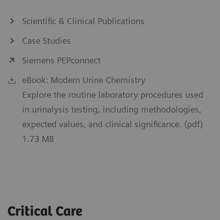
Scientific & Clinical Publications
Case Studies
Siemens PEPconnect
eBook: Modern Urine Chemistry
Explore the routine laboratory procedures used
in urinalysis testing, including methodologies,
expected values, and clinical significance. (pdf)
1.73 MB
Critical Care