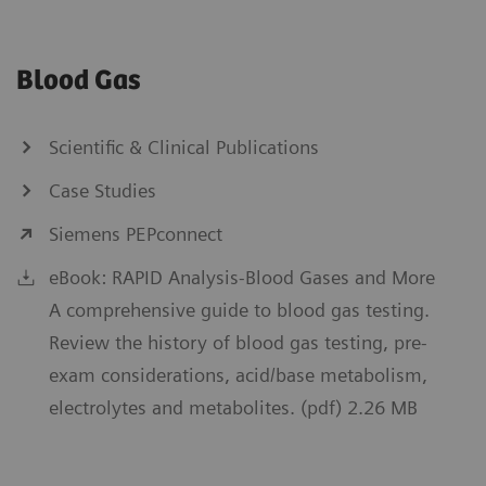
Blood Gas
Scientific & Clinical Publications
Case Studies
Siemens PEPconnect
eBook: RAPID Analysis-Blood Gases and More
A comprehensive guide to blood gas testing.
Review the history of blood gas testing, pre-
exam considerations, acid/base metabolism,
electrolytes and metabolites. (pdf) 2.26 MB