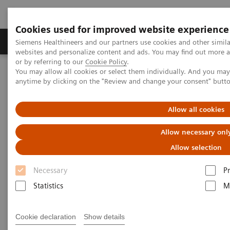
Cookies used for improved website experience
Produits & Services
À propos de
Clinic
Siemens Healthineers and our partners use cookies and other simil
websites and personalize content and ads. You may find out more a
or by referring to our
Cookie Policy
.
You may allow all cookies or select them individually. And you ma
Home
Point-of-Care Testing
Educational Resources
anytime by clicking on the "Review and change your consent" butt
Educational Resources
Allow all cookies
Allow necessary onl
Point-of-care resources at your fingertips
Allow selection
Conveniently access a wide variety of materials,
Necessary
P
including webinars, case studies, white papers,
Statistics
M
scientific posters, and more to support physicians,
clinicians, and patients.
Cookie declaration
Show details