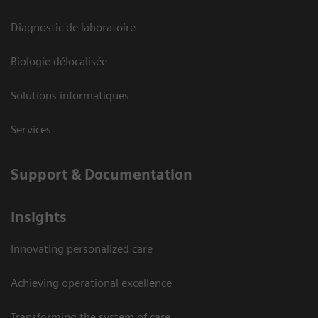
Diagnostic de laboratoire
Biologie délocalisée
Solutions informatiques
Services
Support & Documentation
Insights
Innovating personalized care
Achieving operational excellence
Transforming the system of care