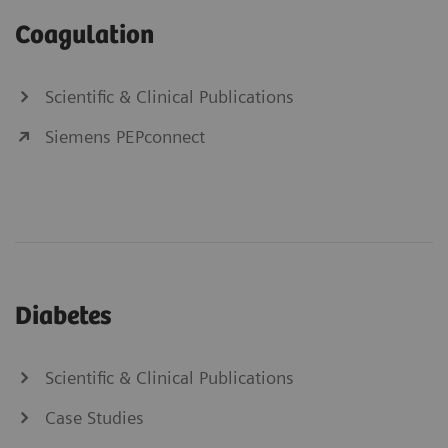
Coagulation
Scientific & Clinical Publications
Siemens PEPconnect
Diabetes
Scientific & Clinical Publications
Case Studies