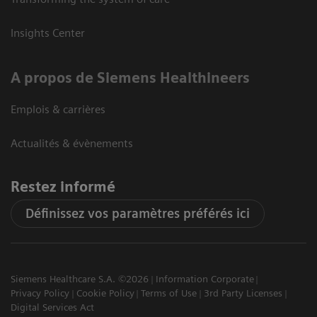
Insights Center
A propos de Siemens Healthineers
Emplois & carrières
Actualités & évènements
Restez informé
Définissez vos paramètres préférés ici
Siemens Healthcare S.A. ©2026
Information Corporate
Privacy Policy
Cookie Policy
Terms of Use
3rd Party Licenses
Digital Services Act