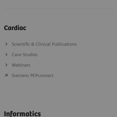
Cardiac
Scientific & Clinical Publications
Case Studies
Webinars
Siemens PEPconnect
Informatics