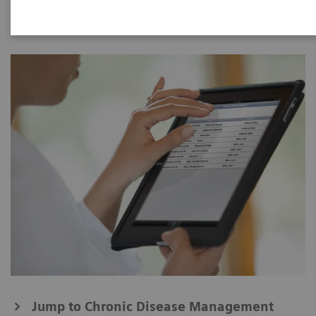
Jump to Chronic Disease Management