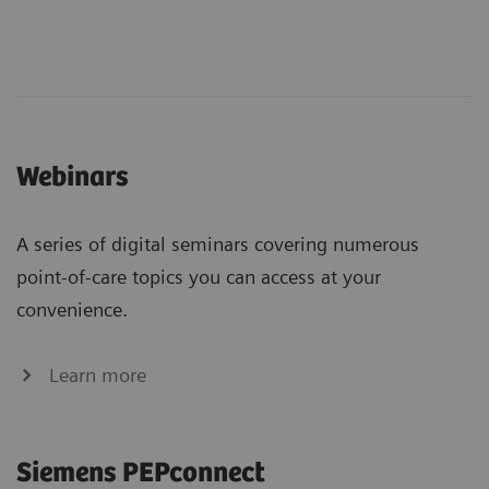
Webinars
A series of digital seminars covering numerous
point-of-care topics you can access at your
convenience.
Learn more
Siemens PEPconnect