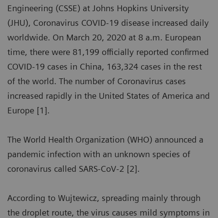
Engineering (CSSE) at Johns Hopkins University
(JHU), Coronavirus COVID-19 disease increased daily
worldwide. On March 20, 2020 at 8 a.m. European
time, there were 81,199 officially reported confirmed
COVID-19 cases in China, 163,324 cases in the rest
of the world. The number of Coronavirus cases
increased rapidly in the United States of America and
Europe [1].
The World Health Organization (WHO) announced a
pandemic infection with an unknown species of
coronavirus called SARS-CoV-2 [2].
According to Wujtewicz, spreading mainly through
the droplet route, the virus causes mild symptoms in