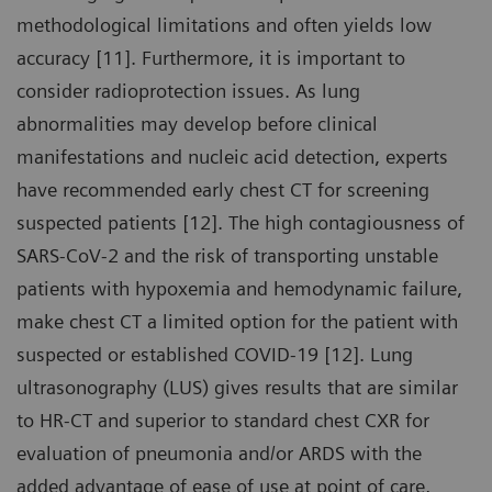
methodological limitations and often yields low
accuracy [11]. Furthermore, it is important to
consider radioprotection issues. As lung
abnormalities may develop before clinical
manifestations and nucleic acid detection, experts
have recommended early chest CT for screening
suspected patients [12]. The high contagiousness of
SARS-CoV-2 and the risk of transporting unstable
patients with hypoxemia and hemodynamic failure,
make chest CT a limited option for the patient with
suspected or established COVID-19 [12]. Lung
ultrasonography (LUS) gives results that are similar
to HR-CT and superior to standard chest CXR for
evaluation of pneumonia and/or ARDS with the
added advantage of ease of use at point of care,