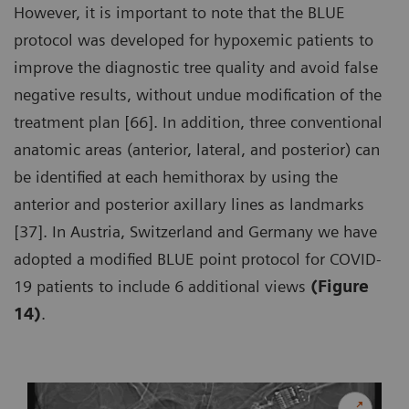
However, it is important to note that the BLUE
protocol was developed for hypoxemic patients to
improve the diagnostic tree quality and avoid false
negative results, without undue modification of the
treatment plan [66]. In addition, three conventional
anatomic areas (anterior, lateral, and posterior) can
be identified at each hemithorax by using the
anterior and posterior axillary lines as landmarks
[37]. In Austria, Switzerland and Germany we have
adopted a modified BLUE point protocol for COVID-
19 patients to include 6 additional views
(Figure
14)
.