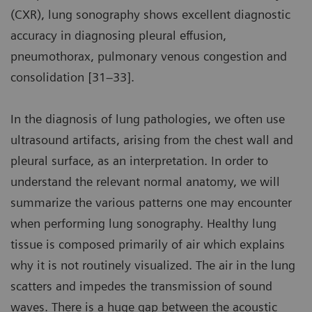
(CXR), lung sonography shows excellent diagnostic
accuracy in diagnosing pleural effusion,
pneumothorax, pulmonary venous congestion and
consolidation [31–33].
In the diagnosis of lung pathologies, we often use
ultrasound artifacts, arising from the chest wall and
pleural surface, as an interpretation. In order to
understand the relevant normal anatomy, we will
summarize the various patterns one may encounter
when performing lung sonography. Healthy lung
tissue is composed primarily of air which explains
why it is not routinely visualized. The air in the lung
scatters and impedes the transmission of sound
waves. There is a huge gap between the acoustic