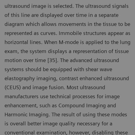
ultrasound image is selected. The ultrasound signals
of this line are displayed over time in a separate
diagram which allows movements in the tissue to be
represented as curves. Immobile structures appear as
horizontal lines. When M-mode is applied to the lung
exam, the system displays a representation of tissue
motion over time [35]. The advanced ultrasound
systems should be equipped with shear wave
elastography imaging, contrast enhanced ultrasound
(CEUS) and image fusion. Most ultrasound
manufacturers use technical processes for image
enhancement, such as Compound Imaging and
Harmonic Imaging. The result of using these modes
is overall better image quality necessary for a
conventional examination, however, disabling these