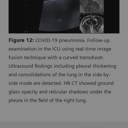
Figure 12:
COVID-19 pneumonia. Follow-up
examination in the ICU using real-time image
fusion technique with a curved transducer.
Ultrasound findings including pleural thickening
and consolidations of the lung in the side-by-
side mode are detected. HR-CT showed ground
glass opacity and reticular shadows under the
pleura in the field of the right lung.