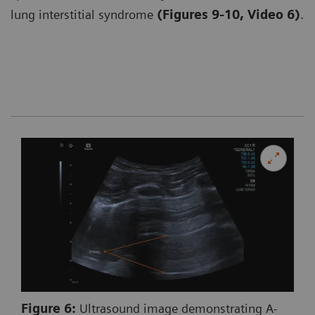
lung interstitial syndrome
(Figures 9-10, Video 6)
.
Figure 6:
Ultrasound image demonstrating A-