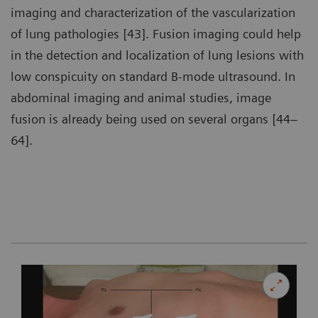
imaging and characterization of the vascularization
of lung pathologies [43]. Fusion imaging could help
in the detection and localization of lung lesions with
low conspicuity on standard B-mode ultrasound. In
abdominal imaging and animal studies, image
fusion is already being used on several organs [44–
64].