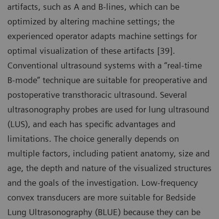
artifacts, such as A and B-lines, which can be
optimized by altering machine settings; the
experienced operator adapts machine settings for
optimal visualization of these artifacts [39].
Conventional ultrasound systems with a “real-time
B-mode” technique are suitable for preoperative and
postoperative transthoracic ultrasound. Several
ultrasonography probes are used for lung ultrasound
(LUS), and each has specific advantages and
limitations. The choice generally depends on
multiple factors, including patient anatomy, size and
age, the depth and nature of the visualized structures
and the goals of the investigation. Low-frequency
convex transducers are more suitable for Bedside
Lung Ultrasonography (BLUE) because they can be