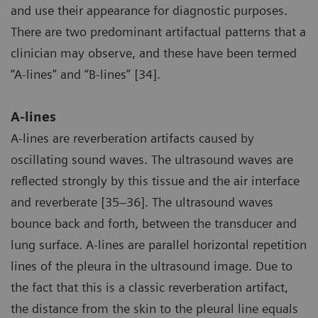
and use their appearance for diagnostic purposes.
There are two predominant artifactual patterns that a
clinician may observe, and these have been termed
“A-lines” and “B-lines” [34].
A-lines
A-lines are reverberation artifacts caused by
oscillating sound waves. The ultrasound waves are
reflected strongly by this tissue and the air interface
and reverberate [35–36]. The ultrasound waves
bounce back and forth, between the transducer and
lung surface. A-lines are parallel horizontal repetition
lines of the pleura in the ultrasound image. Due to
the fact that this is a classic reverberation artifact,
the distance from the skin to the pleural line equals