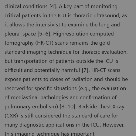
clinical conditions [4]. A key part of monitoring
critical patients in the ICU is thoracic ultrasound, as
it allows the intensivist to examine the lung and
pleural space [5–6]. Highresolution computed
tomography (HR-CT) scans remains the gold
standard imaging technique for thoracic evaluation,
but transportation of patients outside the ICU is
difficult and potentially harmful [7]. HR-CT scans
expose patients to doses of radiation and should be
reserved for specific situations (e.g., the evaluation
of mediastinal pathologies and confirmation of
pulmonary embolism) [8–10]. Bedside chest X-ray
(CXR) is still considered the standard of care for
many diagnostic applications in the ICU. However,
this imaging technique has important