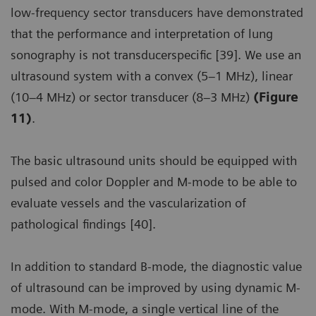
low-frequency sector transducers have demonstrated
that the performance and interpretation of lung
sonography is not transducerspecific [39]. We use an
ultrasound system with a convex (5–1 MHz), linear
(10–4 MHz) or sector transducer (8–3 MHz)
(Figure
11)
.
The basic ultrasound units should be equipped with
pulsed and color Doppler and M-mode to be able to
evaluate vessels and the vascularization of
pathological findings [40].
In addition to standard B-mode, the diagnostic value
of ultrasound can be improved by using dynamic M-
mode. With M-mode, a single vertical line of the