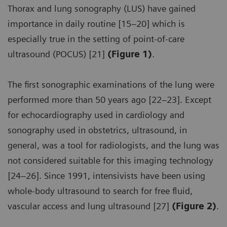
Thorax and lung sonography (LUS) have gained
importance in daily routine [15–20] which is
especially true in the setting of point-of-care
ultrasound (POCUS) [21]
(Figure 1)
.
The first sonographic examinations of the lung were
performed more than 50 years ago [22–23]. Except
for echocardiography used in cardiology and
sonography used in obstetrics, ultrasound, in
general, was a tool for radiologists, and the lung was
not considered suitable for this imaging technology
[24–26]. Since 1991, intensivists have been using
whole-body ultrasound to search for free fluid,
vascular access and lung ultrasound [27]
(Figure 2)
.