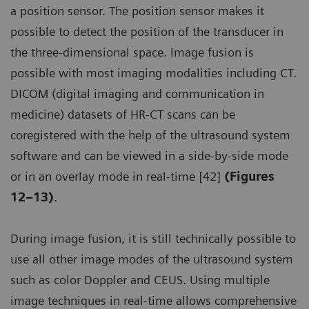
a position sensor. The position sensor makes it
possible to detect the position of the transducer in
the three-dimensional space. Image fusion is
possible with most imaging modalities including CT.
DICOM (digital imaging and communication in
medicine) datasets of HR-CT scans can be
coregistered with the help of the ultrasound system
software and can be viewed in a side-by-side mode
or in an overlay mode in real-time [42]
(Figures
12–13)
.
During image fusion, it is still technically possible to
use all other image modes of the ultrasound system
such as color Doppler and CEUS. Using multiple
image techniques in real-time allows comprehensive