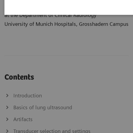
Center
at the Department of Clinical Radiology
University of Munich Hospitals, Grosshadern Campus
Contents
Introduction
Basics of lung ultrasound
Artifacts
Transducer selection and settings