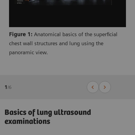
Figure 1:
Anatomical basics of the superficial
chest wall structures and lung using the
panoramic view.
1
/
6
Basics of lung ultrasound
examinations