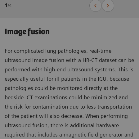
1
/
4
Image fusion
For complicated lung pathologies, real-time
ultrasound image fusion with a HR-CT dataset can be
performed with high-end ultrasound systems. This is
especially useful for ill patients in the ICU, because
pathologies could be monitored directly at the
bedside. CT examinations could be minimized and
the risk for contamination due to less transportation
of the patient will also decrease. When performing
ultrasound fusion, there is additional hardware
required that includes a magnetic field generator and