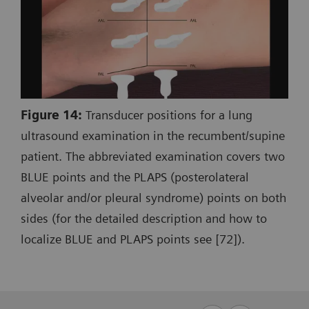
Figure 14:
Transducer positions for a lung
ultrasound examination in the recumbent/supine
patient. The abbreviated examination covers two
BLUE points and the PLAPS (posterolateral
alveolar and/or pleural syndrome) points on both
sides (for the detailed description and how to
localize BLUE and PLAPS points see [72]).