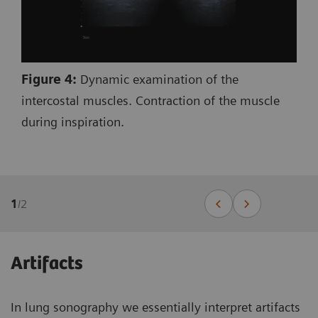
Figure 4:
Dynamic examination of the
intercostal muscles. Contraction of the muscle
during inspiration.
1
/
2
Artifacts
In lung sonography we essentially interpret artifacts