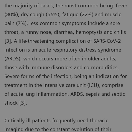
the majority of cases, the most common being: fever
(80%), dry cough (56%), fatigue (22%) and muscle
pain (7%); less common symptoms include a sore
throat, a runny nose, diarrhea, hemoptysis and chills
[3]. A life-threatening complication of SARS-CoV-2
infection is an acute respiratory distress syndrome
(ARDS), which occurs more often in older adults,
those with immune disorders and co-morbidities.
Severe forms of the infection, being an indication for
treatment in the intensive care unit (ICU), comprise
of acute lung inflammation, ARDS, sepsis and septic
shock [3].
Critically ill patients frequently need thoracic
imaging due to the constant evolution of their