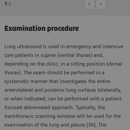
1
/
3
Examination procedure
Lung ultrasound is used in emergency and intensive
care patients in supine (ventral thorax) and,
depending on the clinic, in a sitting position (dorsal
thorax). The exam should be performed in a
systematic manner that investigates the entire
anterolateral and posterior lung surfaces bilaterally,
or when indicated, can be performed with a patient-
focused abbreviated approach. Typically, the
transthoracic scanning window will be used for the
examination of the lung and pleura [36]. The