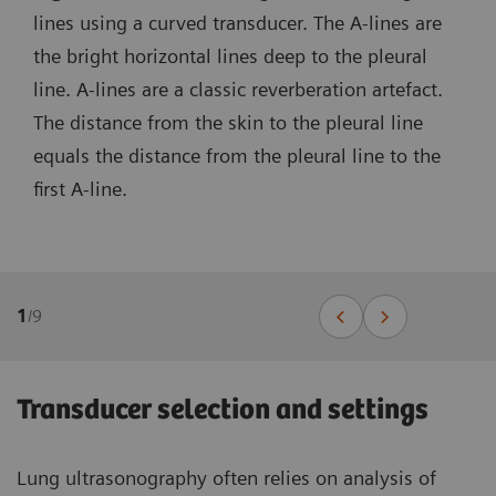
lines using a curved transducer. The A-lines are
the bright horizontal lines deep to the pleural
line. A-lines are a classic reverberation artefact.
The distance from the skin to the pleural line
equals the distance from the pleural line to the
first A-line.
1
/
9
Transducer selection and settings
Lung ultrasonography often relies on analysis of