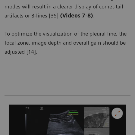
modes will result in a clearer display of comet-tail
artifacts or B-lines [35]
(Videos 7-8)
.
To optimize the visualization of the pleural line, the
focal zone, image depth and overall gain should be
adjusted [14].