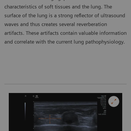
characteristics of soft tissues and the lung. The
surface of the lung is a strong reflector of ultrasound
waves and thus creates several reverberation
artifacts. These artifacts contain valuable information
and correlate with the current lung pathophysiology.