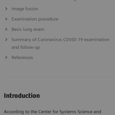
Image fusion
Examination procedure
Basic lung exam
Summary of Coronavirus COVID-19 examination
and follow-up
References
Introduction
According to the Center for Systems Science and