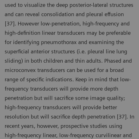
used to visualize the deep posterior-lateral structures
and can reveal consolidation and pleural effusion
[37]. However low-penetration, high-frequency and
high-definition linear transducers may be preferable
for identifying pneumothorax and examining the
superficial anterior structures (i.e. pleural line lung
sliding) in both children and thin adults. Phased and
microconvex transducers can be used for a broad
range of specific indications. Keep in mind that low-
frequency transducers will provide more depth
penetration but will sacrifice some image quality;
high-frequency transducers will provide better
resolution but will sacrifice depth penetration [37]. In
recent years, however, prospective studies using
high-frequency linear, low-frequency curvilinear and