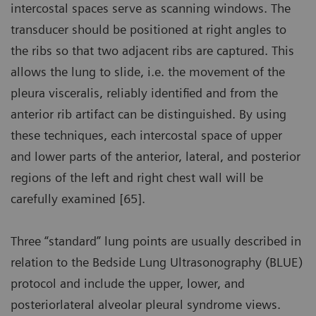
intercostal spaces serve as scanning windows. The
transducer should be positioned at right angles to
the ribs so that two adjacent ribs are captured. This
allows the lung to slide, i.e. the movement of the
pleura visceralis, reliably identified and from the
anterior rib artifact can be distinguished. By using
these techniques, each intercostal space of upper
and lower parts of the anterior, lateral, and posterior
regions of the left and right chest wall will be
carefully examined [65].
Three “standard” lung points are usually described in
relation to the Bedside Lung Ultrasonography (BLUE)
protocol and include the upper, lower, and
posteriorlateral alveolar pleural syndrome views.