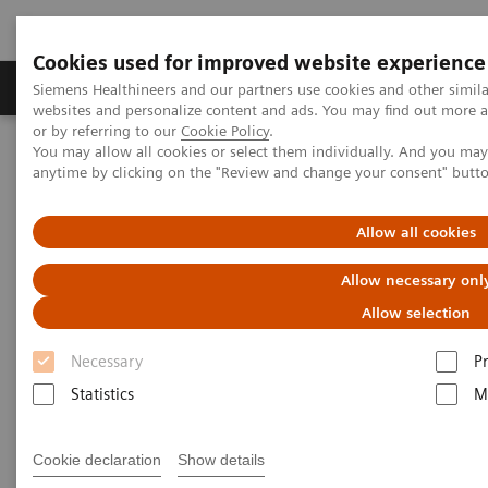
Cookies used for improved website experience
Produits & Services
À propos de
Clinic
Siemens Healthineers and our partners use cookies and other simil
websites and personalize content and ads. You may find out more a
or by referring to our
Cookie Policy
.
You may allow all cookies or select them individually. And you ma
Home
Imagerie Médicale
Echographie
anytime by clicking on the "Review and change your consent" butt
Lung Ultrasound in Patients with Coronavirus COVID-19 Disease
Allow all cookies
White Paper: Lung Ultrasound
Allow necessary onl
in Patients with Coronavirus
Allow selection
COVID-19 Disease
Necessary
P
Statistics
M
Dirk-André Clevert, MD
Professor of Radiology
Cookie declaration
Show details
Section Chief of the Interdisciplinary Ultrasound