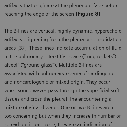
artifacts that originate at the pleura but fade before
reaching the edge of the screen
(Figure 8)
.
The B-lines are vertical, highly dynamic, hyperechoic
artifacts originating from the pleura or consolidation
areas [37]. These lines indicate accumulation of fluid
in the pulmonary interstitial space (“lung rockets”) or
alveoli (“ground glass”). Multiple B-lines are
associated with pulmonary edema of cardiogenic
and noncardiogenic or mixed origin. They occur
when sound waves pass through the superficial soft
tissues and cross the pleural line encountering a
mixture of air and water. One or two B-lines are not
too concerning but when they increase in number or
spread out in one zone, they are an indication of