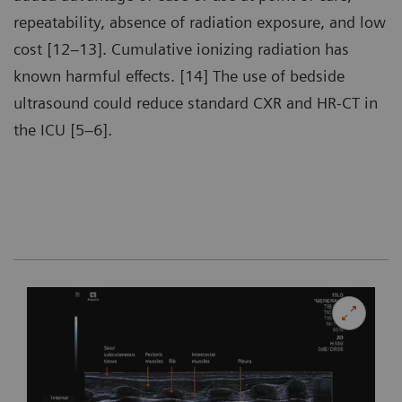
repeatability, absence of radiation exposure, and low
cost [12–13]. Cumulative ionizing radiation has
known harmful effects. [14] The use of bedside
ultrasound could reduce standard CXR and HR-CT in
the ICU [5–6].