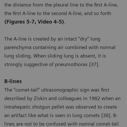
the distance from the pleural line to the first A-line,
the first A-line to the second A-line, and so forth
(Figures 5-7, Video 4-5)
.
The A-line is created by an intact “dry” lung
parenchyma containing air combined with normal
lung sliding. When sliding lung is absent, it is
strongly suggestive of pneumothorax [37].
B-lines
The “comet-tail” ultrasonographic sign was first
described by Ziskin and colleagues in 1982 when an
intrahepatic shotgun pellet was observed to create
an artifact like what is seen in lung comets [38]. B-
lines are not to be confused with normal comet-tail