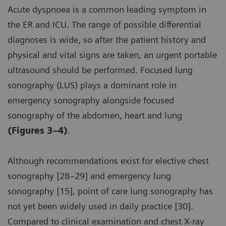
Acute dyspnoea is a common leading symptom in
the ER and ICU. The range of possible differential
diagnoses is wide, so after the patient history and
physical and vital signs are taken, an urgent portable
ultrasound should be performed. Focused lung
sonography (LUS) plays a dominant role in
emergency sonography alongside focused
sonography of the abdomen, heart and lung
(Figures 3–4)
.
Although recommendations exist for elective chest
sonography [28–29] and emergency lung
sonography [15], point of care lung sonography has
not yet been widely used in daily practice [30].
Compared to clinical examination and chest X-ray