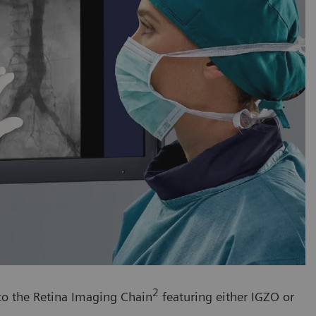
2
 to the Retina Imaging Chain
featuring either IGZO or