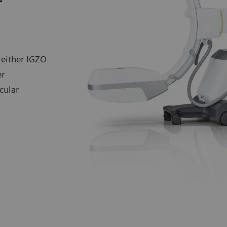
 either IGZO
er
cular