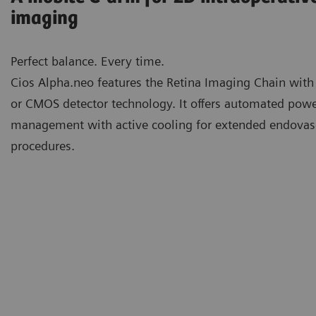
imaging
Perfect balance. Every time.
Cios Alpha.neo features the Retina Imaging Chain with
or CMOS detector technology. It offers automated pow
management with active cooling for extended endovas
procedures.