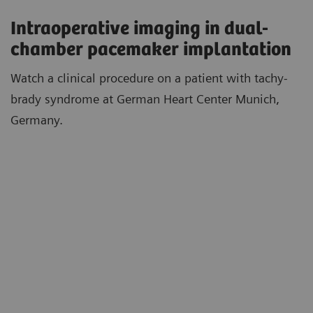
Intraoperative imaging in dual-
chamber pacemaker implantation
Watch a clinical procedure on a patient with tachy-
brady syndrome at German Heart Center Munich,
Germany.