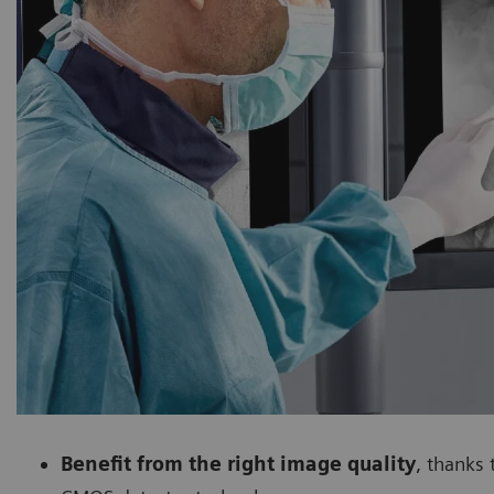
Benefit from the right image quality
, thanks