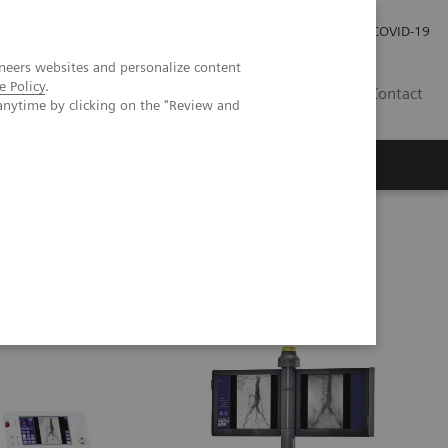
Carrières
Espace presse
COVID-19
neers websites and personalize content
e Policy
.
LU
Contact
anytime by clicking on the "Review and