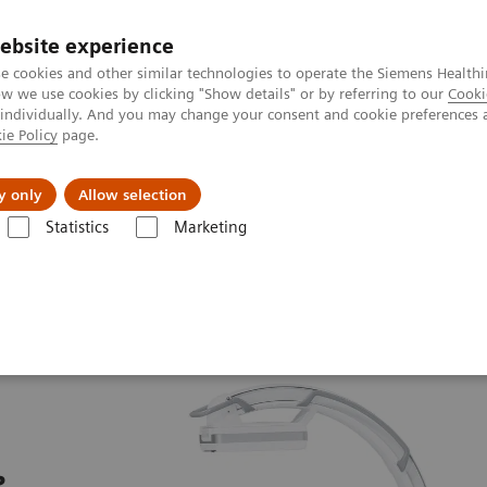
ebsite experience
e cookies and other similar technologies to operate the Siemens Healthi
 we use cookies by clicking "Show details" or by referring to our
Cooki
 individually. And you may change your consent and cookie preferences 
ie Policy
page.
al Fields
Vision & perspectives
y only
Allow selection
Statistics
Marketing
u Arceaux chirurgicaux mobiles
Cios Alpha.neo
e