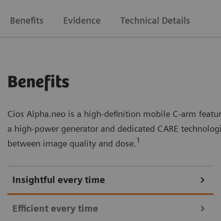
Benefits
Evidence
Technical Details
Benefits
Cios Alpha.neo is a high-definition mobile C-arm feat
a high-power generator and dedicated CARE technologie
1
between image quality and dose.
Insightful every time
Efficient every time