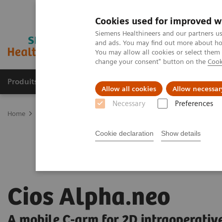
Cookies used for improved w
Siemens Healthineers and our partners us
and ads. You may find out more about how
You may allow all cookies or select them
change your consent" button on the
Cook
Produits & Services
À propos de
Clinic
Allow all cookies
Allow necessar
Necessary
Preferences
Home
Imagerie Médicale
Arceaux chirurgicaux mobiles
Aperç
Cookie declaration
Show details
Cios Alpha.neo
A mobile C-arm for 2D intraoperativ