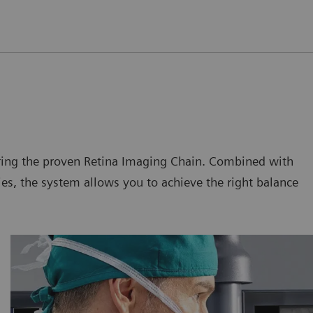
uring the proven Retina Imaging Chain. Combined with
s, the system allows you to achieve the right balance