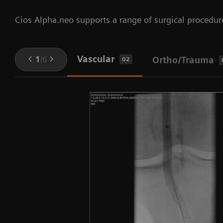
Cios Alpha.neo supports a range of surgical procedur
Vascular
1
/
6
Ortho/Trauma
02