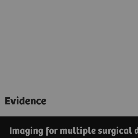
Simplify equipment handling and keep
your hands free for patient care
with the
wireless footswitch.
Evidence
Imaging for multiple surgical 