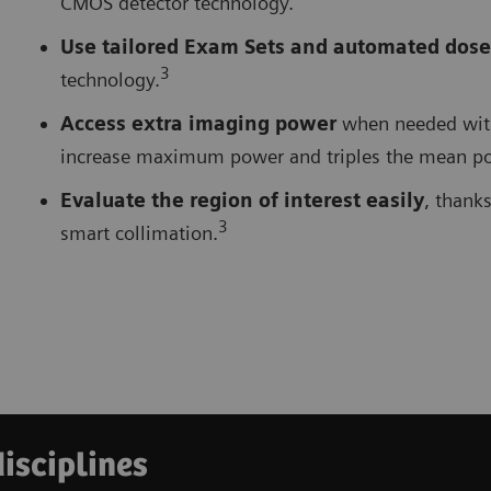
CMOS detector technology.
Use tailored Exam Sets and automated dose
3
technology.
Access extra imaging power
when needed with 
increase maximum power and triples the mean pow
Evaluate the region of interest easily
, thank
3
smart collimation.
disciplines