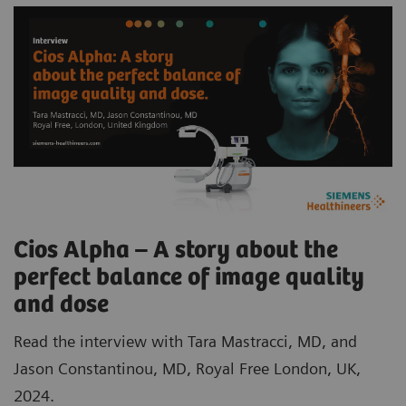
Cios Alpha – A story about the
perfect balance of image quality
and dose
Read the interview with Tara Mastracci, MD, and
Jason Constantinou, MD, Royal Free London, UK,
2024.