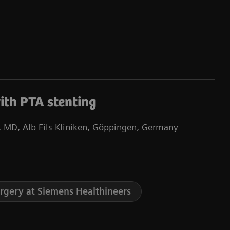
ith PTA stenting
 MD, Alb Fils Kliniken, Göppingen, Germany
urgery at Siemens Healthineers