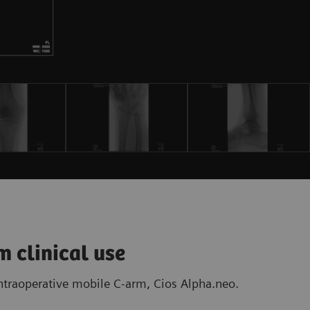
m clinical use
intraoperative mobile C-arm, Cios Alpha.neo.