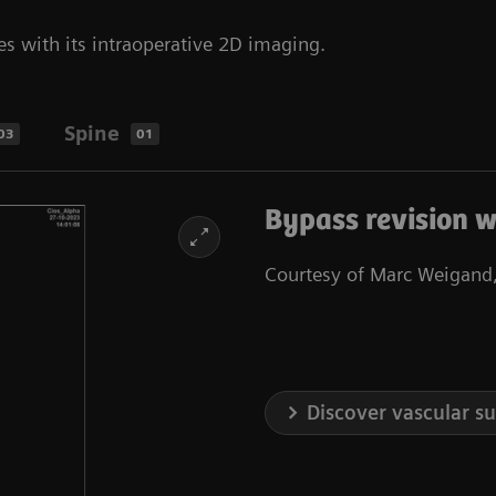
es with its intraoperative 2D imaging.
Spine
03
01
Bypass revision w
Courtesy of Marc Weigand,
Discover vascular s