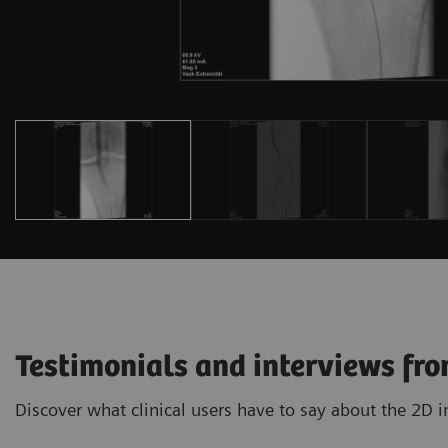
Testimonials and interviews fro
Discover what clinical users have to say about the 2D 