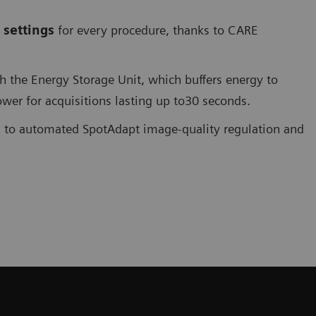
 settings
for every procedure, thanks to CARE
the Energy Storage Unit, which buffers energy to
er for acquisitions lasting up to30 seconds.
s to automated SpotAdapt image-quality regulation and