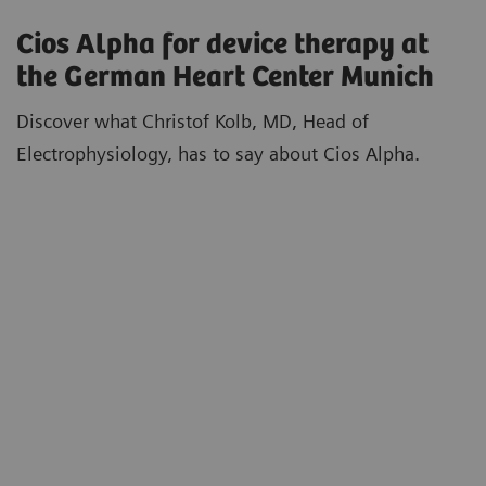
Cios Alpha for device therapy at
the German Heart Center Munich
Discover what Christof Kolb, MD, Head of
Electrophysiology, has to say about Cios Alpha.