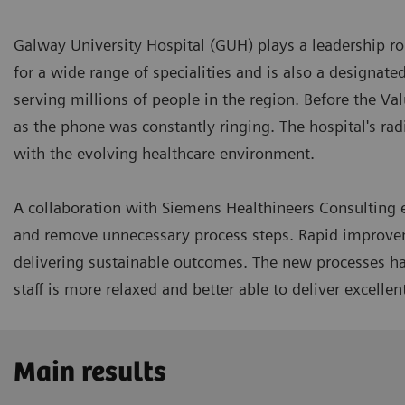
Galway University Hospital (GUH) plays a leadership rol
for a wide range of specialities and is also a designate
serving millions of people in the region. Before the Valu
as the phone was constantly ringing. The hospital's rad
with the evolving healthcare environment.
A collaboration with Siemens Healthineers Consulting e
and remove unnecessary process steps. Rapid improve
delivering sustainable outcomes. The new processes ha
staff is more relaxed and better able to deliver excellen
Main results