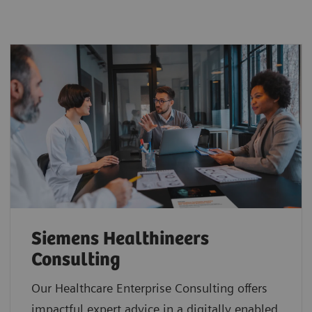
Siemens Healthineers
Consulting
Our Healthcare Enterprise Consulting offers
impactful expert advice in a digitally enabled