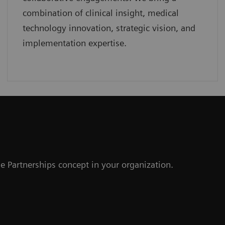
combination of clinical insight, medical
technology innovation, strategic vision, and
implementation expertise.
r
e Partnerships concept in your organization.