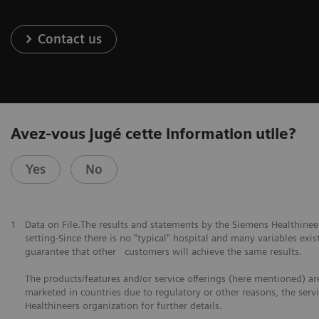
Contact us
Avez-vous jugé cette information utile?
Yes
No
1
Data on File.The results and statements by the Siemens Healthine
setting-Since there is no "typical" hospital and many variables exist
guarantee that other customers will achieve the same results.
The products/features and/or service offerings (here mentioned) are 
marketed in countries due to regulatory or other reasons, the serv
Healthineers organization for further details.