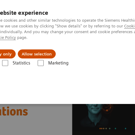
ebsite experience
e cookies and other similar technologies to operate the Siemens Healthi
 we use cookies by clicking "Show details" or by referring to our
Cooki
 individually. And you may change your consent and cookie preferences 
ie Policy
page.
al Fields
Vision & perspectives
y only
Allow selection
Statistics
Marketing
nter
Healthcare Case Studies
Galway University Hospital, Ireland
ations