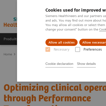
Cookies used for improved w
Siemens Healthineers and our partners us
and ads. You may find out more about how
You may allow all cookies or select them
change your consent" button on the
Cook
Produits & Services
À propos de
Clinic
Allow all cookies
Allow necessar
Necessary
Preferences
Home
Services
Value Partnerships
Value Partnerships Asset Ce
Cookie declaration
Show details
Optimizing clinical oper
through Performance