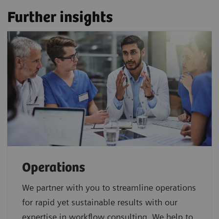
Further insights
Operations
We partner with you to streamline operations
for rapid yet sustainable results with our
expertise in workflow consulting. We help to