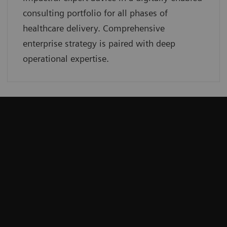
consulting portfolio for all phases of
healthcare delivery. Comprehensive
enterprise strategy is paired with deep
operational expertise.