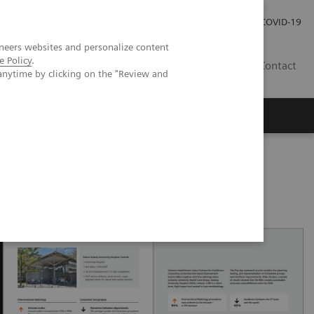
Carrières
Espace presse
COVID-19
neers websites and personalize content
e Policy
.
LU
Contact
anytime by clicking on the "Review and