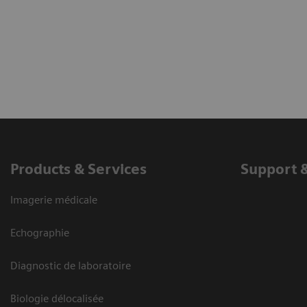
Products & Services
Support 
Imagerie médicale
Echographie
Diagnostic de laboratoire
Biologie délocalisée