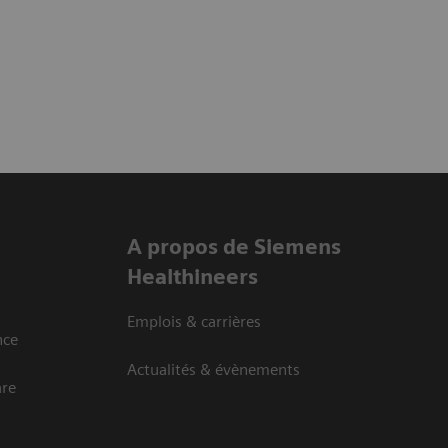
A propos de Siemens
Healthineers
Emplois & carrières
nce
Actualités & évènements
are