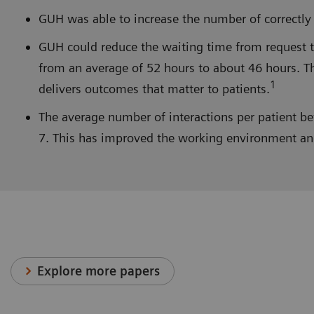
GUH was able to increase the number of correctly 
GUH could reduce the waiting time from request to
from an average of 52 hours to about 46 hours. Th
1
delivers outcomes that matter to patients.
The average number of interactions per patient b
7. This has improved the working environment and f
Explore more papers