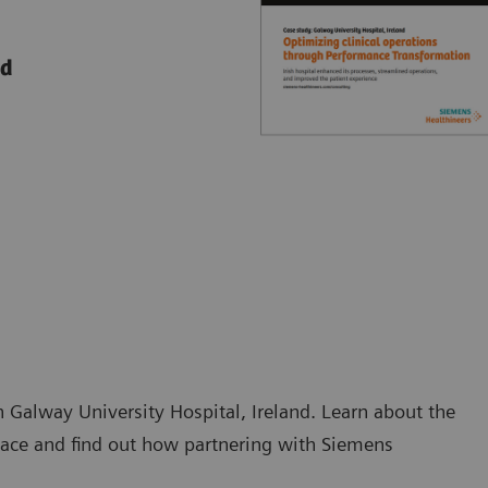
nd
 Galway University Hospital, Ireland. Learn about the
 face and find out how partnering with Siemens