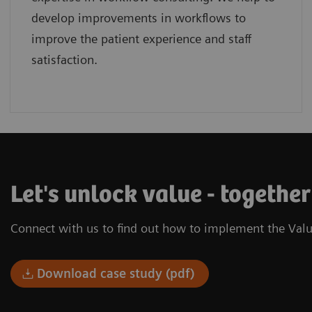
develop improvements in workflows to
improve the patient experience and staff
satisfaction.
Let's unlock value - togethe
Connect with us to find out how to implement the Valu
Download case study (pdf)