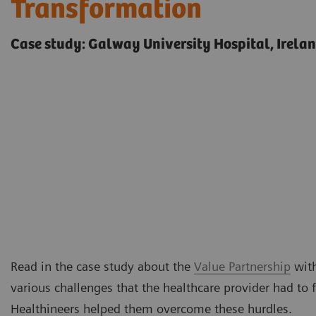
Transformation
Case study: Galway University Hospital, Irela
Read in the case study about the
Value Partnership
with
various challenges that the healthcare provider had to
Healthineers helped them overcome these hurdles.