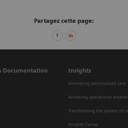
Partagez cette page:
& Documentation
Insights
Innovating personalized care
Achieving operational excelle
Transforming the system of c
Insights Center