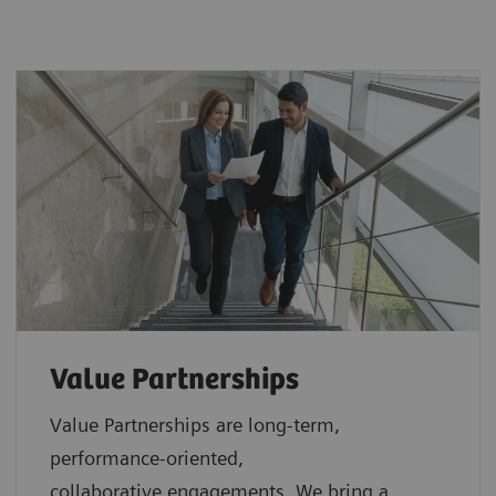
Value Partnerships
Value Partnerships are
long-term,
performance-oriented,
collaborative
engagements. We bring a