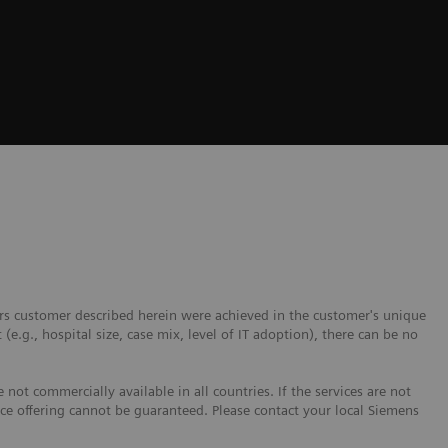
ers customer described herein were achieved in the customer's unique
 (e.g., hospital size, case mix, level of IT adoption), there can be no
not commercially available in all countries. If the services are not
ice offering cannot be guaranteed. Please contact your local Siemens