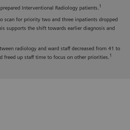
1
prepared Interventional Radiology patients.
 scan for priority two and three inpatients dropped
is supports the shift towards earlier diagnosis and
etween radiology and ward staff decreased from 41 to
1
reed up staff time to focus on other priorities.