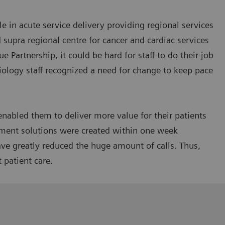
e in acute service delivery providing regional services
d supra regional centre for cancer and cardiac services
e Partnership, it could be hard for staff to do their job
iology staff recognized a need for change to keep pace
nabled them to deliver more value for their patients
ment solutions were created within one week
ve greatly reduced the huge amount of calls. Thus,
t patient care.