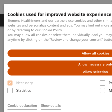
Cookies used for improved website experience
Produits & Services
À propos de
Clinic
Siemens Healthineers and our partners use cookies and other simil
websites and personalize content and ads. You may find out more a
or by referring to our
Cookie Policy
.
You may allow all cookies or select them individually. And you ma
Home
Imagerie Médicale
Robotic X-ray
anytime by clicking on the "Review and change your consent" butt
Information Gallery
Clinical Workflows
Virtual U-arm
Allow all cookies
Virtual U-arm
Allow necessary onl
Allow selection
Necessary
P
15.10.20
Statistics
M
Virtual U-arm
Cookie declaration
Show details