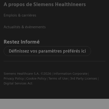
A propos de Siemens Healthineers
Emplois & carrières
Actualités & évènements
Restez informé
Définissez vos paramètres préférés ici
Siemens Healthcare S.A. ©2026
Information Corporate
Privacy Policy
Cookie Policy
Terms of Use
3rd Party Licenses
Digital Services Act