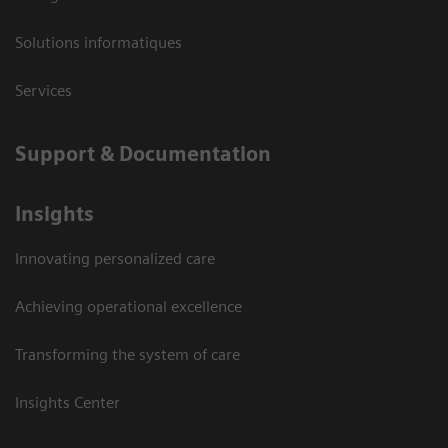
Solutions informatiques
Services
Support & Documentation
Insights
Innovating personalized care
Achieving operational excellence
Transforming the system of care
Insights Center