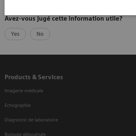
Avez-vous jugé cette information utile?
Yes
No
Products & Services
Imagerie médicale
Echographie
Diagnostic de laboratoire
Biologie délocalisée