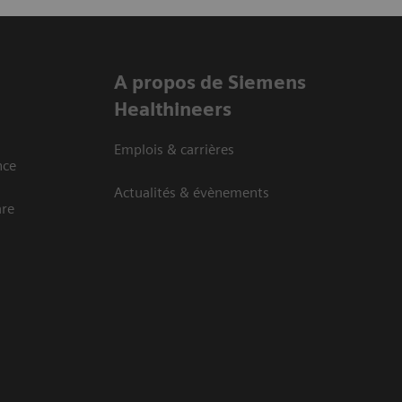
A propos de Siemens
Healthineers
Emplois & carrières
nce
Actualités & évènements
are