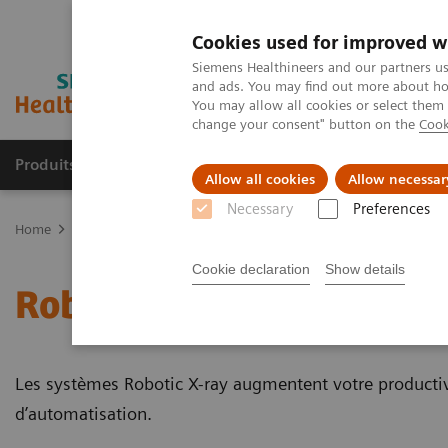
Cookies used for improved w
Siemens Healthineers and our partners us
and ads. You may find out more about how
You may allow all cookies or select them
change your consent" button on the
Cook
Produits & Services
À propos de
Clinic
Allow all cookies
Allow necessar
Necessary
Preferences
Home
Imagerie Médicale
Robotic X-ray
Cookie declaration
Show details
Robotic X-ray
Les systèmes Robotic X-ray augmentent votre productivi
d’automatisation.