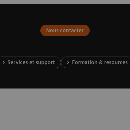
Nous contacter
Services et support
Formation & resources