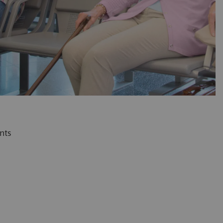
l as your patients