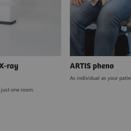
 X-ray
ARTIS pheno
As individua
tions in just one room.