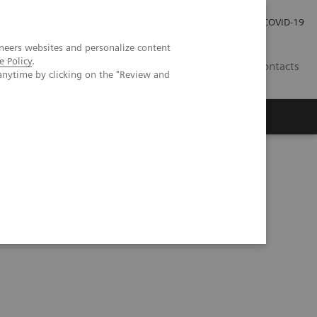
Carrières
Espace presse
COVID-19
neers websites and personalize content
e Policy
.
LU
Contacts
anytime by clicking on the "Review and