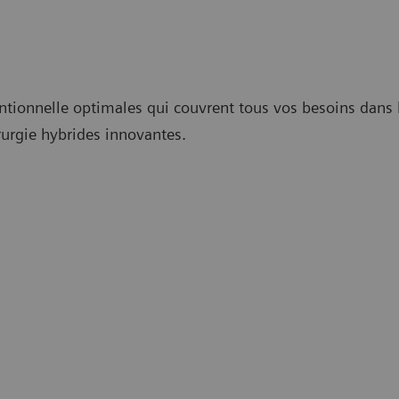
ntionnelle optimales qui couvrent tous vos besoins dans l
rurgie hybrides innovantes.