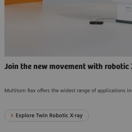
Join the new movement with robotic
Multitom Rax offers the widest range of applica
Explore Twin Robotic X-ray