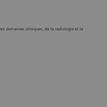
es domaines cliniques, de la radiologie et la