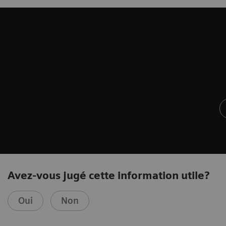
Avez-vous jugé cette information utile?
Oui
Non