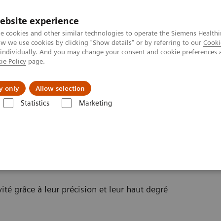
ebsite experience
e cookies and other similar technologies to operate the Siemens Healthi
 we use cookies by clicking "Show details" or by referring to our
Cooki
 individually. And you may change your consent and cookie preferences 
ie Policy
page.
al Fields
Vision & perspectives
y only
Allow selection
Statistics
Marketing
té grâce à leur précision et leur haut degré