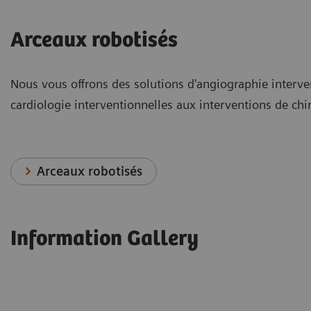
Arceaux robotisés
Nous vous offrons des solutions d'angiographie interve
cardiologie interventionnelles aux interventions de chi
Arceaux robotisés
Information Gallery