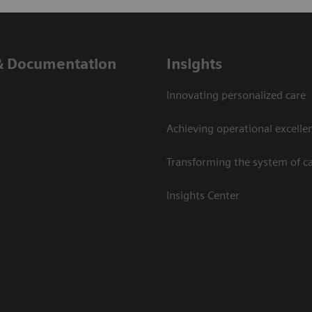
& Documentation
Insights
Innovating personalized care
Achieving operational excelle
Transforming the system of c
Insights Center