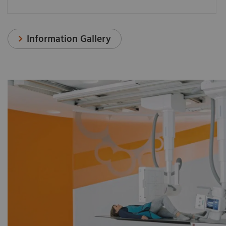
Information Gallery