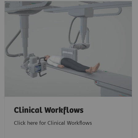
Clinical Workflows
Click here for Clinical Workflows