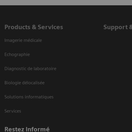
Products & Services
Support 
Imagerie médicale
Echographie
Diagnostic de laboratoire
Biologie délocalisée
Solutions informatiques
Services
Restez informé