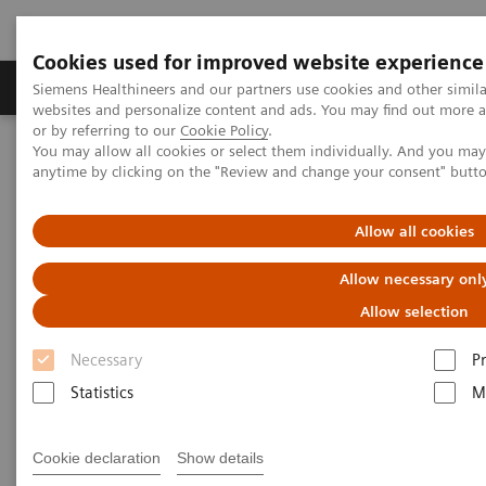
Cookies used for improved website experience
Produits & Services
À propos de
Clinic
Siemens Healthineers and our partners use cookies and other simil
websites and personalize content and ads. You may find out more a
or by referring to our
Cookie Policy
.
You may allow all cookies or select them individually. And you ma
Home
Imagerie Médicale
Robotic X-ray
anytime by clicking on the "Review and change your consent" butt
Information Gallery
Clinical Workflows
SmartOrtho full spine standing
Allow all cookies
1
SmartOrtho
full spine
Allow necessary onl
standing
Allow selection
Necessary
P
Statistics
M
15.10.20
Cookie declaration
Show details
SmartOrtho full spine standing