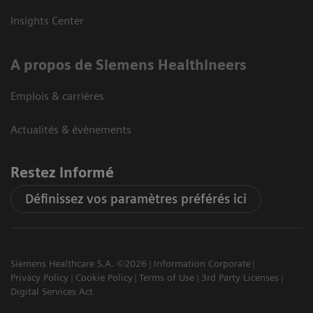
Insights Center
A propos de Siemens Healthineers
Emplois & carrières
Actualités & évènements
Restez informé
Définissez vos paramètres préférés ici
Siemens Healthcare S.A. ©2026
Information Corporate
Privacy Policy
Cookie Policy
Terms of Use
3rd Party Licenses
Digital Services Act