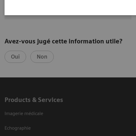
Avez-vous jugé cette information utile?
Oui
Non
Products & Services
Imagerie médicale
Echographie