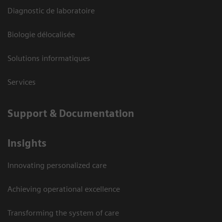
Diagnostic de laboratoire
Biologie délocalisée
Solutions informatiques
Services
Support & Documentation
Insights
Innovating personalized care
Achieving operational excellence
Transforming the system of care