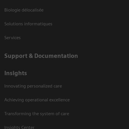
Biologie délocalisée
Solutions informatiques
Services
Support & Documentation
Insights
Innovating personalized care
Achieving operational excellence
Transforming the system of care
Insights Center