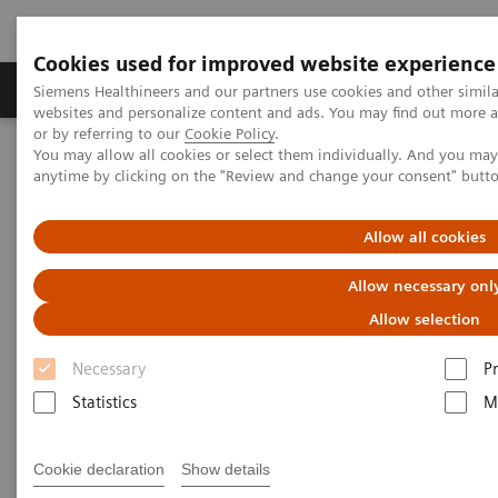
Cookies used for improved website experience
Produits & Services
À propos de
Clinic
Siemens Healthineers and our partners use cookies and other simil
websites and personalize content and ads. You may find out more a
or by referring to our
Cookie Policy
.
You may allow all cookies or select them individually. And you ma
Home
Imagerie Médicale
Robotic X-ray
anytime by clicking on the "Review and change your consent" butt
Information Gallery
Clinical Workflows
Real 3D knee weight-bearing
Allow all cookies
1
Real 3D
knee weight-bearing
Allow necessary onl
Allow selection
Necessary
P
15.10.20
Statistics
M
Real 3D knee weight-bearing
Cookie declaration
Show details