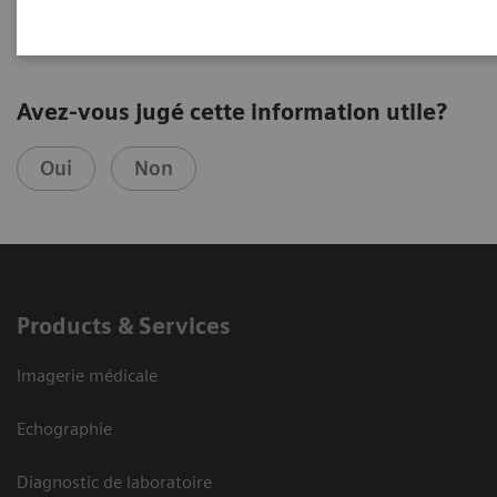
Avez-vous jugé cette information utile?
Oui
Non
Products & Services
Imagerie médicale
Echographie
Diagnostic de laboratoire