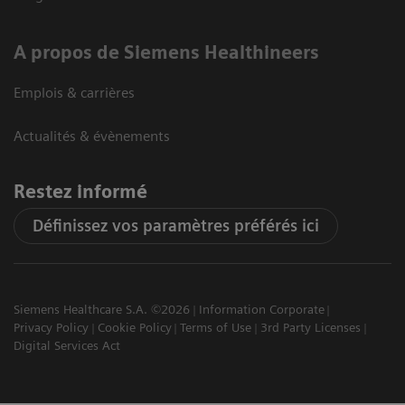
A propos de Siemens Healthineers
Emplois & carrières
Actualités & évènements
Restez informé
Définissez vos paramètres préférés ici
Siemens Healthcare S.A. ©2026
Information Corporate
Privacy Policy
Cookie Policy
Terms of Use
3rd Party Licenses
Digital Services Act