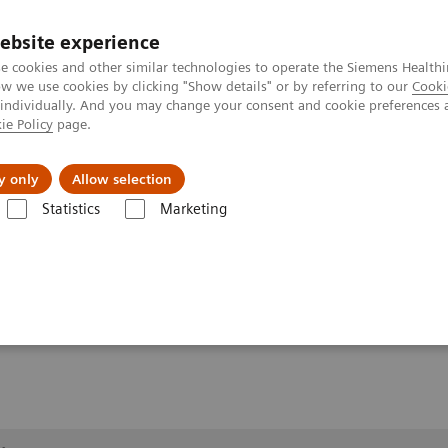
ebsite experience
e cookies and other similar technologies to operate the Siemens Healthi
 we use cookies by clicking "Show details" or by referring to our
Cooki
 individually. And you may change your consent and cookie preferences 
ie Policy
page.
al Fields
Vision & perspectives
y only
Allow selection
Statistics
Marketing
1,2
Clinical Workflows
Real3D Hi-Res
wrist lying
g