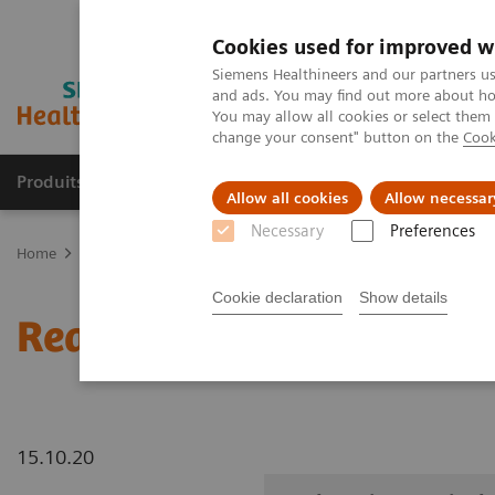
Cookies used for improved w
Siemens Healthineers and our partners us
and ads. You may find out more about how
You may allow all cookies or select them
change your consent" button on the
Cook
Produits & Services
À propos de
Clinic
Allow all cookies
Allow necessar
Necessary
Preferences
Home
Imagerie Médicale
Robotic X-ray
Information Gallery
Cookie declaration
Show details
Real3D Hi-Res wrist lyin
15.10.20