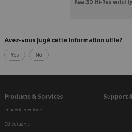
Real3D Hi-Res wrist l
Avez-vous jugé cette information utile?
Yes
No
Products & Services
Support 
Imagerie médicale
Echographie