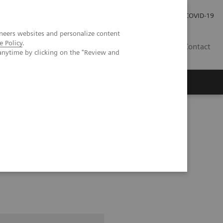
Carrières
Espace presse
COVID-19
neers websites and personalize content
e Policy
.
LU
Contact
anytime by clicking on the "Review and