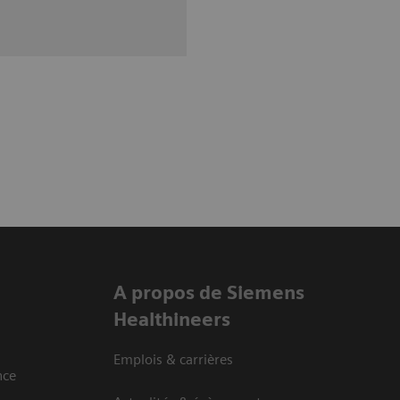
A propos de Siemens
Healthineers
Emplois & carrières
nce