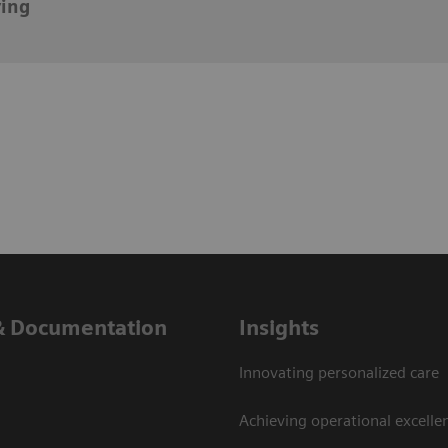
ying
& Documentation
Insights
Innovating personalized care
Achieving operational excelle