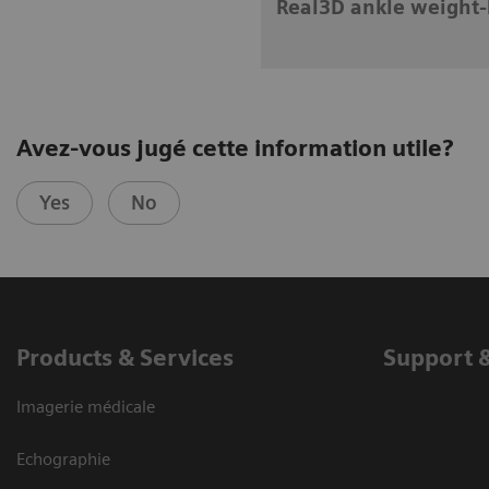
Real3D ankle weight-
Avez-vous jugé cette information utile?
Yes
No
Products & Services
Support 
Imagerie médicale
Echographie