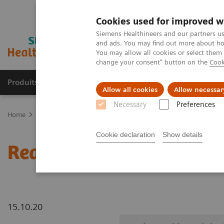
Cookies used for improved w
Siemens Healthineers and our partners us
and ads. You may find out more about how
You may allow all cookies or select them
change your consent" button on the
Cook
Produits & Services
À propos de
Clinic
Allow all cookies
Allow necessar
Necessary
Preferences
Home
Imagerie Médicale
Robotic X-ray
Information Gallery
Cookie declaration
Show details
Real3D ankle weight-bea
15.10.20