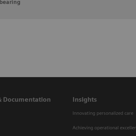
bearing
& Documentation
Insights
Innovating personalized care
Achieving operational excelle