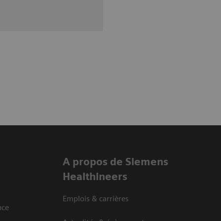
A propos de Siemens
Healthineers
Emplois & carrières
nce