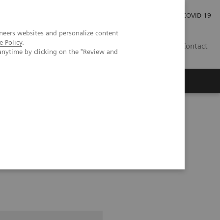
Carrières
Espace presse
COVID-19
neers websites and personalize content
e Policy
.
LU
Contact
anytime by clicking on the "Review and