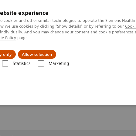
ebsite experience
e cookies and other similar technologies to operate the Siemens Healthi
 we use cookies by clicking "Show details" or by referring to our
Cooki
 individually. And you may change your consent and cookie preferences 
ie Policy
page.
al Fields
Vision & perspectives
y only
Allow selection
Statistics
Marketing
1
Clinical Workflows
Real3D
ankle weight-bearing
ring