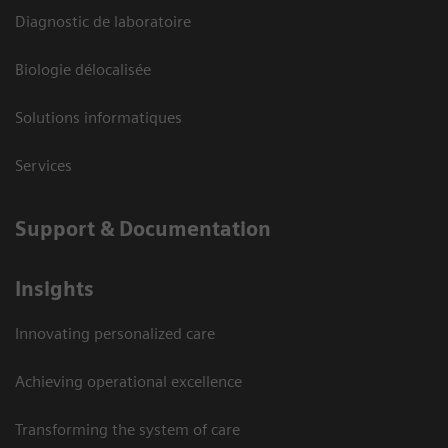
Diagnostic de laboratoire
Biologie délocalisée
Solutions informatiques
Services
Support & Documentation
Insights
Innovating personalized care
Achieving operational excellence
Transforming the system of care