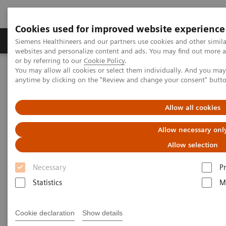
Cookies used for improved website experience
Produits & Services
À propos de
Clinic
Siemens Healthineers and our partners use cookies and other simil
websites and personalize content and ads. You may find out more a
or by referring to our
Cookie Policy
.
You may allow all cookies or select them individually. And you ma
Home
Imagerie Médicale
Robotic X-ray
anytime by clicking on the "Review and change your consent" butt
Information Gallery
Clinical Workflows
Cross-table SmartOrtho lateral
Allow all cookies
1
Cross-table SmartOrtho
Allow necessary onl
lateral
Allow selection
Necessary
P
Statistics
M
15.10.20
Cookie declaration
Show details
Cross-table SmartOrtho lateral