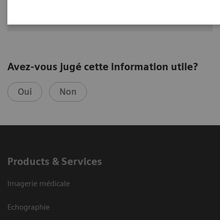
Avez-vous jugé cette information utile?
Oui
Non
Products & Services
Imagerie médicale
Echographie