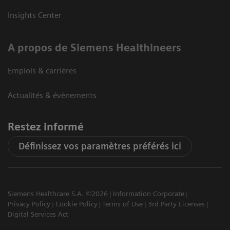
Insights Center
A propos de Siemens Healthineers
Emplois & carrières
Actualités & évènements
Restez informé
Définissez vos paramètres préférés ici
Siemens Healthcare S.A. ©2026
Information Corporate
Privacy Policy
Cookie Policy
Terms of Use
3rd Party Licenses
Digital Services Act