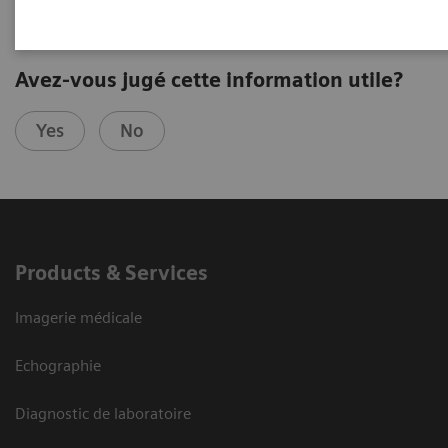
Avez-vous jugé cette information utile?
Yes
No
Products & Services
Imagerie médicale
Echographie
Diagnostic de laboratoire