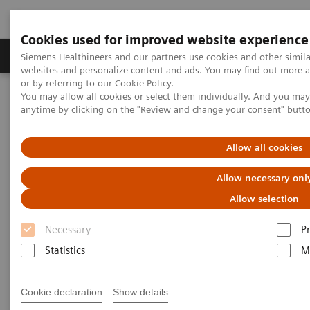
Cookies used for improved website experience
Produits & Services
À propos de
Clinic
Siemens Healthineers and our partners use cookies and other simil
websites and personalize content and ads. You may find out more a
or by referring to our
Cookie Policy
.
You may allow all cookies or select them individually. And you ma
Home
Imagerie Médicale
Robotic X-ray
anytime by clicking on the "Review and change your consent" butt
Information Gallery
Clinical Workflows
Barium Swallow standing
Allow all cookies
Barium Swallow standing
Allow necessary onl
Allow selection
Necessary
P
15.10.20
Statistics
M
Barium Swallow standing
Cookie declaration
Show details