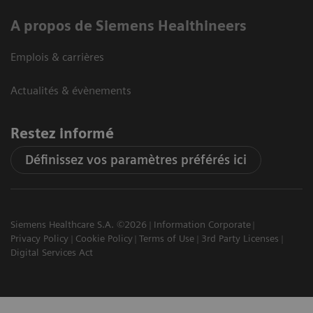
A propos de Siemens Healthineers
Emplois & carrières
Actualités & évènements
Restez informé
Définissez vos paramètres préférés ici
Siemens Healthcare S.A. ©2026
Information Corporate
Privacy Policy
Cookie Policy
Terms of Use
3rd Party Licenses
Digital Services Act