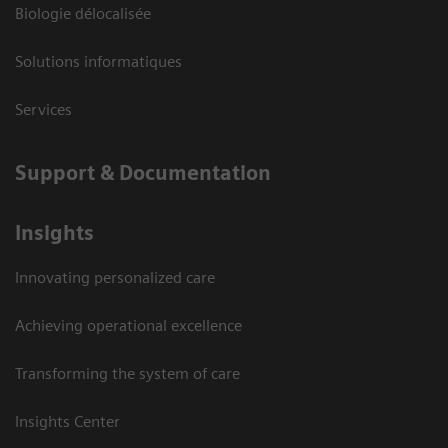
Biologie délocalisée
Solutions informatiques
Services
Support & Documentation
Insights
Innovating personalized care
Achieving operational excellence
Transforming the system of care
Insights Center