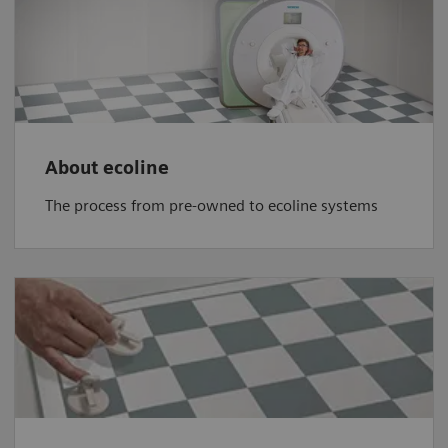
About ecoline
The process from pre-owned to ecoline systems