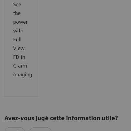
See
the
power
with
Full
View
FD in
C-arm
imaging
Avez-vous jugé cette information utile?