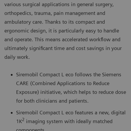
various surgical applications in general surgery,
orthopedics, trauma, pain management and
ambulatory care. Thanks to its compact and
ergonomic design, it is particularly easy to handle
and operate. This means accelerated workflow and
ultimately significant time and cost savings in your
daily work.
Siremobil Compact L eco follows the Siemens
CARE (Combined Applications to Reduce
Exposure) initiative, which helps to reduce dose
for both clinicians and patients.
Siremobil Compact L eco features a new, digital
2
1K
imaging system with ideally matched
components.