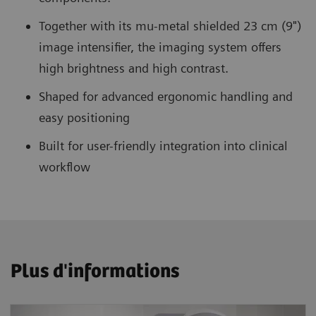
Together with its mu-metal shielded 23 cm (9")
image intensifier, the imaging system offers
high brightness and high contrast.
Shaped for advanced ergonomic handling and
easy positioning
Built for user-friendly integration into clinical
workflow
Plus d'informations