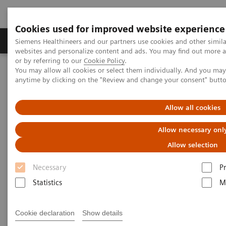
Cookies used for improved website experience
Produits & Services
À propos de
Clinic
Siemens Healthineers and our partners use cookies and other simil
websites and personalize content and ads. You may find out more a
or by referring to our
Cookie Policy
.
You may allow all cookies or select them individually. And you ma
Home
Imagerie Médicale
anytime by clicking on the "Review and change your consent" butt
Refurbished Systems for Medical Imaging and Therapy
Explore pre-owned
Angiography
Siremobil Compact L eco
Allow all cookies
Siremobil Compact L eco
Allow necessary onl
Allow selection
The clinical all-rounder
Necessary
P
Statistics
M
Cookie declaration
Show details