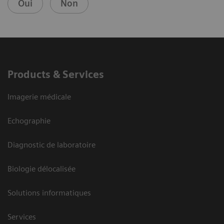
Oui
Non
Products & Services
Imagerie médicale
Echographie
Diagnostic de laboratoire
Biologie délocalisée
Solutions informatiques
Services