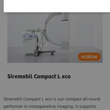
Siremobil Compact L eco
Siremobil Compact L eco is our compact all-round
performer in intraoperative imaging. It supports