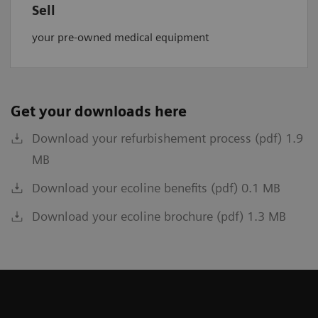
Sell
your pre-owned medical equipment
Get your downloads here
Download your refurbishement process (pdf) 1.9
MB
Download your ecoline benefits (pdf) 0.1 MB
Download your ecoline brochure (pdf) 1.3 MB