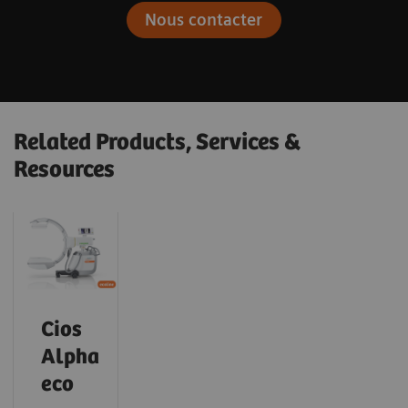
Nous contacter
Related Products, Services &
Resources
Cios
Alpha
eco