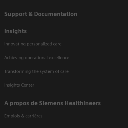
Support & Documentation
Insights
Innovating personalized care
Achieving operational excellence
Transforming the system of care
Insights Center
A propos de Siemens Healthineers
Emplois & carrières