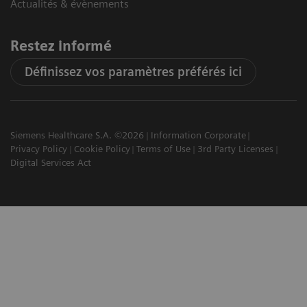
Actualités & évènements
Restez informé
Définissez vos paramètres préférés ici
Siemens Healthcare S.A. ©2026
Information Corporate
Privacy Policy
Cookie Policy
Terms of Use
3rd Party Licenses
Digital Services Act