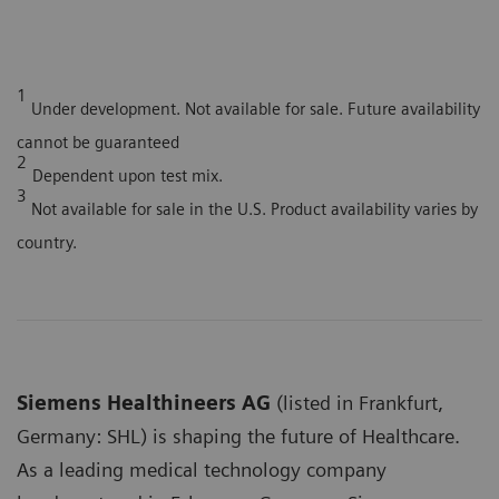
1
Under development. Not available for sale. Future availability
cannot be guaranteed
2
Dependent upon test mix.
3
Not available for sale in the U.S. Product availability varies by
country.
Siemens Healthineers AG
(listed in Frankfurt,
Germany: SHL) is shaping the future of Healthcare.
As a leading medical technology company