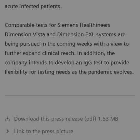
acute infected patients.
Comparable tests for Siemens Healthineers
Dimension Vista and Dimension EXL systems are
being pursued in the coming weeks with a view to
further expand clinical reach. In addition, the
company intends to develop an IgG test to provide
flexibility for testing needs as the pandemic evolves.
Download this press release (pdf) 1.53 MB
Link to the press picture