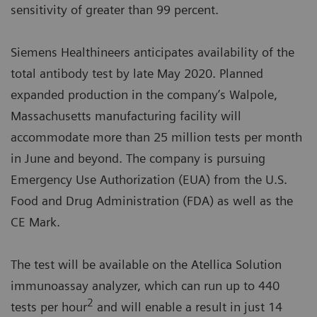
sensitivity of greater than 99 percent.
Siemens Healthineers anticipates availability of the
total antibody test by late May 2020. Planned
expanded production in the company’s Walpole,
Massachusetts manufacturing facility will
accommodate more than 25 million tests per month
in June and beyond. The company is pursuing
Emergency Use Authorization (EUA) from the U.S.
Food and Drug Administration (FDA) as well as the
CE Mark.
The test will be available on the Atellica Solution
immunoassay analyzer, which can run up to 440
2
tests per hour
and will enable a result in just 14