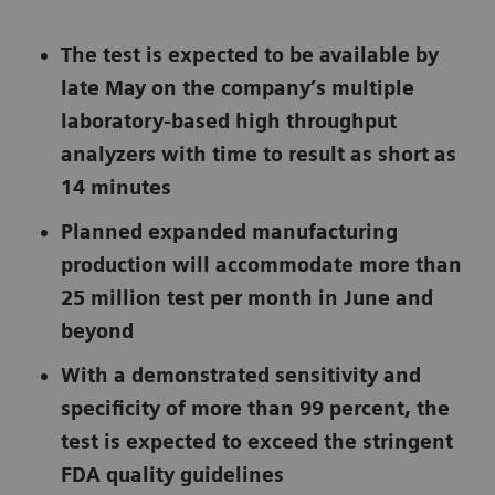
The test is expected to be available by
late May on the company’s multiple
laboratory-based high throughput
analyzers with time to result as short as
14 minutes
Planned expanded manufacturing
production will accommodate more than
25 million test per month in June and
beyond
With a demonstrated sensitivity and
specificity of more than 99 percent, the
test is expected to exceed the stringent
FDA quality guidelines