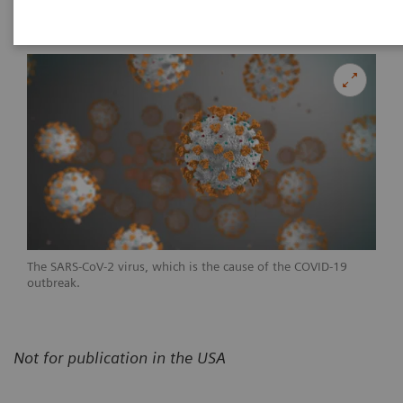
|
Erlangen, Germany
24.04.20
The SARS-CoV-2 virus, which is the cause of the COVID-19
outbreak.
Not for publication in the USA