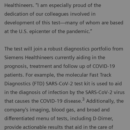
Healthineers. “I am especially proud of the
dedication of our colleagues involved in
development of this test—many of whom are based
at the U.S. epicenter of the pandemic.”
The test will join a robust diagnostics portfolio from
Siemens Healthineers currently aiding in the
prognosis, treatment and follow up of COVID-19
patients. For example, the molecular Fast Track
Diagnostics (FTD) SARS-CoV-2 test kit is used to aid
in the diagnosis of infection by the SARS-CoV-2 virus
3
that causes the COVID-19 disease.
Additionally, the
company’s imaging, blood gas, and broad and
differentiated menu of tests, including D-Dimer,
provide actionable results that aid in the care of