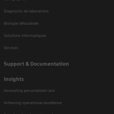
Diagnostic de laboratoire
Biologie délocalisée
Solutions informatiques
Services
Support & Documentation
Insights
Innovating personalized care
Achieving operational excellence