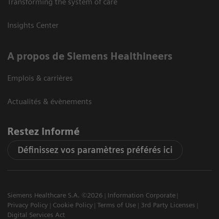
Transforming the system of care
Insights Center
A propos de Siemens Healthineers
Emplois & carrières
Actualités & évènements
Restez informé
Définissez vos paramètres préférés ici
Siemens Healthcare S.A. ©2026
Information Corporate
Privacy Policy
Cookie Policy
Terms of Use
3rd Party Licenses
Digital Services Act