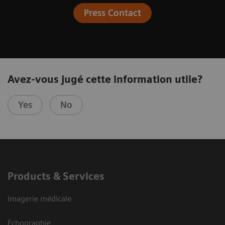
Press Contact
Avez-vous jugé cette information utile?
Yes
No
Products & Services
Imagerie médicale
Echographie