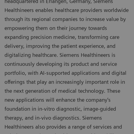
headquartered in Erlangen, Germany, Siemens
Healthineers enables healthcare providers worldwide
through its regional companies to increase value by
empowering them on their journey towards
expanding precision medicine, transforming care
delivery, improving the patient experience, and
digitalizing healthcare. Siemens Healthineers is
continuously developing its product and service
portfolio, with AI-supported applications and digital
offerings that play an increasingly important role in
the next generation of medical technology. These
new applications will enhance the company’s
foundation in in-vitro diagnostic, image-guided
therapy, and in-vivo diagnostics. Siemens
Healthineers also provides a range of services and