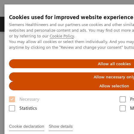
Cookies used for improved website experience
Produits & Services
À propos de
Clinic
Siemens Healthineers and our partners use cookies and other simil
websites and personalize content and ads. You may find out more a
or by referring to our
Cookie Policy
.
You may allow all cookies or select them individually. And you ma
Home
Espace Presse
Communiqués de presse
anytime by clicking on the "Review and change your consent" butt
Siemens Healthineers to expand SARS-CoV-2 testing to include a
total antibody test to aid in the COVID-19 pandemic
Allow all cookies
Siemens Healthineers to expand
Allow necessary onl
SARS-CoV-2 testing to include a
Allow selection
total antibody test to aid in the
Necessary
P
COVID-19 pandemic
Statistics
M
Cookie declaration
Show details