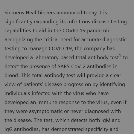
Siemens Healthineers announced today it is
significantly expanding its infectious disease testing
capabilities to aid in the COVID-19 pandemic.
Recognizing the critical need for accurate diagnostic
testing to manage COVID-19, the company has
1
developed a laboratory-based total antibody test
to
detect the presence of SARS-CoV-2 antibodies in
blood. This total antibody test will provide a clear
view of patients’ disease progression by identifying
Individuals infected with the virus who have
developed an immune response to the virus, even if
they were asymptomatic or never diagnosed with
the disease. The test, which detects both IgM and
IgG antibodies, has demonstrated specificity and