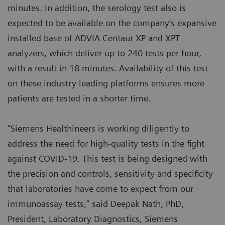
minutes. In addition, the serology test also is
expected to be available on the company’s expansive
installed base of ADVIA Centaur XP and XPT
analyzers, which deliver up to 240 tests per hour,
with a result in 18 minutes. Availability of this test
on these industry leading platforms ensures more
patients are tested in a shorter time.
“Siemens Healthineers is working diligently to
address the need for high-quality tests in the fight
against COVID-19. This test is being designed with
the precision and controls, sensitivity and specificity
that laboratories have come to expect from our
immunoassay tests,” said Deepak Nath, PhD,
President, Laboratory Diagnostics, Siemens