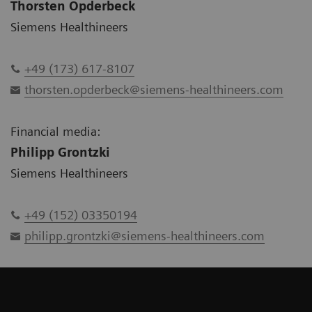
Thorsten Opderbeck
Siemens Healthineers
+49 (173) 617-8107
thorsten.opderbeck@siemens-healthineers.com
Financial media:
Philipp Grontzki
Siemens Healthineers
+49 (152) 03350194
philipp.grontzki@siemens-healthineers.com