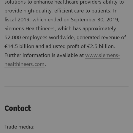
solutions to enhance healthcare providers ability to
provide high-quality, efficient care to patients. In
fiscal 2019, which ended on September 30, 2019,
Siemens Healthineers, which has approximately
52,000 employees worldwide, generated revenue of
€14.5 billion and adjusted profit of €2.5 billion.
Further information is available at
www.siemens-
healthineers.com
.
Contact
Trade media: