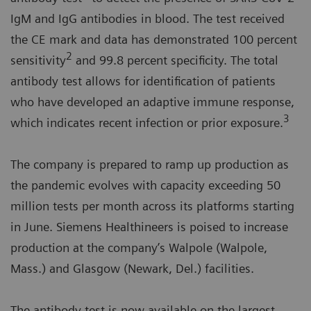
IgM and IgG antibodies in blood. The test received
the CE mark and data has demonstrated 100 percent
2
sensitivity
and 99.8 percent specificity. The total
antibody test allows for identification of patients
who have developed an adaptive immune response,
3
which indicates recent infection or prior exposure.
The company is prepared to ramp up production as
the pandemic evolves with capacity exceeding 50
million tests per month across its platforms starting
in June. Siemens Healthineers is poised to increase
production at the company’s Walpole (Walpole,
Mass.) and Glasgow (Newark, Del.) facilities.
The antibody test is now available on the largest