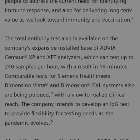
people to address the current need for identifying
immune response, and also for delivering long-term
value as we look toward immunity and vaccination.”
The total antibody test also is available on the
company’s expansive installed base of ADVIA
Centaur® XP and XPT analyzers, which can test up to
240 samples per hour, with a result in 18 minutes.
Comparable tests for Siemens Healthineers
Dimension Vista® and Dimension® EXL systems also
5
are being pursued,
with a view to realize clinical
reach. The company intends to develop an IgG test
to provide flexibility for testing needs as the
5
pandemic evolves.