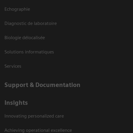
Echographie
Diagnostic de laboratoire
Biologie délocalisée
Solutions informatiques
Services
Support & Documentation
Insights
Innovating personalized care
Achieving operational excellence