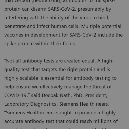
that certain (neutralizing) antibodies to the spike
protein can disarm SARS-CoV-2, presumably by
interfering with the ability of the virus to bind,
penetrate and infect human cells. Multiple potential
vaccines in development for SARS-CoV-2 include the
spike protein within their focus.
“Not all antibody tests are created equal. A high-
quality test that targets the right protein and is
highly scalable is essential for antibody testing to
help ensure we effectively manage the threat of
COVID-19,” said Deepak Nath, PhD, President,
Laboratory Diagnostics, Siemens Healthineers.
“Siemens Healthineers sought to provide a highly
accurate antibody test that could reach millions of