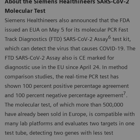
About the Siemens Healthineers SARS-CoV-2
Molecular Test
Siemens Healthineers also announced that the FDA
issued an EUA on May 5 for its molecular PCR Fast
6
Track Diagnostics (FTD) SARS-CoV-2 Assay
test kit,
which can detect the virus that causes COVID-19. The
FTD SARS-CoV-2 Assay also is CE marked for
diagnostic use in the EU since April 24. In method
comparison studies, the real-time PCR test has
shown 100 percent positive percentage agreement
7
and 100 percent negative percentage agreement
.
The molecular test, of which more than 500,000
have already been sold in Europe, is compatible with
many lab platforms and evaluates two targets in one
test tube, detecting two genes with less test