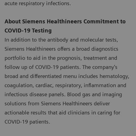
acute respiratory infections.
About Siemens Healthineers Commitment to
COVID-19 Testing
In addition to the antibody and molecular tests,
Siemens Healthineers offers a broad diagnostics
portfolio to aid in the prognosis, treatment and
follow up of COVID-19 patients. The company’s
broad and differentiated menu includes hematology,
coagulation, cardiac, respiratory, inflammation and
infectious disease panels. Blood gas and imaging
solutions from Siemens Healthineers deliver
actionable results that aid clinicians in caring for
COVID-19 patients.