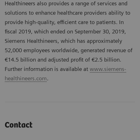
Healthineers also provides a range of services and
solutions to enhance healthcare providers ability to
provide high-quality, efficient care to patients. In
fiscal 2019, which ended on September 30, 2019,
Siemens Healthineers, which has approximately
52,000 employees worldwide, generated revenue of
€14.5 billion and adjusted profit of €2.5 billion.
Further information is available at
www.siemens-
healthineers.com
.
Contact