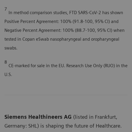
7
In method comparison studies, FTD SARS-CoV-2 has shown
Positive Percent Agreement: 100% (91.8-100, 95% CI) and
Negative Percent Agreement: 100% (88.7-100, 95% CI) when
tested in Copan eSwab nasopharyngeal and oropharyngeal
swabs.
8
CE-marked for sale in the EU. Research Use Only (RUO) in the
U.S.
Siemens Healthineers AG
(listed in Frankfurt,
Germany: SHL) is shaping the future of Healthcare.