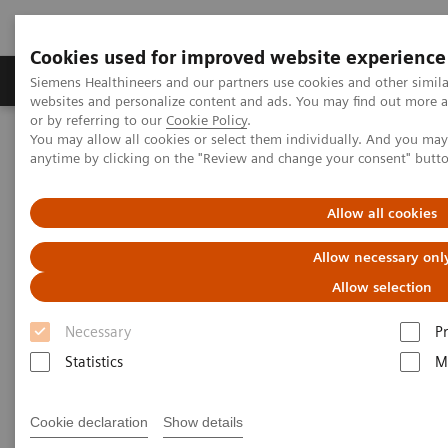
Cookies used for improved website experience
Produits & Services
À propos de
Clinic
Siemens Healthineers and our partners use cookies and other simil
websites and personalize content and ads. You may find out more a
or by referring to our
Cookie Policy
.
You may allow all cookies or select them individually. And you ma
Home
Espace Presse
Communiqués de presse
anytime by clicking on the "Review and change your consent" butt
Siemens Healthineers Now Shipping Worldwide Total Antibody Test
and Molecular Test Kit for COVID-19 with Expanded Capacity
Allow all cookies
Siemens Healthineers Now
Allow necessary onl
Shipping Worldwide Total
Allow selection
Antibody Test and Molecular
Necessary
P
Test Kit for COVID-19 with
Statistics
M
Expanded Capacity
Cookie declaration
Show details