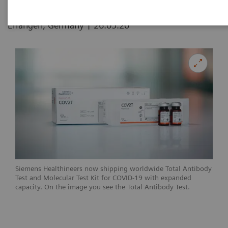
|
Erlangen, Germany
26.05.20
Siemens Healthineers now shipping worldwide Total Antibody
Test and Molecular Test Kit for COVID-19 with expanded
capacity. On the image you see the Total Antibody Test.