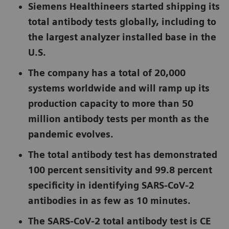
Siemens Healthineers started shipping its
total antibody tests globally, including to
the largest analyzer installed base in the
U.S.
The company has a total of 20,000
systems worldwide and will ramp up its
production capacity to more than 50
million antibody tests per month as the
pandemic evolves.
The total antibody test has demonstrated
100 percent sensitivity and 99.8 percent
specificity in identifying SARS-CoV-2
antibodies in as few as 10 minutes.
The SARS-CoV-2 total antibody test is CE