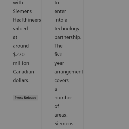
with
to
Siemens
enter
Healthineers
into a
valued
technology
at
partnership.
around
The
$270
five-
million
year
Canadian
arrangement
dollars.
covers
a
number
Press Release
of
areas.
Siemens