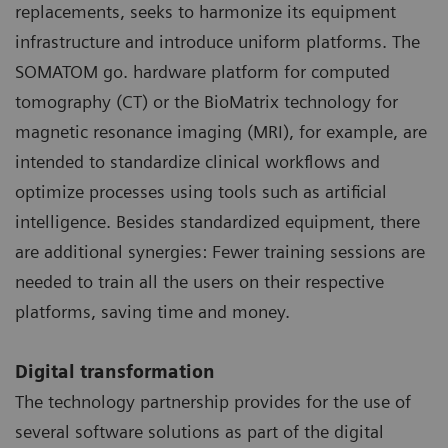
replacements, seeks to harmonize its equipment
infrastructure and introduce uniform platforms. The
SOMATOM go. hardware platform for computed
tomography (CT) or the BioMatrix technology for
magnetic resonance imaging (MRI), for example, are
intended to standardize clinical workflows and
optimize processes using tools such as artificial
intelligence. Besides standardized equipment, there
are additional synergies: Fewer training sessions are
needed to train all the users on their respective
platforms, saving time and money.
Digital transformation
The technology partnership provides for the use of
several software solutions as part of the digital