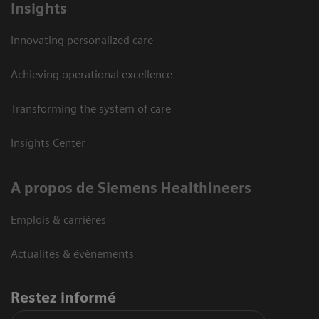
Insights
Innovating personalized care
Achieving operational excellence
Transforming the system of care
Insights Center
A propos de Siemens Healthineers
Emplois & carrières
Actualités & évènements
Restez informé