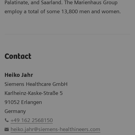
Palatinate, and Saarland. The Marienhaus Group
employ a total of some 13,800 men and women.
Contact
Heiko Jahr
Siemens Healthcare GmbH
Karlheinz-Kaske-Straße 5
91052 Erlangen
Germany
+49 162 2568150
heiko.jahr@siemens-healthineers.com