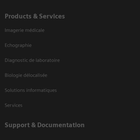
Products & Services
Imagerie médicale
Echographie
Diagnostic de laboratoire
Biologie délocalisée
Solutions informatiques
Services
Support & Documentation