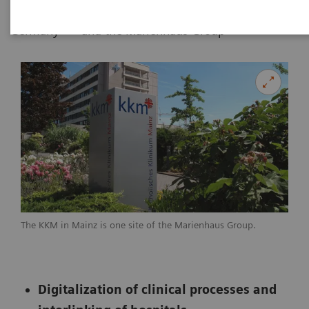
|
|
Erlangen,
by Siemens Healthineers
06.03.20
Germany
and the Marienhaus Group
The KKM in Mainz is one site of the Marienhaus Group.
Digitalization of clinical processes and