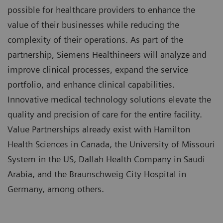
possible for healthcare providers to enhance the
value of their businesses while reducing the
complexity of their operations. As part of the
partnership, Siemens Healthineers will analyze and
improve clinical processes, expand the service
portfolio, and enhance clinical capabilities.
Innovative medical technology solutions elevate the
quality and precision of care for the entire facility.
Value Partnerships already exist with Hamilton
Health Sciences in Canada, the University of Missouri
System in the US, Dallah Health Company in Saudi
Arabia, and the Braunschweig City Hospital in
Germany, among others.