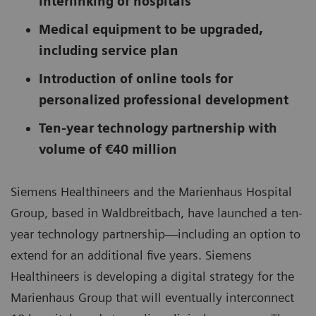
interlinking of hospitals
Medical equipment to be upgraded,
including service plan
Introduction of online tools for
personalized professional development
Ten-year technology partnership with
volume of €40 million
Siemens Healthineers and the Marienhaus Hospital
Group, based in Waldbreitbach, have launched a ten-
year technology partnership—including an option to
extend for an additional five years. Siemens
Healthineers is developing a digital strategy for the
Marienhaus Group that will eventually interconnect