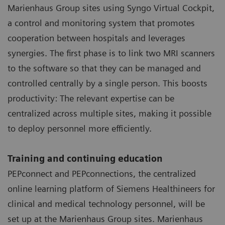
Marienhaus Group sites using Syngo Virtual Cockpit,
a control and monitoring system that promotes
cooperation between hospitals and leverages
synergies. The first phase is to link two MRI scanners
to the software so that they can be managed and
controlled centrally by a single person. This boosts
productivity: The relevant expertise can be
centralized across multiple sites, making it possible
to deploy personnel more efficiently.
Training and continuing education
PEPconnect and PEPconnections, the centralized
online learning platform of Siemens Healthineers for
clinical and medical technology personnel, will be
set up at the Marienhaus Group sites. Marienhaus