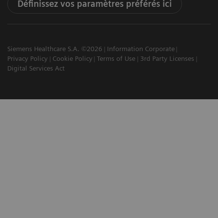
Définissez vos paramètres préférés ici
Siemens Healthcare S.A. ©2026
Information Corporate
Privacy Policy
Cookie Policy
Terms of Use
3rd Party Licenses
Digital Services Act