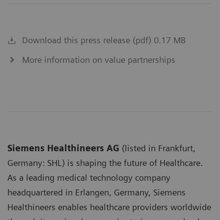
Download this press release (pdf) 0.17 MB
More information on value partnerships
Siemens Healthineers AG
(listed in Frankfurt,
Germany: SHL) is shaping the future of Healthcare.
As a leading medical technology company
headquartered in Erlangen, Germany, Siemens
Healthineers enables healthcare providers worldwide