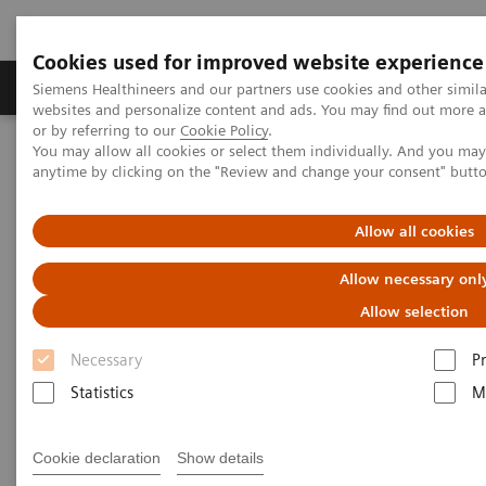
Cookies used for improved website experience
Produits & Services
À propos de
Clinic
Siemens Healthineers and our partners use cookies and other simil
websites and personalize content and ads. You may find out more a
or by referring to our
Cookie Policy
.
You may allow all cookies or select them individually. And you ma
Home
Espace Presse
Communiqués de presse
anytime by clicking on the "Review and change your consent" butt
Long-term technology partnership enhances patient care and
boosts competitiveness
Allow all cookies
Long-term technology
Allow necessary onl
partnership enhances patient
Allow selection
care and boosts
Necessary
P
competitiveness
Statistics
M
Cookie declaration
Show details