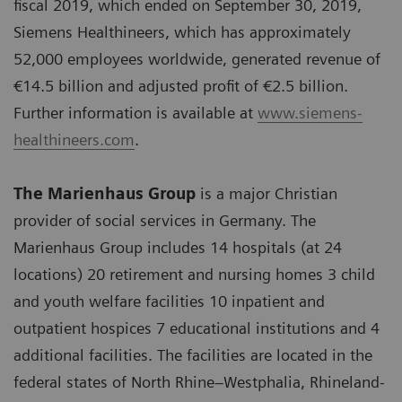
fiscal 2019, which ended on September 30, 2019,
Siemens Healthineers, which has approximately
52,000 employees worldwide, generated revenue of
€14.5 billion and adjusted profit of €2.5 billion.
Further information is available at
www.siemens-
healthineers.com
.
The Marienhaus Group
is a major Christian
provider of social services in Germany. The
Marienhaus Group includes 14 hospitals (at 24
locations) 20 retirement and nursing homes 3 child
and youth welfare facilities 10 inpatient and
outpatient hospices 7 educational institutions and 4
additional facilities. The facilities are located in the
federal states of North Rhine–Westphalia, Rhineland-