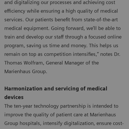
and digitalizing our processes and achieving cost
efficiency while ensuring a high quality of medical
services. Our patients benefit from state-of-the-art
medical equipment. Going forward, we’ll be able to
train and develop our staff through a focused online
program, saving us time and money. This helps us
remain on top as competition intensifies,” notes Dr.
Thomas Wolfram, General Manager of the
Marienhaus Group.
Harmonization and servicing of medical
devices
The ten-year technology partnership is intended to
improve the quality of patient care at Marienhaus
Group hospitals, intensify digitalization, ensure cost-