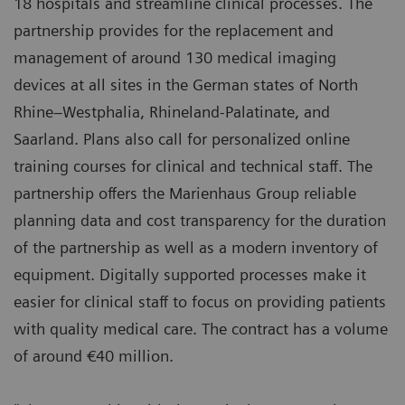
18 hospitals and streamline clinical processes. The
partnership provides for the replacement and
management of around 130 medical imaging
devices at all sites in the German states of North
Rhine–Westphalia, Rhineland-Palatinate, and
Saarland. Plans also call for personalized online
training courses for clinical and technical staff. The
partnership offers the Marienhaus Group reliable
planning data and cost transparency for the duration
of the partnership as well as a modern inventory of
equipment. Digitally supported processes make it
easier for clinical staff to focus on providing patients
with quality medical care. The contract has a volume
of around €40 million.