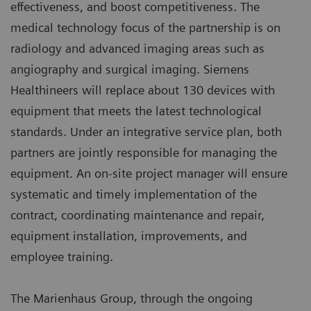
effectiveness, and boost competitiveness. The
medical technology focus of the partnership is on
radiology and advanced imaging areas such as
angiography and surgical imaging. Siemens
Healthineers will replace about 130 devices with
equipment that meets the latest technological
standards. Under an integrative service plan, both
partners are jointly responsible for managing the
equipment. An on-site project manager will ensure
systematic and timely implementation of the
contract, coordinating maintenance and repair,
equipment installation, improvements, and
employee training.
The Marienhaus Group, through the ongoing