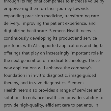
through its regional companies to increase value by
empowering them on their journey towards
expanding precision medicine, transforming care
delivery, improving the patient experience, and
digitalizing healthcare. Siemens Healthineers is
continuously developing its product and service
portfolio, with AI-supported applications and digital
offerings that play an increasingly important role in
the next generation of medical technology. These
new applications will enhance the company’s
foundation in in-vitro diagnostic, image-guided
therapy, and in-vivo diagnostics. Siemens
Healthineers also provides a range of services and
solutions to enhance healthcare providers ability to
provide high-quality, efficient care to patients. In