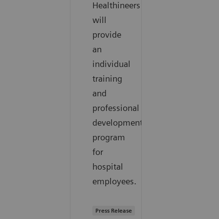
Healthineers
will
provide
an
individual
training
and
professional
development
program
for
hospital
employees.
Press Release