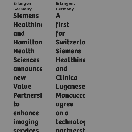
Erlangen,
Erlangen,
Germany
Germany
Siemens
A
Healthineers
first
and
for
Hamilton
Switzerland:
Health
Siemens
Sciences
Healthineers
announce
and
new
Clinica
Value
Luganese
Partnership
Moncucco
to
agree
enhance
on a
imaging
technology
services
partnership