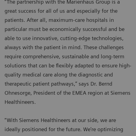
“The partnership with the Marienhaus Group is a
great success for all of us and especially for the
patients. After all, maximum-care hospitals in
particular must be economically successful and be
able to use innovative, cutting-edge technologies,
always with the patient in mind. These challenges
require comprehensive, sustainable and long-term
solutions that can be flexibly adapted to ensure high-
quality medical care along the diagnostic and
therapeutic patient pathways,” says Dr. Bernd
Ohnesorge, President of the EMEA region at Siemens
Healthineers.
“With Siemens Healthineers at our side, we are
ideally positioned for the future. We’re optimizing