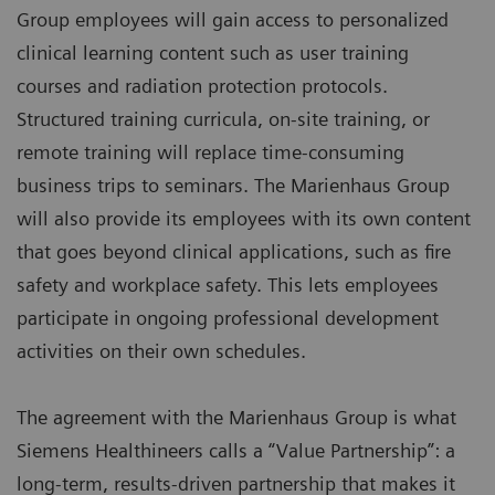
Group employees will gain access to personalized
clinical learning content such as user training
courses and radiation protection protocols.
Structured training curricula, on-site training, or
remote training will replace time-consuming
business trips to seminars. The Marienhaus Group
will also provide its employees with its own content
that goes beyond clinical applications, such as fire
safety and workplace safety. This lets employees
participate in ongoing professional development
activities on their own schedules.
The agreement with the Marienhaus Group is what
Siemens Healthineers calls a “Value Partnership”: a
long-term, results-driven partnership that makes it