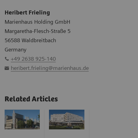
Heribert Frieling
Marienhaus Holding GmbH
Margaretha-Flesch-Straße 5
56588 Waldbreitbach
Germany
+49 2638 925-140
heribert.frieling@marienhaus.de
Related Articles