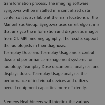
transformation process. The imaging software
Syngo.via will be installed in a centralized data
center so it is available at the main locations of the
Marienhaus Group. Syngo.via uses smart algorithms
that analyze the information and diagnostic images
from CT, MRI, and angiography. The results support
the radiologists in their diagnosis.
Teamplay Dose and Teamplay Usage are a central
dose and performance management systems for
radiology. Teamplay Dose documents, analyzes, and
displays doses. Teamplay Usage analyzes the
performance of individual devices and utilizes
overall equipment capacities more efficiently.
Siemens Healthineers will interlink the various