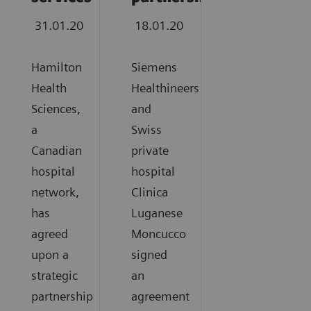
31.01.20
18.01.20
Hamilton
Siemens
Health
Healthineers
Sciences,
and
a
Swiss
Canadian
private
hospital
hospital
network,
Clinica
has
Luganese
agreed
Moncucco
upon a
signed
strategic
an
partnership
agreement