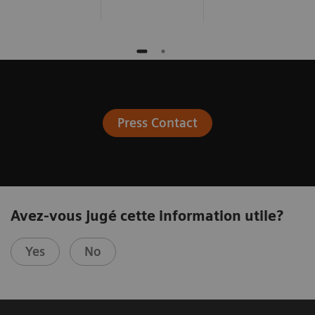
Press Contact
Avez-vous jugé cette information utile?
Yes
No