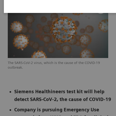
The SARS-CoV-2 virus, which is the cause of the COVID-19
outbreak.
Siemens Healthineers test kit will help
detect SARS-CoV-2, the cause of COVID-19
Company is pursuing Emergency Use