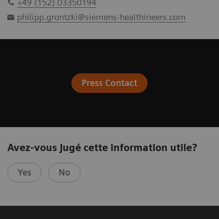
+49 (152) 03350194
philipp.grontzki@siemens-healthineers.com
Press Contact
Avez-vous jugé cette information utile?
Yes
No