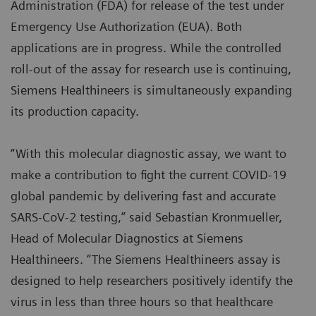
Administration (FDA) for release of the test under
Emergency Use Authorization (EUA). Both
applications are in progress. While the controlled
roll-out of the assay for research use is continuing,
Siemens Healthineers is simultaneously expanding
its production capacity.
“With this molecular diagnostic assay, we want to
make a contribution to fight the current COVID-19
global pandemic by delivering fast and accurate
SARS-CoV-2 testing,” said Sebastian Kronmueller,
Head of Molecular Diagnostics at Siemens
Healthineers. “The Siemens Healthineers assay is
designed to help researchers positively identify the
virus in less than three hours so that healthcare