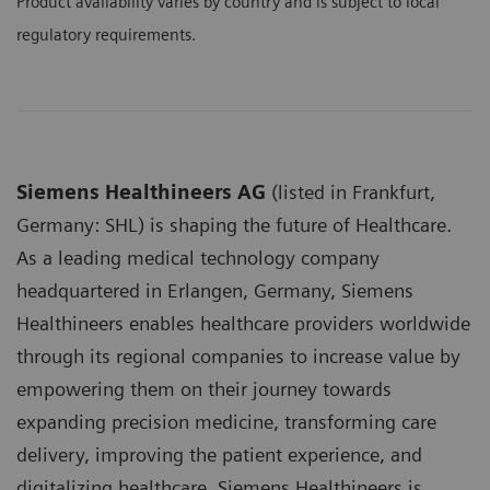
Product availability varies by country and is subject to local
regulatory requirements.
Siemens Healthineers AG
(listed in Frankfurt,
Germany: SHL) is shaping the future of Healthcare.
As a leading medical technology company
headquartered in Erlangen, Germany, Siemens
Healthineers enables healthcare providers worldwide
through its regional companies to increase value by
empowering them on their journey towards
expanding precision medicine, transforming care
delivery, improving the patient experience, and
digitalizing healthcare. Siemens Healthineers is