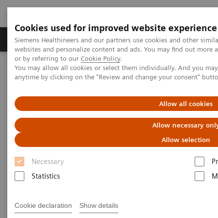
Cookies used for improved website experience
Produits & Services
À propos de
Clinic
Siemens Healthineers and our partners use cookies and other simil
websites and personalize content and ads. You may find out more a
or by referring to our
Cookie Policy
.
You may allow all cookies or select them individually. And you ma
Home
Espace Presse
Communiqués de presse
anytime by clicking on the "Review and change your consent" butt
Siemens Healthineers Releases Test Kit for Coronavirus COVID-19
Allow all cookies
Siemens Healthineers Releases
Allow necessary onl
Test Kit for Coronavirus COVID-
Allow selection
19
Necessary
P
Statistics
M
|
Erlangen, Germany / Tarrytown, NY
03.04.20
Cookie declaration
Show details