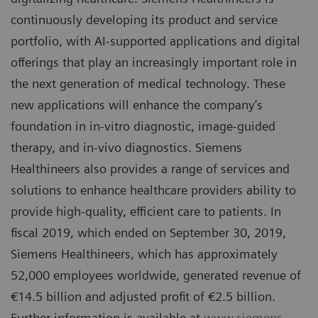
continuously developing its product and service
portfolio, with AI-supported applications and digital
offerings that play an increasingly important role in
the next generation of medical technology. These
new applications will enhance the company’s
foundation in in-vitro diagnostic, image-guided
therapy, and in-vivo diagnostics. Siemens
Healthineers also provides a range of services and
solutions to enhance healthcare providers ability to
provide high-quality, efficient care to patients. In
fiscal 2019, which ended on September 30, 2019,
Siemens Healthineers, which has approximately
52,000 employees worldwide, generated revenue of
€14.5 billion and adjusted profit of €2.5 billion.
Further information is available at
www.siemens-