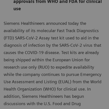
approvals from WHO and FDA for clinical
use
Siemens Healthineers announced today the
availability of its molecular Fast Track Diagnostics
(FTD) SARS-CoV-2 Assay test kit used to aid in the
diagnosis of infection by the SARS-CoV-2 virus that
causes the COVID-19 disease. Test kits are already
being shipped within the European Union for
research use only (RUO) to expedite availability
while the company continues to pursue Emergency
Use Assessment and Listing (EUAL) from the World
Health Organization (WHO) for clinical use. In
addition, Siemens Healthineers has begun
discussions with the U.S. Food and Drug