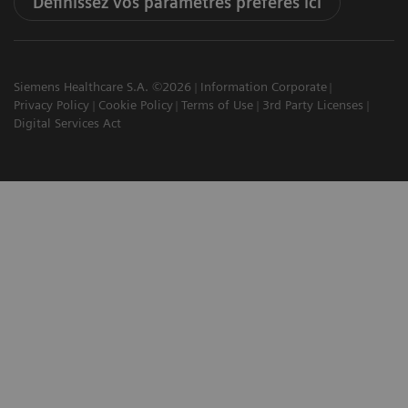
Définissez vos paramètres préférés ici
Siemens Healthcare S.A. ©2026
Information Corporate
Privacy Policy
Cookie Policy
Terms of Use
3rd Party Licenses
Digital Services Act