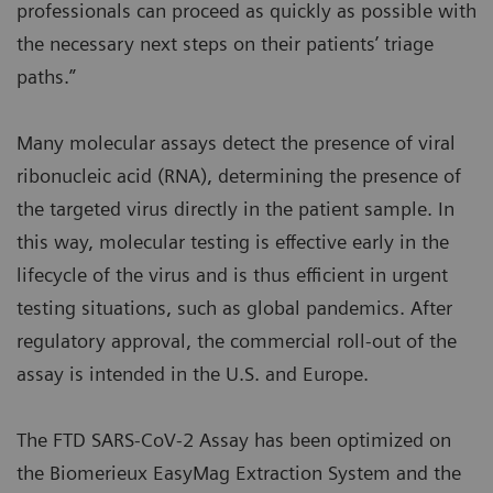
professionals can proceed as quickly as possible with
the necessary next steps on their patients’ triage
paths.”
Many molecular assays detect the presence of viral
ribonucleic acid (RNA), determining the presence of
the targeted virus directly in the patient sample. In
this way, molecular testing is effective early in the
lifecycle of the virus and is thus efficient in urgent
testing situations, such as global pandemics. After
regulatory approval, the commercial roll-out of the
assay is intended in the U.S. and Europe.
The FTD SARS-CoV-2 Assay has been optimized on
the Biomerieux EasyMag Extraction System and the