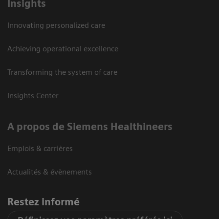
Insights
Innovating personalized care
Achieving operational excellence
Transforming the system of care
Insights Center
A propos de Siemens Healthineers
Emplois & carrières
Actualités & évènements
Restez informé