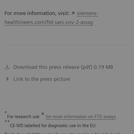
For more information, visit:
siemens-
healthineers.com/ftd-sars-cov-2-assay
Download this press release (pdf) 0.19 MB
Link to the press picture
*
For research use
for more information on FTD assays
**
CE-IVD labelled for diagnostic use in the EU.