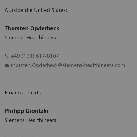
Outside the United States:
Thorsten Opderbeck
Siemens Healthineers
+49 (173) 617-8107
thorsten.Opderbeck@siemens-healthineers.com
Financial media:
Philipp Grontzki
Siemens Healthineers