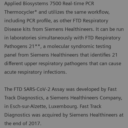
Applied Biosystems 7500 Real-time PCR
Thermocycler* and utilizes the same workflow,
including PCR profile, as other FTD Respiratory
Disease kits from Siemens Healthineers. It can be run
in laboratories simultaneously with FTD Respiratory
Pathogens 21**, a molecular syndromic testing
panel from Siemens Healthineers that identifies 21
different upper respiratory pathogens that can cause
acute respiratory infections.
The FTD SARS-CoV-2 Assay was developed by Fast
Track Diagnostics, a Siemens Healthineers Company,
in Esch-sur-Alzette, Luxembourg. Fast Track
Diagnostics was acquired by Siemens Healthineers at
the end of 2017.