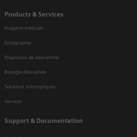
Products & Services
Imagerie médicale
Echographie
Diagnostic de laboratoire
Biologie délocalisée
Solutions informatiques
Services
Support & Documentation