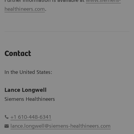
healthineers.com
.
Contact
In the United States:
Lance Longwell
Siemens Healthineers
+1 610-448-6341
lance.longwell@siemens-healthineers.com