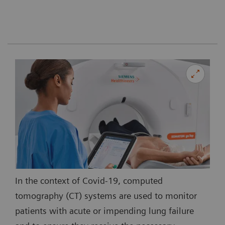
In the context of Covid-19, computed
tomography (CT) systems are used to monitor
patients with acute or impending lung failure