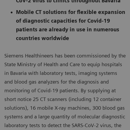
CoV-2 virus to clinics throughout Bavaria
Mobile CT solutions for flexible expansion
of diagnostic capacities for Covid-19
patients are already in use in numerous
countries worldwide
Siemens Healthineers has been commissioned by the
State Ministry of Health and Care to equip hospitals
in Bavaria with laboratory tests, imaging systems
and blood gas analyzers for the diagnosis and
monitoring of Covid-19 patients. By supplying at
short notice 25 CT scanners (including 12 container
solutions), 16 mobile X-ray machines, 300 blood gas
systems and a large quantity of molecular diagnostic
laboratory tests to detect the SARS-CoV-2 virus, the