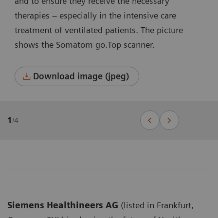
and to ensure they receive the necessary
therapies – especially in the intensive care
treatment of ventilated patients. The picture
shows the Somatom go.Top scanner.
Download image (jpeg)
1
/
4
Siemens Healthineers AG
(listed in Frankfurt,