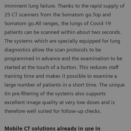
imminent lung failure. Thanks to the rapid supply of
25 CT scanners from the Somatom go.Top and
Somatom go.All ranges, the lungs of Covid-19
patients can be scanned within about two seconds.
The systems which are specially equipped for lung
diagnostics allow the scan protocols to be
programmed in advance and the examination to be
started at the touch of a button. This reduces staff
training time and makes it possible to examine a
large number of patients in a short time. The unique
tin pre-filtering of the systems also supports
excellent image quality at very low doses and is
therefore well suited for follow-up checks.
Mobile CT solutions already in use in