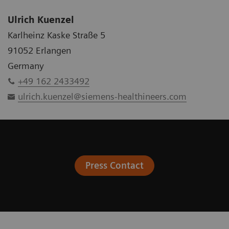
Ulrich Kuenzel
Karlheinz Kaske Straße 5
91052 Erlangen
Germany
+49 162 2433492
ulrich.kuenzel@siemens-healthineers.com
Press Contact