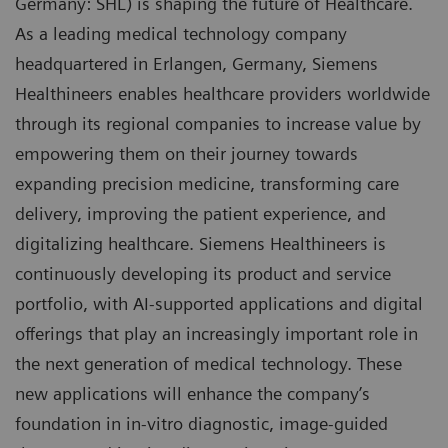
Germany: SHL) is shaping the future of Healthcare.
As a leading medical technology company
headquartered in Erlangen, Germany, Siemens
Healthineers enables healthcare providers worldwide
through its regional companies to increase value by
empowering them on their journey towards
expanding precision medicine, transforming care
delivery, improving the patient experience, and
digitalizing healthcare. Siemens Healthineers is
continuously developing its product and service
portfolio, with AI-supported applications and digital
offerings that play an increasingly important role in
the next generation of medical technology. These
new applications will enhance the company’s
foundation in in-vitro diagnostic, image-guided