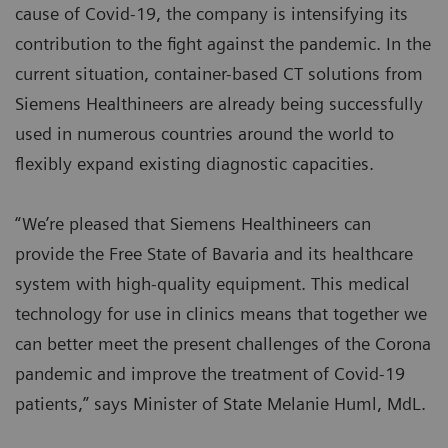
cause of Covid-19, the company is intensifying its
contribution to the fight against the pandemic. In the
current situation, container-based CT solutions from
Siemens Healthineers are already being successfully
used in numerous countries around the world to
flexibly expand existing diagnostic capacities.
“We’re pleased that Siemens Healthineers can
provide the Free State of Bavaria and its healthcare
system with high-quality equipment. This medical
technology for use in clinics means that together we
can better meet the present challenges of the Corona
pandemic and improve the treatment of Covid-19
patients,” says Minister of State Melanie Huml, MdL.