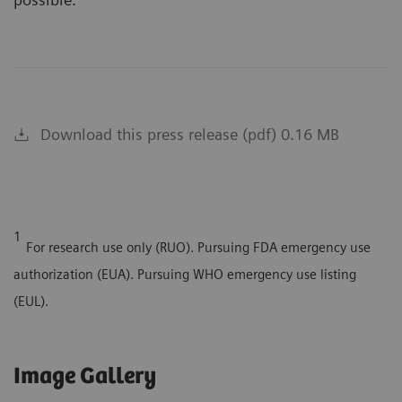
Download this press release (pdf) 0.16 MB
1
For research use only (RUO). Pursuing FDA emergency use
authorization (EUA). Pursuing WHO emergency use listing
(EUL).
Image Gallery