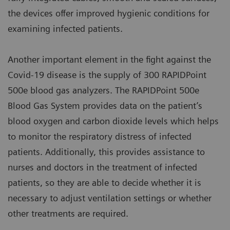
the devices offer improved hygienic conditions for
examining infected patients.
Another important element in the fight against the
Covid-19 disease is the supply of 300 RAPIDPoint
500e blood gas analyzers. The RAPIDPoint 500e
Blood Gas System provides data on the patient’s
blood oxygen and carbon dioxide levels which helps
to monitor the respiratory distress of infected
patients. Additionally, this provides assistance to
nurses and doctors in the treatment of infected
patients, so they are able to decide whether it is
necessary to adjust ventilation settings or whether
other treatments are required.