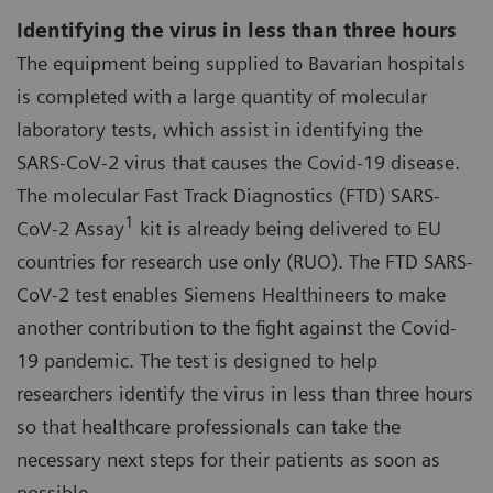
Identifying the virus in less than three hours
The equipment being supplied to Bavarian hospitals
is completed with a large quantity of molecular
laboratory tests, which assist in identifying the
SARS-CoV-2 virus that causes the Covid-19 disease.
The molecular Fast Track Diagnostics (FTD) SARS-
1
CoV-2 Assay
kit is already being delivered to EU
countries for research use only (RUO). The FTD SARS-
CoV-2 test enables Siemens Healthineers to make
another contribution to the fight against the Covid-
19 pandemic. The test is designed to help
researchers identify the virus in less than three hours
so that healthcare professionals can take the
necessary next steps for their patients as soon as
possible.