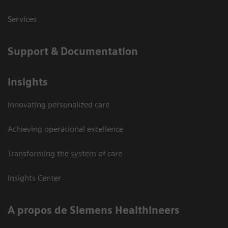
Services
Support & Documentation
Insights
Innovating personalized care
Achieving operational excellence
Transforming the system of care
Insights Center
A propos de Siemens Healthineers