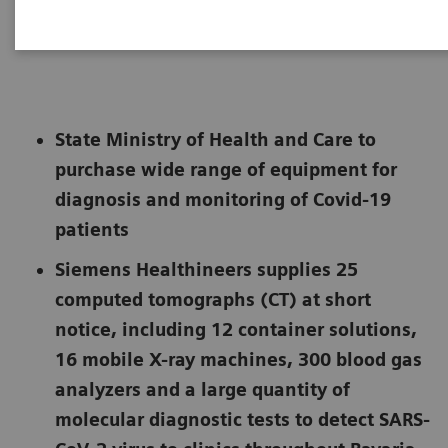
Not for publication in the USA
State Ministry of Health and Care to
purchase wide range of equipment for
diagnosis and monitoring of Covid-19
patients
Siemens Healthineers supplies 25
computed tomographs (CT) at short
notice, including 12 container solutions,
16 mobile X-ray machines, 300 blood gas
analyzers and a large quantity of
molecular diagnostic tests to detect SARS-