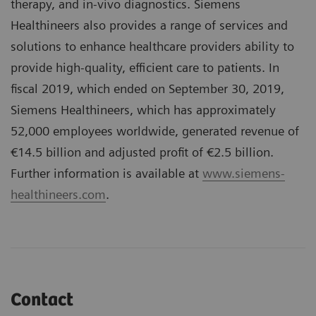
therapy, and in-vivo diagnostics. Siemens
Healthineers also provides a range of services and
solutions to enhance healthcare providers ability to
provide high-quality, efficient care to patients. In
fiscal 2019, which ended on September 30, 2019,
Siemens Healthineers, which has approximately
52,000 employees worldwide, generated revenue of
€14.5 billion and adjusted profit of €2.5 billion.
Further information is available at
www.siemens-
healthineers.com
.
Contact