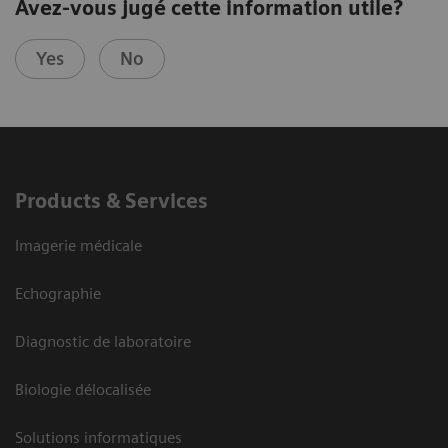
Avez-vous jugé cette information utile?
Yes
No
Products & Services
Imagerie médicale
Echographie
Diagnostic de laboratoire
Biologie délocalisée
Solutions informatiques