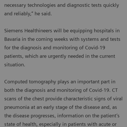
necessary technologies and diagnostic tests quickly
and reliably,” he said.
Siemens Healthineers will be equipping hospitals in
Bavaria in the coming weeks with systems and tests
for the diagnosis and monitoring of Covid-19
patients, which are urgently needed in the current
situation.
Computed tomography plays an important part in
both the diagnosis and monitoring of Covid-19. CT
scans of the chest provide characteristic signs of viral
pneumonia at an early stage of the disease and, as
the disease progresses, information on the patient’s
state of health, especially in patients with acute or