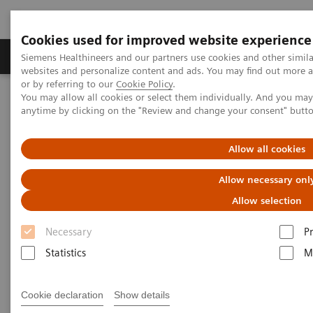
Cookies used for improved website experience
Produits & Services
À propos de
Clinic
Siemens Healthineers and our partners use cookies and other simil
websites and personalize content and ads. You may find out more a
or by referring to our
Cookie Policy
.
You may allow all cookies or select them individually. And you ma
Home
Espace Presse
Communiqués de presse
anytime by clicking on the "Review and change your consent" butt
Siemens Healthineers supports Free State of Bavaria in fight against
Covid-19
Allow all cookies
Siemens Healthineers supports
Allow necessary onl
Free State of Bavaria in fight
Allow selection
against Covid-19
Necessary
P
Statistics
M
Cookie declaration
Show details
|
Erlangen, Germany
21.04.20