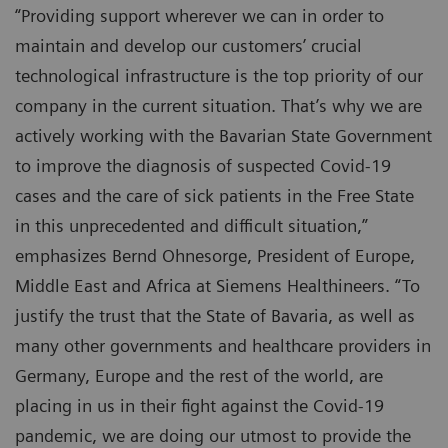
“Providing support wherever we can in order to
maintain and develop our customers’ crucial
technological infrastructure is the top priority of our
company in the current situation. That’s why we are
actively working with the Bavarian State Government
to improve the diagnosis of suspected Covid-19
cases and the care of sick patients in the Free State
in this unprecedented and difficult situation,”
emphasizes Bernd Ohnesorge, President of Europe,
Middle East and Africa at Siemens Healthineers. “To
justify the trust that the State of Bavaria, as well as
many other governments and healthcare providers in
Germany, Europe and the rest of the world, are
placing in us in their fight against the Covid-19
pandemic, we are doing our utmost to provide the