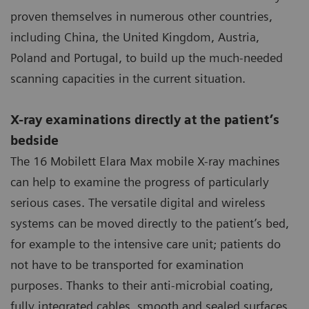
proven themselves in numerous other countries,
including China, the United Kingdom, Austria,
Poland and Portugal, to build up the much-needed
scanning capacities in the current situation.
X-ray examinations directly at the patient’s
bedside
The 16 Mobilett Elara Max mobile X-ray machines
can help to examine the progress of particularly
serious cases. The versatile digital and wireless
systems can be moved directly to the patient’s bed,
for example to the intensive care unit; patients do
not have to be transported for examination
purposes. Thanks to their anti-microbial coating,
fully integrated cables, smooth and sealed surfaces,