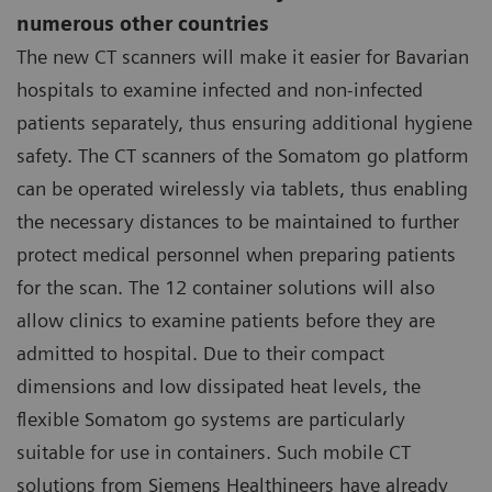
numerous other countries
The new CT scanners will make it easier for Bavarian
hospitals to examine infected and non-infected
patients separately, thus ensuring additional hygiene
safety. The CT scanners of the Somatom go platform
can be operated wirelessly via tablets, thus enabling
the necessary distances to be maintained to further
protect medical personnel when preparing patients
for the scan. The 12 container solutions will also
allow clinics to examine patients before they are
admitted to hospital. Due to their compact
dimensions and low dissipated heat levels, the
flexible Somatom go systems are particularly
suitable for use in containers. Such mobile CT
solutions from Siemens Healthineers have already