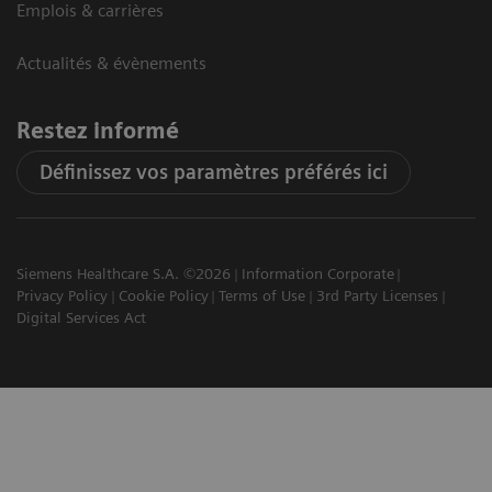
Emplois & carrières
Actualités & évènements
Restez informé
Définissez vos paramètres préférés ici
Siemens Healthcare S.A. ©2026
Information Corporate
Privacy Policy
Cookie Policy
Terms of Use
3rd Party Licenses
Digital Services Act