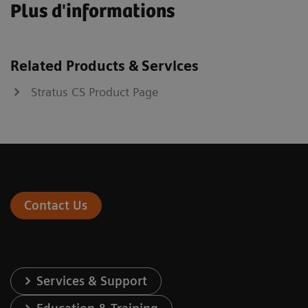
Plus d'informations
Related Products & Services
Stratus CS Product Page
Contact Us
Services & Support