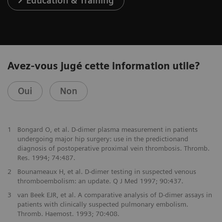
Education & Training
Avez-vous jugé cette information utile?
Oui
Non
1
Bongard O, et al. D-dimer plasma measurement in patients
undergoing major hip surgery: use in the predictionand
diagnosis of postoperative proximal vein thrombosis. Thromb.
Res. 1994; 74:487.
2
Bounameaux H, et al. D-dimer testing in suspected venous
thromboembolism: an update. Q J Med 1997; 90:437.
3
van Beek EJR, et al. A comparative analysis of D-dimer assays in
patients with clinically suspected pulmonary embolism.
Thromb. Haemost. 1993; 70:408.