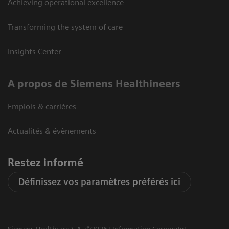
Achieving operational excellence
Transforming the system of care
Insights Center
A propos de Siemens Healthineers
Emplois & carrières
Actualités & évènements
Restez informé
Définissez vos paramètres préférés ici
Siemens Healthcare S.A. ©2026
Information Corporate