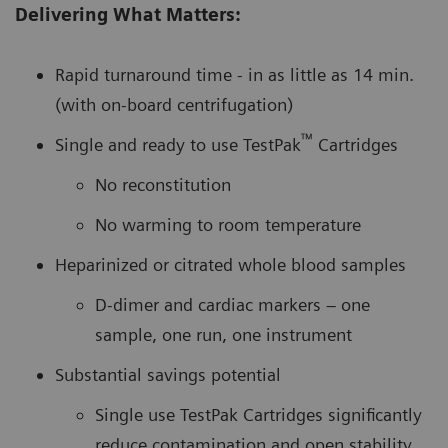
Delivering What Matters:
Rapid turnaround time - in as little as 14 min.
(with on-board centrifugation)
™
Single and ready to use TestPak
Cartridges
No reconstitution
No warming to room temperature
Heparinized or citrated whole blood samples
D-dimer and cardiac markers – one
sample, one run, one instrument
Substantial savings potential
Single use TestPak Cartridges significantly
reduce contamination and open stability