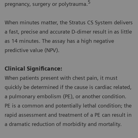
5
pregnancy, surgery or polytrauma.
When minutes matter, the Stratus CS System delivers
a fast, precise and accurate D-dimer result in as little
as 14 minutes. The assay has a high negative
predictive value (NPV).
Clinical Significance:
When patients present with chest pain, it must
quickly be determined if the cause is cardiac related,
a pulmonary embolism (PE), or another condition.
PE is a common and potentially lethal condition; the
rapid assessment and treatment of a PE can result in
a dramatic reduction of morbidity and mortality.