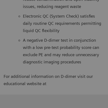
issues, reducing reagent waste
Electronic QC (System Check) satisfies
daily routine QC requirements permitting
liquid QC flexibility
A negative D-dimer test in conjunction
with a low pre-test probability score can
exclude PE and may reduce unnecessary
diagnostic imaging procedures
For additional information on D-dimer visit our
educational website at