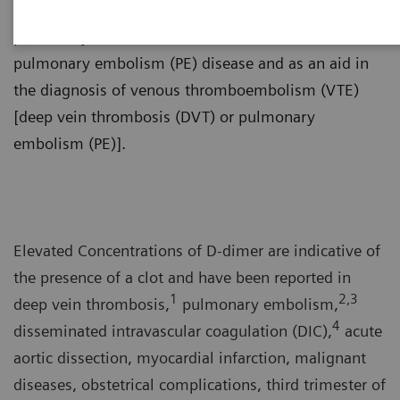
use in conjunction with a non-high clinical pretest
probability (PTP) assessment model to exclude
pulmonary embolism (PE) disease and as an aid in
the diagnosis of venous thromboembolism (VTE)
[deep vein thrombosis (DVT) or pulmonary
embolism (PE)].
Elevated Concentrations of D-dimer are indicative of
the presence of a clot and have been reported in
1
2,3
deep vein thrombosis,
pulmonary embolism,
4
disseminated intravascular coagulation (DIC),
acute
aortic dissection, myocardial infarction, malignant
diseases, obstetrical complications, third trimester of