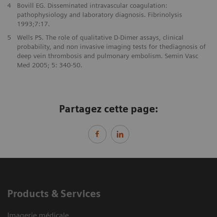
4
Bovill EG. Disseminated intravascular coagulation:
pathophysiology and laboratory diagnosis. Fibrinolysis
1993;7:17.
5
Wells PS. The role of qualitative D-Dimer assays, clinical
probability, and non invasive imaging tests for thediagnosis of
deep vein thrombosis and pulmonary embolism. Semin Vasc
Med 2005; 5: 340-50.
Partagez cette page:
Products & Services
Imagerie médicale