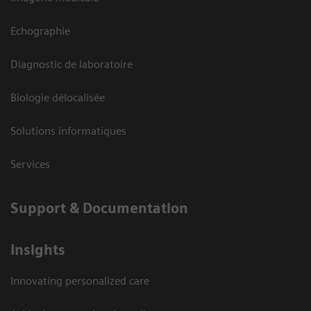
Echographie
Diagnostic de laboratoire
Biologie délocalisée
Solutions informatiques
Services
Support & Documentation
Insights
Innovating personalized care