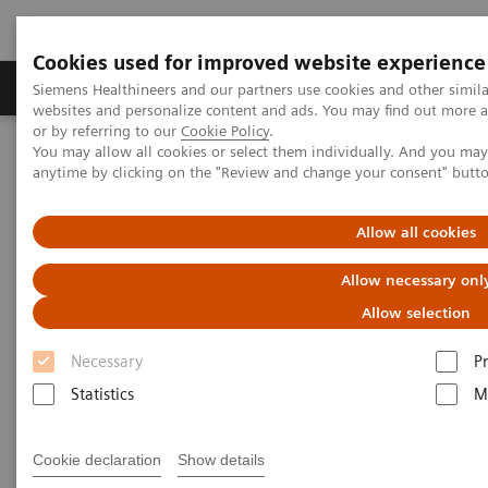
Cookies used for improved website experience
Produits & Services
À propos de
Clinic
Siemens Healthineers and our partners use cookies and other simil
websites and personalize content and ads. You may find out more a
or by referring to our
Cookie Policy
.
You may allow all cookies or select them individually. And you ma
Home
Laboratory Diagnostics
Cardiac Assay Details
anytime by clicking on the "Review and change your consent" butt
D-dimer
Allow all cookies
D-dimer
Allow necessary onl
Allow selection
®
The D-dimer assay on the Stratus
CS Analyzer is an
Necessary
P
in vitro diagnostic test for the quantitative
Statistics
M
measurement of cross-linked fibrin degradation
products (D-dimer) in human citrated or heparinized
Cookie declaration
Show details
plasma. The Stratus CS D-dimer assay is intended for