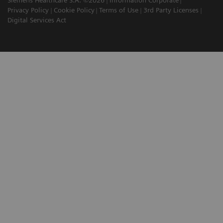
Privacy Policy
Cookie Policy
Terms of Use
3rd Party Licenses
Digital Services Act