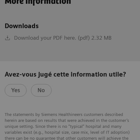
More Information
Downloads
Download your PDF here. (pdf) 2.32 MB
Avez-vous jugé cette information utile?
Yes
No
The statements by Siemens Healthineers customers described
herein are based on results that were achieved in the customer’s
unique setting. Since there is no “typical” hospital and many
variables exist (e.g., hospital size, case mix, level of IT adoption)
there can be no guarantee that other customers will achieve the