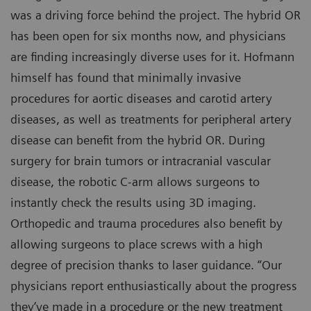
was a driving force behind the project. The hybrid OR
has been open for six months now, and physicians
are finding increasingly diverse uses for it. Hofmann
himself has found that minimally invasive
procedures for aortic diseases and carotid artery
diseases, as well as treatments for peripheral artery
disease can benefit from the hybrid OR. During
surgery for brain tumors or intracranial vascular
disease, the robotic C-arm allows surgeons to
instantly check the results using 3D imaging.
Orthopedic and trauma procedures also benefit by
allowing surgeons to place screws with a high
degree of precision thanks to laser guidance. “Our
physicians report enthusiastically about the progress
they‘ve made in a procedure or the new treatment