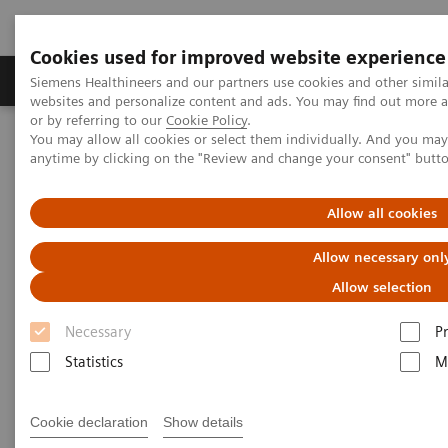
Cookies used for improved website experience
Produits & Services
À propos de
Clinic
Siemens Healthineers and our partners use cookies and other simil
websites and personalize content and ads. You may find out more a
or by referring to our
Cookie Policy
.
You may allow all cookies or select them individually. And you ma
Home
Actualités
anytime by clicking on the "Review and change your consent" butt
Working in a Hybrid OR: Visionary Medical Care
Allow all cookies
Working in a Hybrid OR:
Allow necessary onl
Visionary Medical Care
Allow selection
Necessary
P
Statistics
M
|
Andrea Lutz
03.03.20
Cookie declaration
Show details