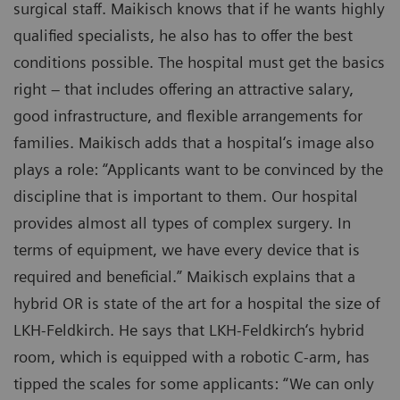
surgical staff. Maikisch knows that if he wants highly
qualified specialists, he also has to offer the best
conditions possible. The hospital must get the basics
right – that includes offering an attractive salary,
good infrastructure, and flexible arrangements for
families. Maikisch adds that a hospital‘s image also
plays a role: “Applicants want to be convinced by the
discipline that is important to them. Our hospital
provides almost all types of complex surgery. In
terms of equipment, we have every device that is
required and beneficial.” Maikisch explains that a
hybrid OR is state of the art for a hospital the size of
LKH-Feldkirch. He says that LKH-Feldkirch‘s hybrid
room, which is equipped with a robotic C-arm, has
tipped the scales for some applicants: “We can only