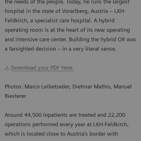
the needs of the people. Today, he runs the largest
hospital in the state of Vorarlberg, Austria – LKH-
Feldkirch, a specialist care hospital. A hybrid
operating room is at the heart of its new operating
and intensive care center. Building the hybrid OR was
a farsighted decision – in a very literal sense.
Download your PDF here.
Photos: Marco Leibetseder, Dietmar Mathis, Manuel
Riesterer
Around 44,500 inpatients are treated and 22,200
operations performed every year at LKH-Feldkirch,
which is located close to Austria‘s border with