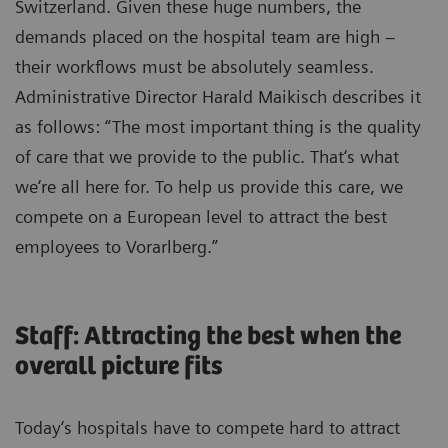
Switzerland. Given these huge numbers, the
demands placed on the hospital team are high –
their workflows must be absolutely seamless.
Administrative Director Harald Maikisch describes it
as follows: “The most important thing is the quality
of care that we provide to the public. That‘s what
we‘re all here for. To help us provide this care, we
compete on a European level to attract the best
employees to Vorarlberg.”
Staff: Attracting the best when the
overall picture fits
Today‘s hospitals have to compete hard to attract