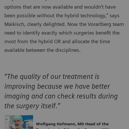
options that are now available and wouldn‘t have
been possible without the hybrid technology,” says
Maikisch, clearly delighted. Now the Vorarlberg team
need to identify exactly which surgeries benefit the
most from the hybrid OR and allocate the time
available between the disciplines.
“The quality of our treatment is
improving because we have better
imaging and can check results during
the surgery itself.”
Wolfgang Hofmann, MD Head of the