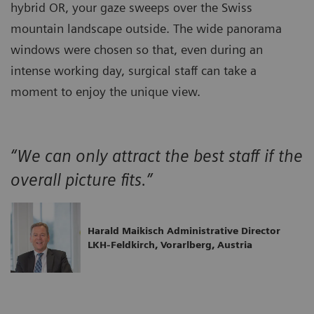
hybrid OR, your gaze sweeps over the Swiss
mountain landscape outside. The wide panorama
windows were chosen so that, even during an
intense working day, surgical staff can take a
moment to enjoy the unique view.
“We can only attract the best staff if the
overall picture fits.”
Harald Maikisch Administrative Director
LKH-Feldkirch, Vorarlberg, Austria