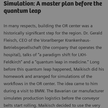
Simulation: A master plan before the
quantum leap
In many respects, building the OR center was a
historically significant step for the region. Dr. Gerald
Fleisch, CEO of the Vorarlberger Krankenhaus-
Betriebsgesellschaft (the company that operates the
hospital), talks of “a paradigm shift for LKH-
Feldkirch” and a “quantum leap in medicine.” Long
before this quantum leap happened, Maikisch did his
homework and arranged for simulations of the
workflows in the OR center. The idea came to him
during a visit to BMW. The Bavarian car manufacturer
simulates production logistics before the conveyor
belts start rolling. Maikisch decided to use the very