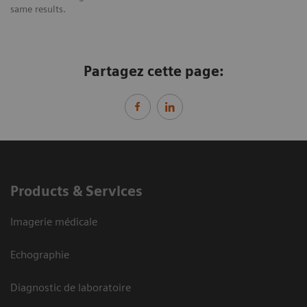
same results.
Partagez cette page:
Products & Services
Imagerie médicale
Echographie
Diagnostic de laboratoire