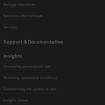
Biologie délocalisée
Solutions informatiques
Services
Support & Documentation
Insights
Innovating personalized care
Achieving operational excellence
Transforming the system of care
Insights Center