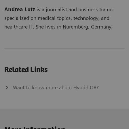
Andrea Lutz
is a journalist and business trainer
specialized on medical topics, technology, and
healthcare IT. She lives in Nuremberg, Germany.
Related Links
Want to know more about Hybrid OR?