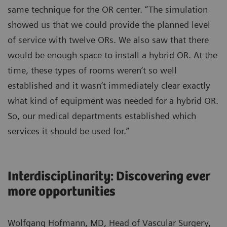
same technique for the OR center. “The simulation
showed us that we could provide the planned level
of service with twelve ORs. We also saw that there
would be enough space to install a hybrid OR. At the
time, these types of rooms weren‘t so well
established and it wasn‘t immediately clear exactly
what kind of equipment was needed for a hybrid OR.
So, our medical departments established which
services it should be used for.”
Interdisciplinarity: Discovering ever
more opportunities
Wolfgang Hofmann, MD, Head of Vascular Surgery,