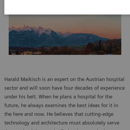
Harald Maikisch is an expert on the Austrian hospital
sector and will soon have four decades of experience
under his belt. When he plans a hospital for the
future, he always examines the best ideas for it in
the here and now. He believes that cutting-edge
technology and architecture must absolutely serve