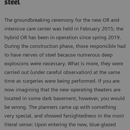
steel
The groundbreaking ceremony for the new OR and
intensive care center was held in February 2015; the
hybrid OR has been in operation since spring 2019.
During the construction phase, those responsible had
to have nerves of steel because numerous deep
explosions were necessary. What is more, they were
carried out (under careful observation) at the same
time as surgeries were being performed. If you are
now imagining that the new operating theaters are
located in some dark basement, however, you would
be wrong. The planners came up with something
very special, and showed farsightedness in the most
literal sense: Upon entering the new, blue-glazed