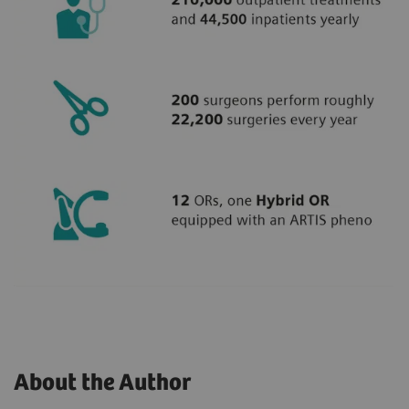
About the Author