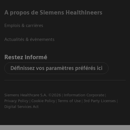
A propos de Siemens Healthineers
Emplois & carrières
Actualités & évènements
Restez informé
Définissez vos paramètres préférés ici
Siemens Healthcare S.A. ©2026
Information Corporate
Privacy Policy
Cookie Policy
Terms of Use
3rd Party Licenses
Digital Services Act