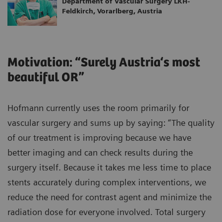
Department of Vascular Surgery LKH-
Feldkirch, Vorarlberg, Austria
Motivation: “Surely Austria‘s most
beautiful OR”
Hofmann currently uses the room primarily for
vascular surgery and sums up by saying: “The quality
of our treatment is improving because we have
better imaging and can check results during the
surgery itself. Because it takes me less time to place
stents accurately during complex interventions, we
reduce the need for contrast agent and minimize the
radiation dose for everyone involved. Total surgery