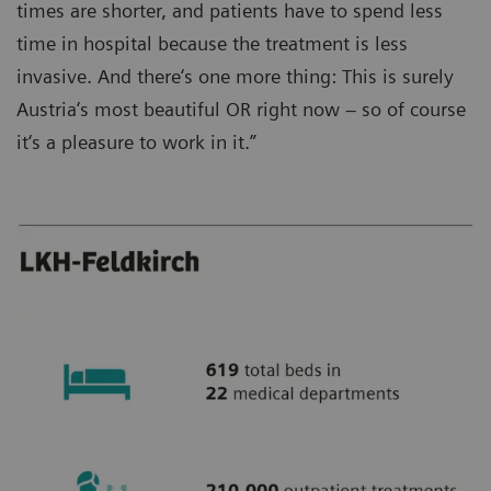
times are shorter, and patients have to spend less
time in hospital because the treatment is less
invasive. And there‘s one more thing: This is surely
Austria‘s most beautiful OR right now – so of course
it‘s a pleasure to work in it.”