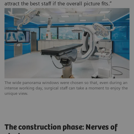
attract the best staff if the overall picture fits.”
The wide panorama windows were chosen so that, even during an
intense working day, surgical staff can take a moment to enjoy the
unique view.
The construction phase: Nerves of