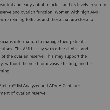
tral and early antral follicles, and its levels in serum
 reserve and ovarian function. Women with high AMH
w remaining follicles and those that are close to
icians information to manage their patient’s
cations. The AMH assay with other clinical and
t of the ovarian reserve. This may support the
ty, without the need for invasive testing, and be
iming.
Atellica® IM Analyzer and ADVIA Centaur®
ment of ovarian reserve.