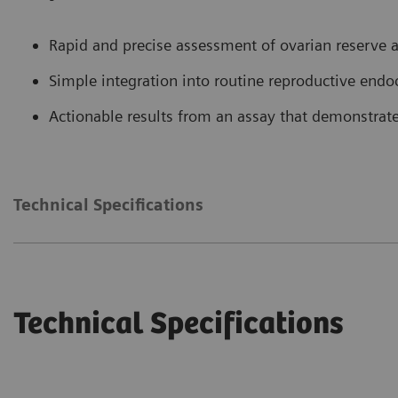
Rapid and precise assessment of ovarian reserve an
Simple integration into routine reproductive end
Actionable results from an assay that demonstrate
Technical Specifications
Technical Specifications