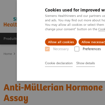
Cookies used for improved w
Siemens Healthineers and our partners us
and ads. You may find out more about how
You may allow all cookies or select them
change your consent" button on the
Cook
Produits & Services
À propos de
Clinic
Allow all cookies
Allow necessar
Necessary
Preferences
Home
Laboratory Diagnostics
Assays by Diseases and Condition
Cookie declaration
Show details
Anti-Müllerian Hormone
Assay