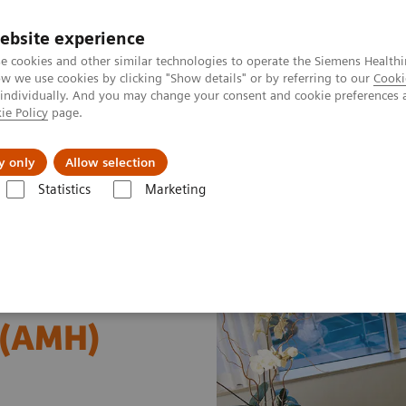
ebsite experience
e cookies and other similar technologies to operate the Siemens Healthi
 we use cookies by clicking "Show details" or by referring to our
Cooki
 individually. And you may change your consent and cookie preferences 
ie Policy
page.
al Fields
Vision & perspectives
y only
Allow selection
Statistics
Marketing
s
Reproductive Endocrinology
Anti-Müllerian Hormone (AMH) Assa
 (AMH)