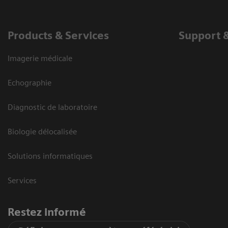
Products & Services
Support 
Imagerie médicale
Echographie
Diagnostic de laboratoire
Biologie délocalisée
Solutions informatiques
Services
Restez informé