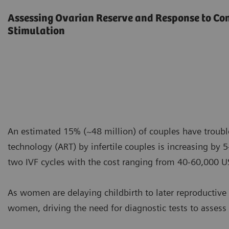
Assessing Ovarian Reserve and Response to Co
Stimulation
An estimated 15% (~48 million) of couples have troubl
technology (ART) by infertile couples is increasing by
two IVF cycles with the cost ranging from 40-60,000 U
As women are delaying childbirth to later reproductive 
women, driving the need for diagnostic tests to assess 