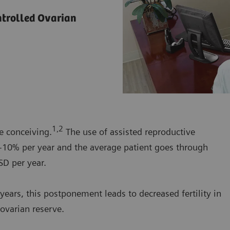
ntrolled Ovarian
1,2
e conceiving.
The use of assisted reproductive
 5-10% per year and the average patient goes through
SD per year.
years, this postponement leads to decreased fertility in
ovarian reserve.