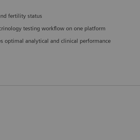
d fertility status
ocrinology testing workflow on one platform
s optimal analytical and clinical performance