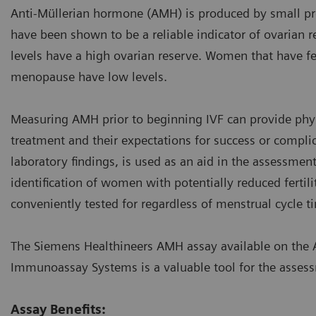
Anti-Müllerian hormone (AMH) is produced by small prean
have been shown to be a reliable indicator of ovarian
levels have a high ovarian reserve. Women that have fe
menopause have low levels.
Measuring AMH prior to beginning IVF can provide phys
treatment and their expectations for success or compli
laboratory findings, is used as an aid in the assessmen
identification of women with potentially reduced fertili
conveniently tested for regardless of menstrual cycle t
The Siemens Healthineers AMH assay available on the 
Immunoassay Systems is a valuable tool for the assess
Assay Benefits: