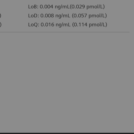
LoB: 0.004 ng/mL(0.029 pmol/L)
)
LoD: 0.008 ng/mL (0.057 pmol/L)
)
LoQ: 0.016 ng/mL (0.114 pmol/L)