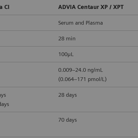
a CI
ADVIA Centaur XP / XPT
Serum and Plasma
28 min
100μL
0.009–24.0 ng/mL
(0.064–171 pmol/L)
ays
28 days
days
70 days