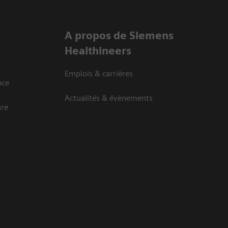
A propos de Siemens
Healthineers
Emplois & carrières
nce
Actualités & évènements
are