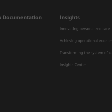
& Documentation
Insights
Innovating personalized care
Achieving operational excelle
Transforming the system of c
Insights Center