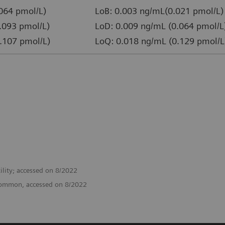
064 pmol/L)
LoB: 0.003 ng/mL(0.021 pmol/L)
.093 pmol/L)
LoD: 0.009 ng/mL (0.064 pmol/L
.107 pmol/L)
LoQ: 0.018 ng/mL (0.129 pmol/L
ility; accessed on 8/2022
o/common, accessed on 8/2022