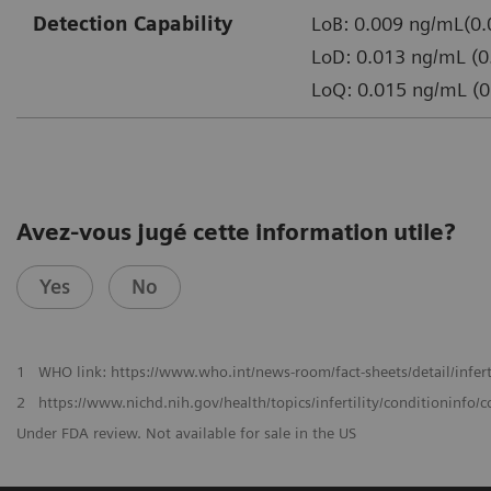
Detection Capability
LoB: 0.009 ng/mL(0.
LoD: 0.013 ng/mL (0
LoQ: 0.015 ng/mL (0
Avez-vous jugé cette information utile?
Yes
No
1
WHO link: https://www.who.int/news-room/fact-sheets/detail/infert
2
https://www.nichd.nih.gov/health/topics/infertility/conditioninf
Under FDA review. Not available for sale in the US