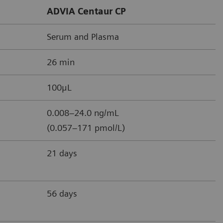
ADVIA Centaur CP
Serum and Plasma
26 min
100μL
0.008–24.0 ng/mL
(0.057–171 pmol/L)
21 days
56 days