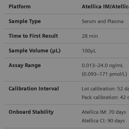
Platform
Atellica IM/Atellic
Sample Type
Serum and Plasma
Time to First Result
28 min
Sample Volume (μL)
100μL
Assay Range
0.013–24.0 ng/mL
(0.093–171 pmol/L)
Calibration Interval
Lot calibration: 52 d
Pack calibration: 42 
Onboard Stability
Atellica IM: 70 days
Atellica CI: 90 days