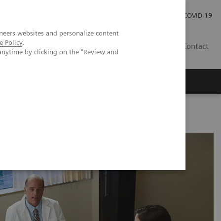
Carrières
Espace presse
COVID-19
neers websites and personalize content
e Policy
.
LU
Contact
anytime by clicking on the "Review and
y