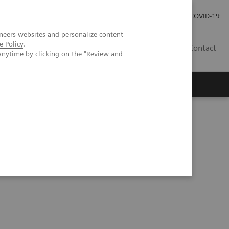
Carrières
Espace presse
COVID-19
neers websites and personalize content
e Policy
.
LU
Contact
anytime by clicking on the "Review and
 Acid