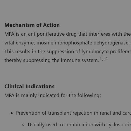
Mechanism of Action
MPA is an antiporliferative drug that interferes with t
vital enzyme, inosine monophosphate dehydrogenase, a
This results in the suppression of lymphocyte prolifera
1, 2
thereby suppressing the immune system.
Clinical Indications
MPA is mainly indicated for the following:
Prevention of transplant rejection in renal and car
Usually used in combination with cyclospori