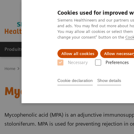
Cookies used for improved w
Siemens Healthineers and our partners us
and ads. You may find out more about how
You may allow all cookies or select them
change your consent" button on the
Cook
Produits & Services
À propos de
Clinic
Allow all cookies
Allow necessar
Necessary
Preferences
Home
Laboratory Diagnostics
Assays by Diseases and Condition
Cookie declaration
Show details
Mycophenolic Acid Educ
Mycophenolic acid (MPA) is an adjunctive immunosuppr
stoloniferum. MPA is used for preventing rejection in o