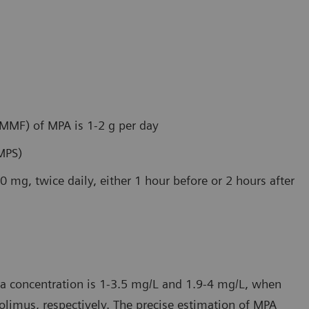
(MMF) of MPA is 1-2 g per day
MPS)
0 mg, twice daily, either 1 hour before or 2 hours after
a concentration is 1-3.5 mg/L and 1.9-4 mg/L, when
olimus, respectively. The precise estimation of MPA