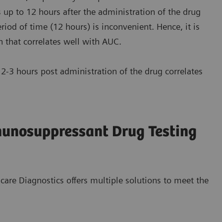
 up to 12 hours after the administration of the drug
iod of time (12 hours) is inconvenient. Hence, it is
n that correlates well with AUC.
-3 hours post administration of the drug correlates
munosuppressant Drug Testing
care Diagnostics offers multiple solutions to meet the