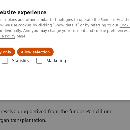
ebsite experience
e cookies and other similar technologies to operate the Siemens Healthi
 we use cookies by clicking "Show details" or by referring to our
Cooki
 individually. And you may change your consent and cookie preferences 
ie Policy
page.
al Fields
Vision & perspectives
y only
Allow selection
Statistics
Marketing
s
Organ Transplantation - ISDs
Educational Content
Mycophenolic
ation
essive drug derived from the fungus Penicillium
rgan transplantation.