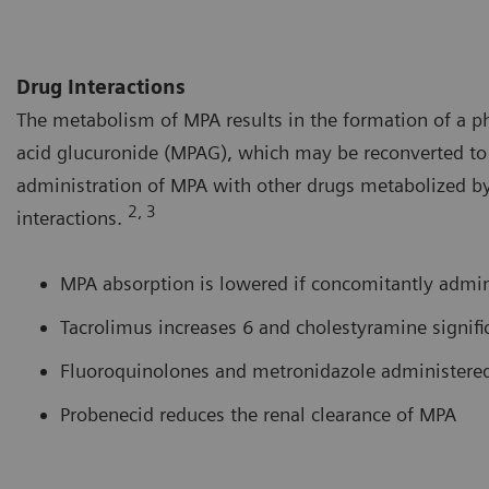
Drug Interactions
The metabolism of MPA results in the formation of a 
acid glucuronide (MPAG), which may be reconverted to 
administration of MPA with other drugs metabolized by
2, 3
interactions.
MPA absorption is lowered if concomitantly admin
Tacrolimus increases 6 and cholestyramine signif
Fluoroquinolones and metronidazole administered
Probenecid reduces the renal clearance of MPA