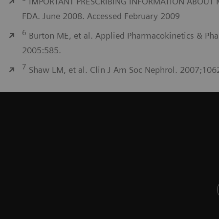
IMPORTANT PRESCRIBING INFORMATION ABOUT MYFO
FDA. June 2008. Accessed February 2009
6
Burton ME, et al. Applied Pharmacokinetics & Pha
2005:585.
7
Shaw LM, et al. Clin J Am Soc Nephrol. 2007;106