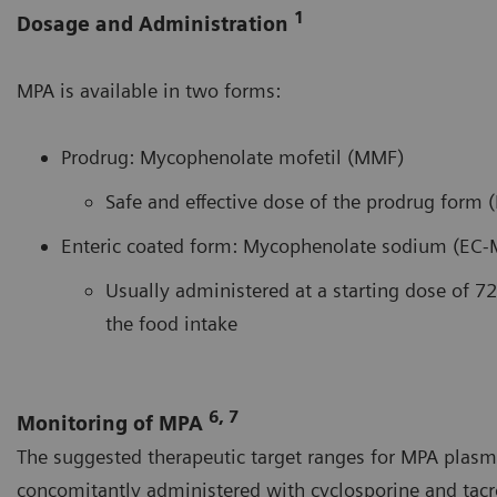
1
Dosage and Administration
MPA is available in two forms:
Prodrug: Mycophenolate mofetil (MMF)
Safe and effective dose of the prodrug form 
Enteric coated form: Mycophenolate sodium (EC-
Usually administered at a starting dose of 72
the food intake
6, 7
Monitoring of MPA
The suggested therapeutic target ranges for MPA plasm
concomitantly administered with cyclosporine and tacr