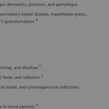
pic dermatitis, psoriasis, and pemphigus
flammatory bowel disease, myasthenia gravis,
4
er’s granulomatosis
1
omiting, and diarrhea
2
d fever, and infection
nd zoster, and cytomegalovirus infections
5
rs in some patients