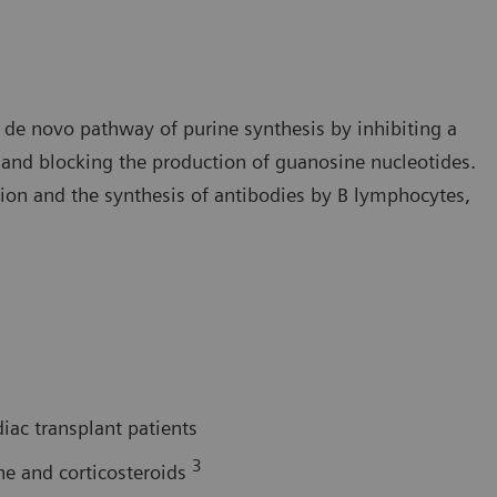
he de novo pathway of purine synthesis by inhibiting a
nd blocking the production of guanosine nucleotides.
tion and the synthesis of antibodies by B lymphocytes,
diac transplant patients
3
ne and corticosteroids