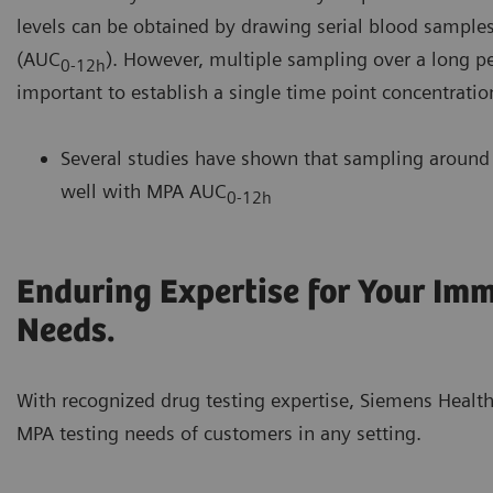
levels can be obtained by drawing serial blood samples
(AUC
). However, multiple sampling over a long per
0-12h
important to establish a single time point concentratio
Several studies have shown that sampling around 2
well with MPA AUC
0-12h
Enduring Expertise for Your Im
Needs.
With recognized drug testing expertise, Siemens Health
MPA testing needs of customers in any setting.