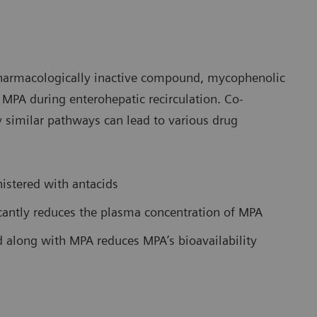
pharmacologically inactive compound, mycophenolic
MPA during enterohepatic recirculation. Co-
 similar pathways can lead to various drug
istered with antacids
icantly reduces the plasma concentration of MPA
 along with MPA reduces MPA’s bioavailability