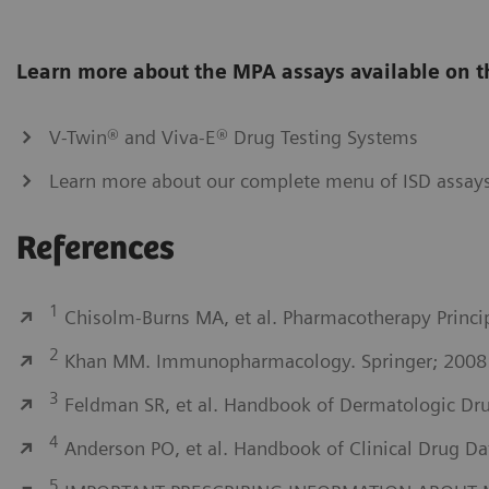
Learn more about the MPA assays available on t
V-Twin® and Viva-E® Drug Testing Systems
Learn more about our complete menu of ISD assay
References
1
Chisolm-Burns MA, et al. Pharmacotherapy Princip
2
Khan MM. Immunopharmacology. Springer; 2008
3
Feldman SR, et al. Handbook of Dermatologic Drug
4
Anderson PO, et al. Handbook of Clinical Drug Da
5