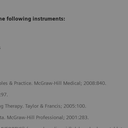
he following instruments:
s
les & Practice. McGraw-Hill Medical; 2008:840.
:97.
 Therapy. Taylor & Francis; 2005:100.
ta. McGraw-Hill Professional; 2001:283.