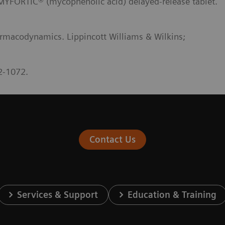
RTIC® (mycophenolic acid) delayed-release tablet.
rmacodynamics. Lippincott Williams & Wilkins;
2-1072.
Contact Us
Services & Support
Education & Training