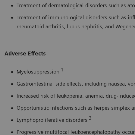
Treatment of dermatological disorders such as ato
Treatment of immunological disorders such as in
rheumatoid arthritis, lupus nephritis, and Wegen
Adverse Effects
1
Myelosuppression
Gastrointestinal side effects, including nausea, v
Increased risk of leukopenia, anemia, drug-induce
Opportunistic infections such as herpes simplex a
3
Lymphoproliferative disorders
Progressive multifocal leukoencephalopathy occu