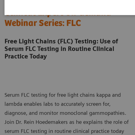
Clinical Expert On-demand
Webinar Series: FLC
Free Light Chains (FLC) Testing: Use of
Serum FLC Testing in Routine Clinical
Practice Today
Serum FLC testing for free light chains kappa and
lambda enables labs to accurately screen for,
diagnose, and monitor monoclonal gammopathies.
Join Dr. Rein Hoedemakers as he explains the role of
serum FLC testing in routine clinical practice today