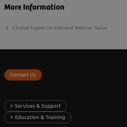
More Information
Clinical Expert On-Demand Webinar Series
Contact Us
Services & Support
Education & Training