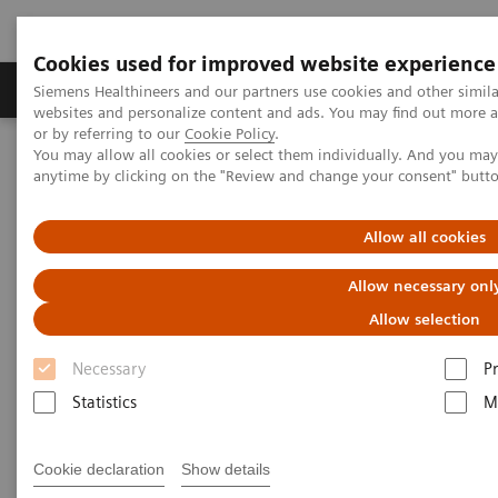
Cookies used for improved website experience
Produits & Services
À propos de
Clinic
Siemens Healthineers and our partners use cookies and other simil
websites and personalize content and ads. You may find out more a
or by referring to our
Cookie Policy
.
You may allow all cookies or select them individually. And you ma
Home
Laboratory Diagnostics
anytime by clicking on the "Review and change your consent" butt
Assays by Diseases and Conditions
Monoclonal Gammopathies
Free Light Chains (FLC) Testing
Allow all cookies
Allow necessary onl
Allow selection
Necessary
P
Statistics
M
Cookie declaration
Show details