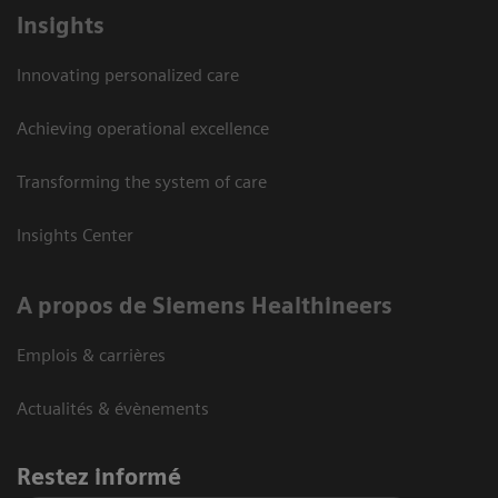
Insights
Innovating personalized care
Achieving operational excellence
Transforming the system of care
Insights Center
A propos de Siemens Healthineers
Emplois & carrières
Actualités & évènements
Restez informé