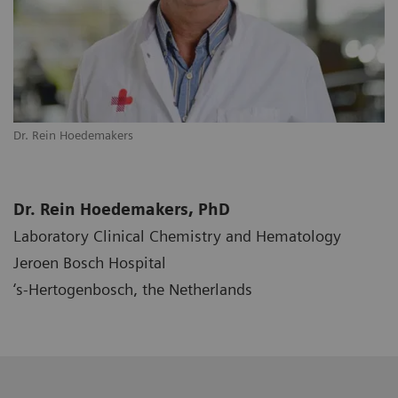
Dr. Rein Hoedemakers
Dr. Rein Hoedemakers, PhD
Laboratory Clinical Chemistry and Hematology
Jeroen Bosch Hospital
‘s-Hertogenbosch, the Netherlands