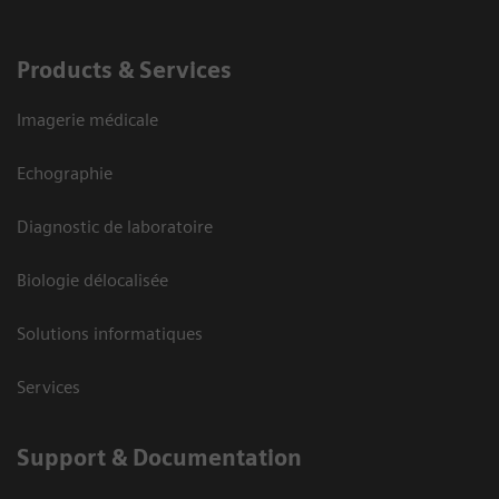
Products & Services
Imagerie médicale
Echographie
Diagnostic de laboratoire
Biologie délocalisée
Solutions informatiques
Services
Support & Documentation