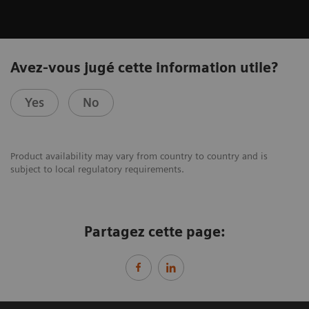
Avez-vous jugé cette information utile?
Yes
No
Product availability may vary from country to country and is
subject to local regulatory requirements.
Partagez cette page: