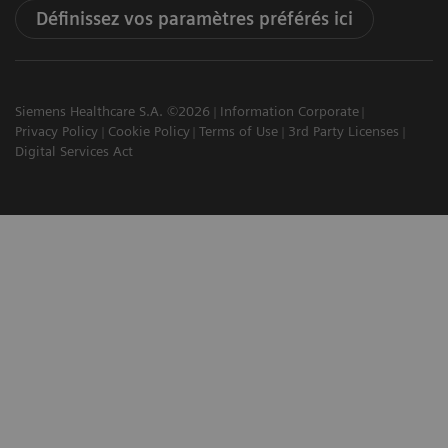
Définissez vos paramètres préférés ici
Siemens Healthcare S.A. ©2026
Information Corporate
Privacy Policy
Cookie Policy
Terms of Use
3rd Party Licenses
Digital Services Act