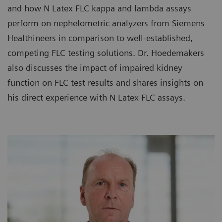
and how N Latex FLC kappa and lambda assays
perform on nephelometric analyzers from Siemens
Healthineers in comparison to well-established,
competing FLC testing solutions. Dr. Hoedemakers
also discusses the impact of impaired kidney
function on FLC test results and shares insights on
his direct experience with N Latex FLC assays.