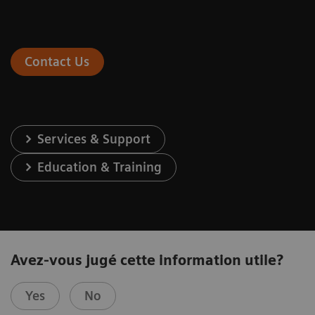
Contact Us
Services & Support
Education & Training
Avez-vous jugé cette information utile?
Yes
No