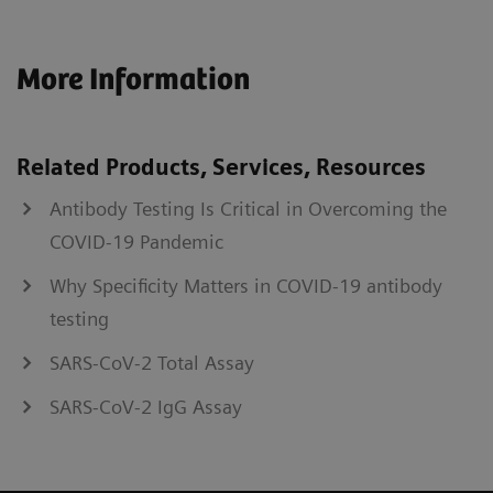
More Information
Related Products, Services, Resources
Antibody Testing Is Critical in Overcoming the
COVID-19 Pandemic
Why Specificity Matters in COVID-19 antibody
testing
SARS-CoV-2 Total Assay
SARS-CoV-2 IgG Assay