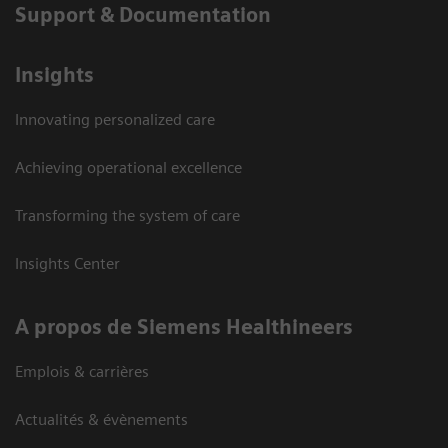
Support & Documentation
Insights
Innovating personalized care
Achieving operational excellence
Transforming the system of care
Insights Center
A propos de Siemens Healthineers
Emplois & carrières
Actualités & évènements