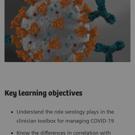
Key learning objectives
Understand the role serology plays in the
clinician toolbox for managing COVID-19
Know the differences in correlation with