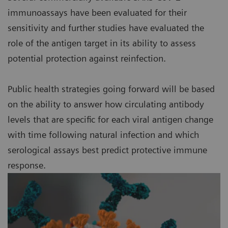
immunoassays have been evaluated for their
sensitivity and further studies have evaluated the
role of the antigen target in its ability to assess
potential protection against reinfection.
Public health strategies going forward will be based
on the ability to answer how circulating antibody
levels that are specific for each viral antigen change
with time following natural infection and which
serological assays best predict protective immune
response.