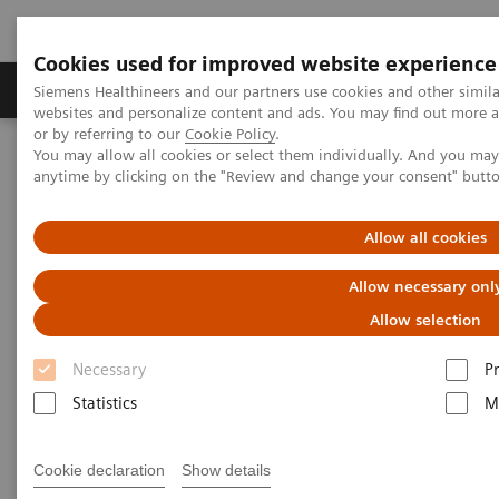
Cookies used for improved website experience
Produits & Services
À propos de
Clinic
Siemens Healthineers and our partners use cookies and other simil
websites and personalize content and ads. You may find out more a
or by referring to our
Cookie Policy
.
You may allow all cookies or select them individually. And you ma
Home
Laboratory Diagnostics
anytime by clicking on the "Review and change your consent" butt
Assays by Diseases and Conditions
Infectious Disease Assay Portfolio
Webinars
The Value of SARS-CoV-2 Serology Testing and the Role of
Allow all cookies
Neutralization
Allow necessary onl
The Value of SARS-CoV-2
Allow selection
Serology Testing and the Role of
Necessary
P
Neutralization
Statistics
M
Access on-demand webinar to uncover the
Cookie declaration
Show details
hidden values of serology testing