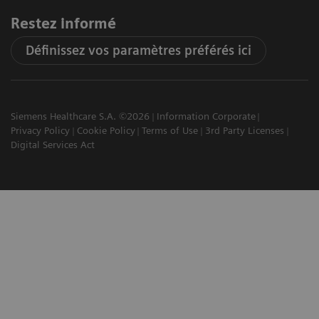
Restez informé
Définissez vos paramètres préférés ici
Siemens Healthcare S.A. ©2026
Information Corporate
Privacy Policy
Cookie Policy
Terms of Use
3rd Party Licenses
Digital Services Act