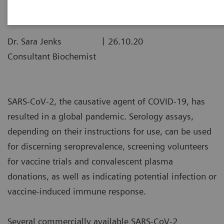
|
Dr. Sara Jenks
26.10.20
Consultant Biochemist
SARS-CoV-2, the causative agent of COVID-19, has
resulted in a global pandemic. Serology assays,
depending on their instructions for use, can be used
for discerning seroprevalence, screening volunteers
for vaccine trials and convalescent plasma
donations, as well as indicating potential infection or
vaccine-induced immune response.
Several commercially available SARS-CoV-2