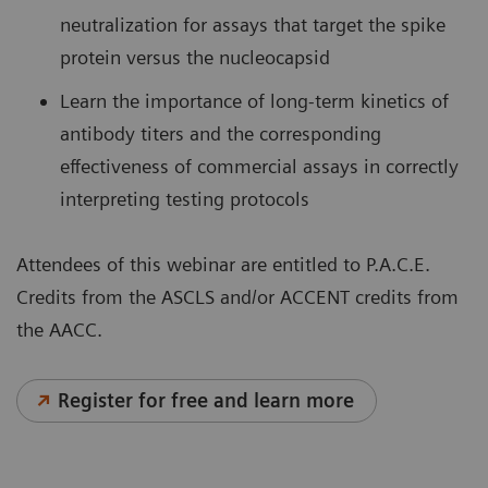
neutralization for assays that target the spike
protein versus the nucleocapsid
Learn the importance of long-term kinetics of
antibody titers and the corresponding
effectiveness of commercial assays in correctly
interpreting testing protocols
Attendees of this webinar are entitled to P.A.C.E.
Credits from the ASCLS and/or ACCENT credits from
the AACC.
Register for free and learn more