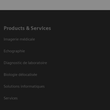
Products & Services
Imagerie médicale
Echographie
Diagnostic de laboratoire
Biologie délocalisée
Solutions informatiques
Services